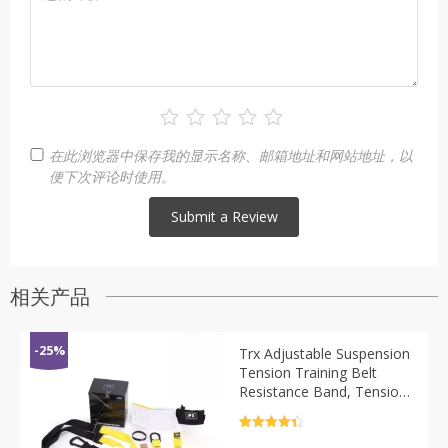
在此浏览器中保存我的显示名称、邮箱地址和网站地址，以
便下次评论时使用。
相关产品
-25%
Trx Adjustable Suspension
Tension Training Belt
Resistance Band, Tension
Rope Yoga Fitness
Equipment Resistance
评分
4.5
&sol; 5