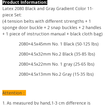
modname=ckeditor
Product Information:
Latex 2080 Black and Gray Gradient Color 11-
piece Set:
(4 tension belts with different strengths + 1
sponge door buckle + 2 snap buckles + 2 handles
+ 1 piece of instruction manual + black cloth bag)
2080×4.5x45mm No. 1 Black (50-125 lbs)
2080×4.5x32mm No.2 Black (35-85 lbs)
2080×4.5x22mm No. 1 gray (25-65 lbs)
2080×4.5x13mm No.2 Gray (15-35 lbs)
Attention：
1. As measured by hand,1-3 cm difference is