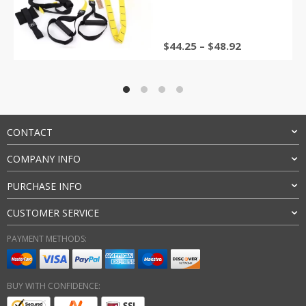
Band
$
44.25
–
$
48.92
CONTACT
COMPANY INFO
PURCHASE INFO
CUSTOMER SERVICE
PAYMENT METHODS:
BUY WITH CONFIDENCE: