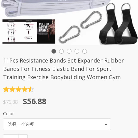
11Pcs Resistance Bands Set Expander Rubber
Bands For Fitness Elastic Band For Sport
Training Exercise Bodybuilding Women Gym
评分
4.5
原
当
$
56.88
&sol; 5
$
75.88
价
前
Color
为：
价
选择一个选项
$75.88。
格
为：