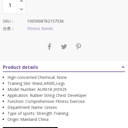
$56.88。
SKU：
1005008762157536
分类：
Fitness Bands
Product details
Hign-concerned Chemical:
None
Training Site:
Waist,ARMS,Legs
Model Number:
AU9618-JH5929
Application:
Rubber String Chest Developer
Function:
Comprehensive Fitness Exercise
Department Name:
Unisex
Type of sports:
Strength Training
Origin:
Mainland China