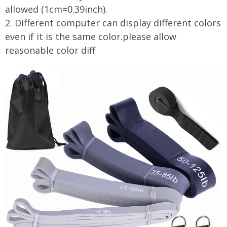
allowed (1cm=0.39inch).
2. Different computer can display different colors
even if it is the same color.please allow
reasonable color diff
modname=ckeditor