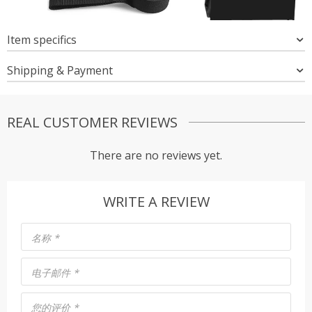
Item specifics
Shipping & Payment
REAL CUSTOMER REVIEWS
There are no reviews yet.
WRITE A REVIEW
名称
*
电子邮件
*
您的评价
*