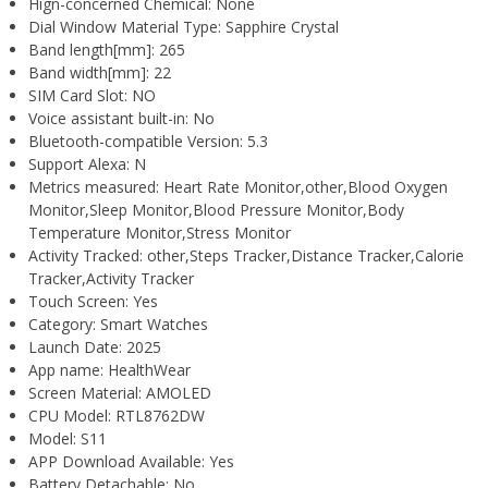
Hign-concerned Chemical:
None
Dial Window Material Type:
Sapphire Crystal
Band length[mm]:
265
Band width[mm]:
22
SIM Card Slot:
NO
Voice assistant built-in:
No
Bluetooth-compatible Version:
5.3
Support Alexa:
N
Metrics measured:
Heart Rate Monitor,other,Blood Oxygen
Monitor,Sleep Monitor,Blood Pressure Monitor,Body
Temperature Monitor,Stress Monitor
Activity Tracked:
other,Steps Tracker,Distance Tracker,Calorie
Tracker,Activity Tracker
Touch Screen:
Yes
Category:
Smart Watches
Launch Date:
2025
App name:
HealthWear
Screen Material:
AMOLED
CPU Model:
RTL8762DW
Model:
S11
APP Download Available:
Yes
Battery Detachable:
No