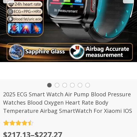
2025 ECG Smart Watch Air Pump Blood Pressure
Watches Blood Oxygen Heart Rate Body
Temperature Airbag SmartWatch For Xiaomi IOS
评分
4.5
$
217.13
–
$
227.27
&sol; 5