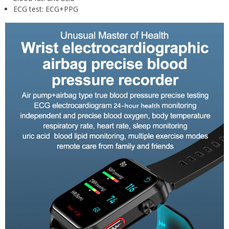
ECG test:
ECG+PPG