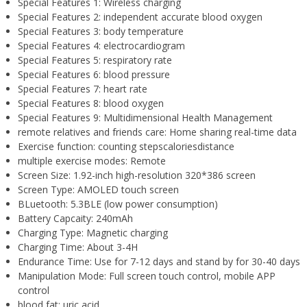
Special Features 1:
Wireless charging
Special Features 2:
independent accurate blood oxygen
Special Features 3:
body temperature
Special Features 4:
electrocardiogram
Special Features 5:
respiratory rate
Special Features 6:
blood pressure
Special Features 7:
heart rate
Special Features 8:
blood oxygen
Special Features 9:
Multidimensional Health Management
remote relatives and friends care:
Home sharing real-time data
Exercise function:
counting stepscaloriesdistance
multiple exercise modes:
Remote
Screen Size:
1.92-inch high-resolution 320*386 screen
Screen Type:
AMOLED touch screen
BLuetooth:
5.3BLE (low power consumption)
Battery Capcaity:
240mAh
Charging Type:
Magnetic charging
Charging Time:
About 3-4H
Endurance Time:
Use for 7-12 days and stand by for 30-40 days
Manipulation Mode:
Full screen touch control, mobile APP
control
blood fat:
uric acid