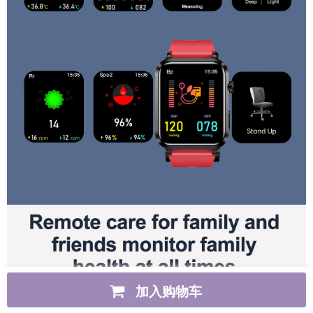
加入购物车