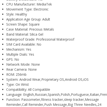
CPU Manufacturer:
MediaTek
Movement Type:
Electronic
Style:
Healthy
Application Age Group:
Adult
Screen Shape:
Square
Case Material:
Precious Metals
Band Material:
Silica Gel
Waterproof Grade:
Professional Waterproof
SIM Card Available:
No
Mechanism:
Yes
Multiple Dials:
Yes
GPS:
No
Network Mode:
None
Rear Camera:
None
ROM:
256mb
System:
Android Wear,Proprietary OS,Android OS,iOS
Type:
On Wrist
Compatibility:
All Compatible
Language:
English,Russian,Spanish,Polish,Portuguese,Italian,F
Function:
Passometer,fitness tracker,sleep tracker,Message
Reminder,Call Reminder,Push Message,Big Three Needles,24