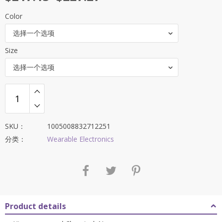
Color
选择一个选项
Size
选择一个选项
SKU：
1005008832712251
分类：
Wearable Electronics
Product details