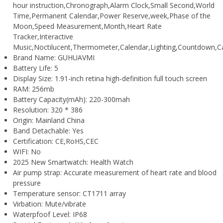
hour instruction,Chronograph,Alarm Clock,Small Second,World
Time,Permanent Calendar,Power Reserve,week,Phase of the
Moon,Speed Measurement,Month,Heart Rate
Tracker,Interactive
Music,Noctilucent,Thermometer,Calendar,Lighting,Countdown,C
Brand Name:
GUHUAVMI
Battery Life:
5
Display Size:
1.91-inch retina high-definition full touch screen
RAM:
256mb
Battery Capacity(mAh):
220-300mah
Resolution:
320 * 386
Origin:
Mainland China
Band Detachable:
Yes
Certification:
CE,RoHS,CEC
WIFI:
No
2025 New Smartwatch:
Health Watch
Air pump strap:
Accurate measurement of heart rate and blood
pressure
Temperature sensor:
CT1711 array
Virbation:
Mute/vibrate
Waterpfoof Level:
IP68