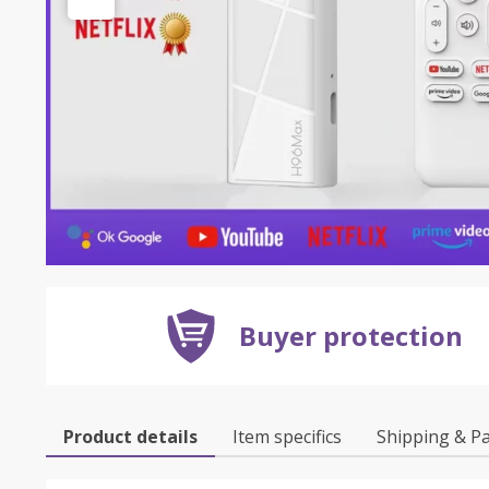
Buyer protection
Product details
Item specifics
Shipping & P