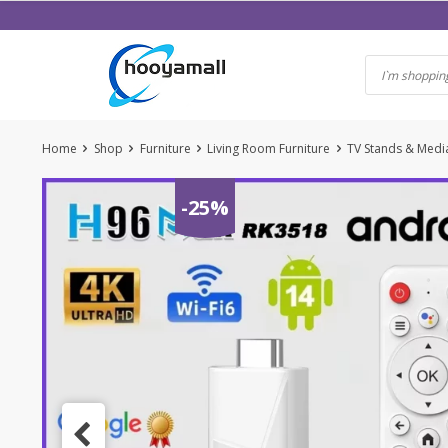
Skip
to
content
Home
Shop
Furniture
Living Room Furniture
TV Stands & Medi
-25%