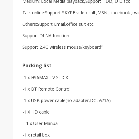
Medium: Local Media playback,Support HDD, U Disck
Talk online:Support SKYPE video call ,MSN , facebook ,twi
Others:Support Email,office suit etc.
Support DLNA function
Support 2.4G wireless mouse/keyboard”
Packing list
-1 x H96MAX TV STICK
-1 x BT Remote Control
-1 x USB power cable(no adapter,DC 5V/1A)
-1 X HD cable
– 1 x User Manual
-1 x retail box