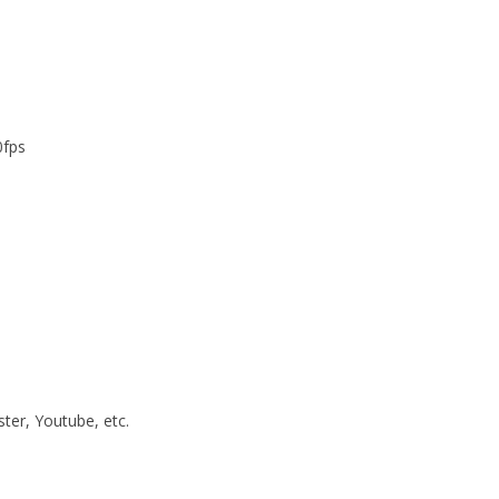
0fps
ster, Youtube, etc.