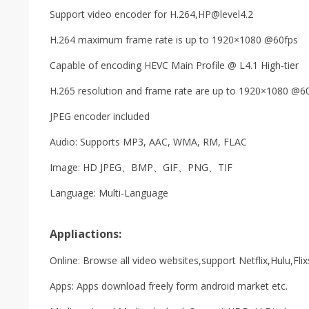
Support video encoder for H.264,
HP@level4.2
H.264 maximum frame rate is up to 1920×1080 @60fps
Capable of encoding HEVC Main Profile @ L4.1 High-tier
H.265 resolution and frame rate are up to 1920×1080 @6
JPEG encoder included
Audio: Supports MP3, AAC, WMA, RM, FLAC
Image: HD JPEG、BMP、GIF、PNG、TIF
Language: Multi-Language
Appliactions:
Online: Browse all video websites,support Netflix,Hulu,Flix
Apps: Apps download freely form android market etc.