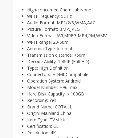
Hign-concerned Chemical:
None
Wi-Fi Frequency:
5GHz
Audio Format:
MP1/2/3,WMA,AAC
Picture Format:
BMP,JPEG
Video Format:
AVI,MPEG,MP4,RM,WMV
Wi-Fi Range:
20-50m
Antenna Type:
Internal
Transmission distance:
<50m
Decode Ability:
1080P (Full-HD)
Type:
High Definition
Connectors:
HDMI-Compatible
Operation System:
Android
Model Number:
H96 max
Hard Disk Capacity:
< 100GB
Recording:
Yes
Brand Name:
COTAUL
Origin:
Mainland China
Item Type:
TV stick
Certification:
CE
Resolution:
4K