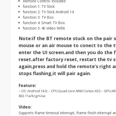
Remote Control:
Included
function 1:
TV Stick
function 2:
TV Stick Android 14
function 3:
TV Box
function 4:
Smart TV Box
function 5:
4k Video Wifi6
Note:if the BT remote stuck on the pair 
mouse or an air mouse to conect to the tv 
enter the UI screen.and then you do the f
reset.after factory reset, restart the tv s
again,press and hold the remote’s right an
stops flashing,it will pair again.
Feature:
– OS: Android 14.0; – CPU:Quad core ARM Cortex-A53 – GPU:A
802.11a/b/g/n/ax
Video:
Supports frame timeout interrupt, frame finish interrupt a