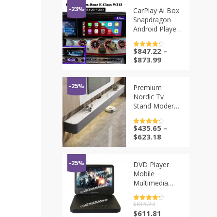
-23%
CarPlay Ai Box
Snapdragon
Android Player
For Mercedes
W213 E200
$
847.22
–
评分
4.5
E250 E300
&sol; 5
$
873.99
E350 E400
NTG5.5 MBUX
OEM Screen
-25%
Premium
Upgrade
Nordic Tv
Decoder Box
Stand Modern
Luxury Storage
Organizer Tv
$
435.65
–
评分
4.5
Stand Trendy
&sol; 5
$
623.18
Living Room
Mueble De
Sala Modernos
-25%
DVD Player
Home
Mobile
Furniture
Multimedia
Digital TV
Support U Disk
评分
$
815.74
4.5
Local Playback
&sol; 5
原
当
$
611.81