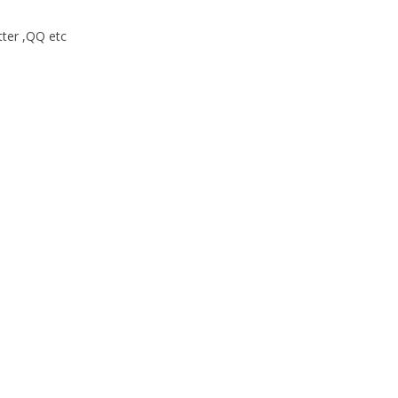
tter ,QQ etc