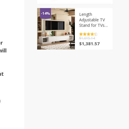
with 10-inch
价
前
Screen
为：
价
Foldable
$815.74。
格
-14%
Length
Rotating
为：
Adjustable TV
$611.81。
Protable HD
Stand for TVs
Blu-ray
up to 70 Inch,
Modern TV
评分
$
1,615.14
4.5
Console Table
er
&sol; 5
原
当
$
1,381.57
Media
价
前
ill
Entertainment
为：
价
Center with 3
$1,615.14。
格
Drawers&Open
为：
$1,381.57。
Shelves
ht
N