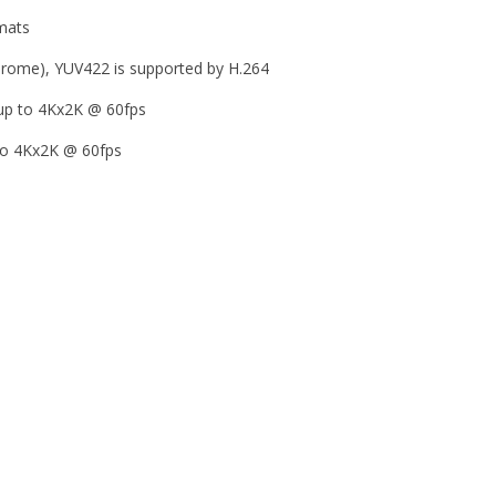
rmats
rome), YUV422 is supported by H.264
up to 4Kx2K @ 60fps
 to 4Kx2K @ 60fps