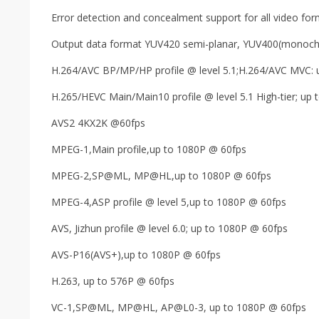
Error detection and concealment support for all video fo
Output data format YUV420 semi-planar, YUV400(monoch
H.264/AVC BP/MP/HP profile @ level 5.1;H.264/AVC MVC: 
H.265/HEVC Main/Main10 profile @ level 5.1 High-tier; up
AVS2 4KX2K @60fps
MPEG-1,Main profile,up to 1080P @ 60fps
MPEG-2,SP@ML, MP@HL,up to 1080P @ 60fps
MPEG-4,ASP profile @ level 5,up to 1080P @ 60fps
AVS, Jizhun profile @ level 6.0; up to 1080P @ 60fps
AVS-P16(AVS+),up to 1080P @ 60fps
H.263, up to 576P @ 60fps
VC-1,SP@ML, MP@HL, AP@L0-3, up to 1080P @ 60fps