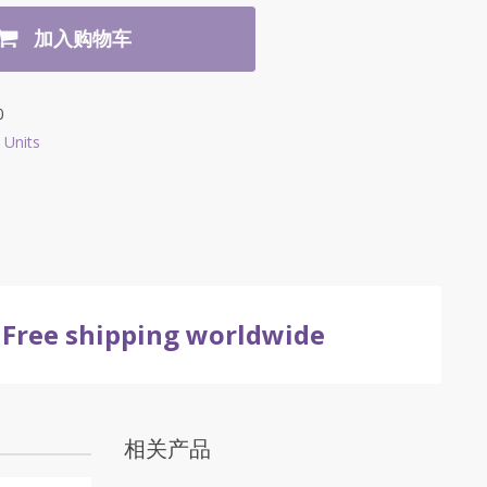
加入购物车
0
 Units
Free shipping worldwide
相关产品