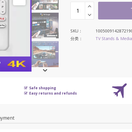
SKU：
100500914287219
分类：
TV Stands & Media
Safe shopping
Easy returns and refunds
ayment