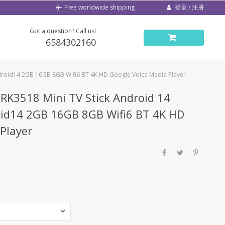
登录 / 注册
Free worldwide shipping
Got a question? Call us!
6584302160
droid14 2GB 16GB 8GB Wifi6 BT 4K HD Google Voice Media Player
K3518 Mini TV Stick Android 14
id14 2GB 16GB 8GB Wifi6 BT 4K HD
Player