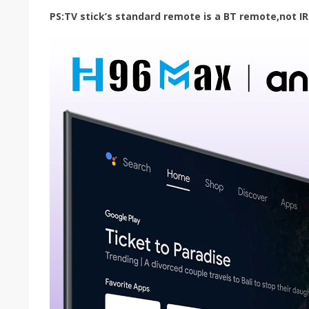
PS:TV stick’s standard remote is a BT remote,not IR