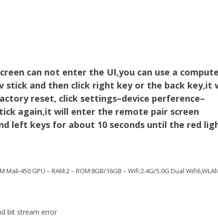
screen can not enter the UI,you can use a comput
stick and then click right key or the back key,it w
actory reset, click settings–device perference–
tick again,it will enter the remote pair screen
d left keys for about 10 seconds until the red lig
RM Mali-450 GPU – RAM:2 – ROM:8GB/16GB – Wifi:2.4G/5.0G Dual Wifi6,WLA
nd bit stream error