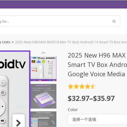
a Units
2025 New H96 MAX RK3518 Mini TV Stick Android 14 Smart TV Box An
2025 New H96 MAX R
Smart TV Box Andro
Google Voice Media 
评分
4.5
$
32.97
–
$
35.97
&sol; 5
Color
选择一个选项