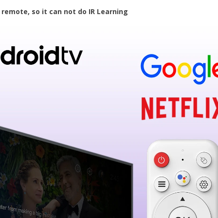
 remote, so it can not do IR Learning