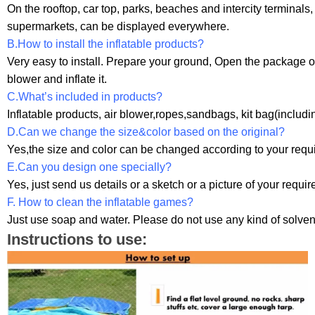
On the rooftop, car top, parks, beaches and intercity terminals
supermarkets, can be displayed everywhere.
B.How to install the inflatable products?
Very easy to install. Prepare your ground, Open the package o
blower and inflate it.
C.What’s included in products?
Inflatable products, air blower,ropes,sandbags, kit bag(includi
D.Can we change the size&color based on the original?
Yes,the size and color can be changed according to your requi
E.Can you design one specially?
Yes, just send us details or a sketch or a picture of your requi
F. How to clean the inflatable games?
Just use soap and water. Please do not use any kind of solven
Instructions to use: