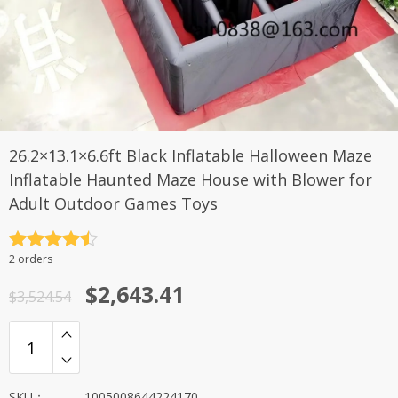
26.2×13.1×6.6ft Black Inflatable Halloween Maze
Inflatable Haunted Maze House with Blower for
Adult Outdoor Games Toys
评分
4.5
2 orders
&sol; 5
原
当
$
2,643.41
$
3,524.54
价
前
为：
价
$3,524.54。
格
SKU：
1005008644224170