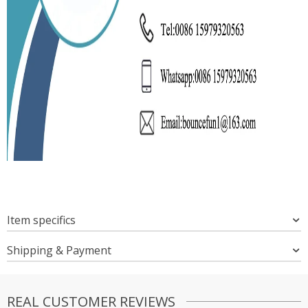
Item specifics
Shipping & Payment
REAL CUSTOMER REVIEWS