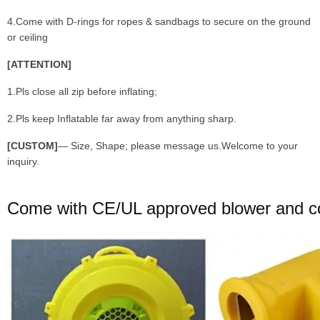
4.Come with D-rings for ropes & sandbags to secure on the ground
or ceiling
[ATTENTION]
1.Pls close all zip before inflating;
2.Pls keep Inflatable far away from anything sharp.
[CUSTOM]
— Size, Shape; please message us.Welcome to your
inquiry.
Come with CE/UL approved blower and cor