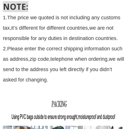
NOTE:
1.The price we quoted is not including any customs
tax,it’s different for different countries,we are not
responsible for any duties in destination countries.
2.Please
enter the correct shipping information such
as address,zip code,telephone when ordering,we will
send to the address you left directly if you didn’t
asked for changing.