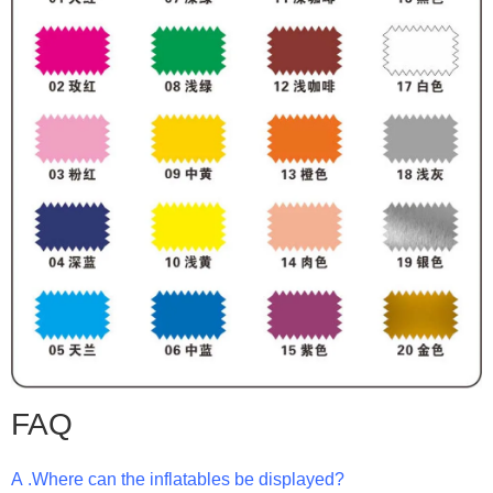
FAQ
A .Where can the inflatables be displayed?