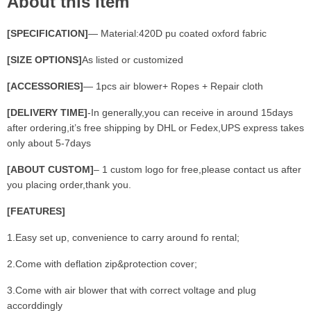
About this item
[SPECIFICATION]
— Material:420D pu coated oxford fabric
[SIZE OPTIONS]
As listed or customized
[ACCESSORIES]
— 1pcs air blower+ Ropes + Repair cloth
[DELIVERY TIME]
-In generally,you can receive in around 15days
after ordering,it’s free shipping by DHL or Fedex,UPS express takes
only about 5-7days
[ABOUT CUSTOM]
– 1 custom logo for free,please contact us after
you placing order,thank you.
[FEATURES]
1.Easy set up, convenience to carry around fo rental;
2.Come with deflation zip&protection cover;
3.Come with air blower that with correct voltage and plug
accorddingly