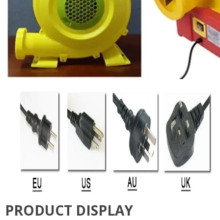
PRODUCT DISPLAY