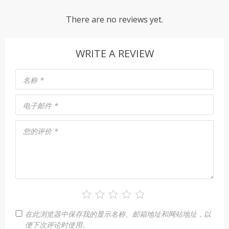
There are no reviews yet.
WRITE A REVIEW
名称
*
电子邮件
*
您的评价
*
在此浏览器中保存我的显示名称、邮箱地址和网站地址，以
便下次评论时使用。