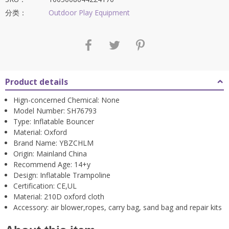
为：
$2,643.41。
分类：
Outdoor Play Equipment
Product details
Hign-concerned Chemical:
None
Model Number:
SH76793
Type:
Inflatable Bouncer
Material:
Oxford
Brand Name:
YBZCHLM
Origin:
Mainland China
Recommend Age:
14+y
Design:
Inflatable Trampoline
Certification:
CE,UL
Material:
210D oxford cloth
Accessory:
air blower,ropes, carry bag, sand bag and repair kits