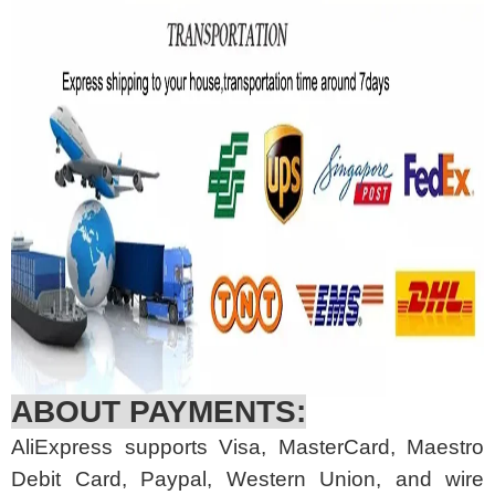
ABOUT PAYMENTS:
AliExpress supports Visa, MasterCard, Maestro
Debit Card, Paypal, Western Union, and wire