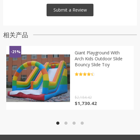
相关产品
-21%
Giant Playground With
Arch Kids Outdoor Slide
Bouncy Slide Toy
评分
4.5
&sol; 5
$
2,184.42
原
当
$
1,730.42
价
前
为：
价
$2,184.42。
格
为：
$1,730.42。