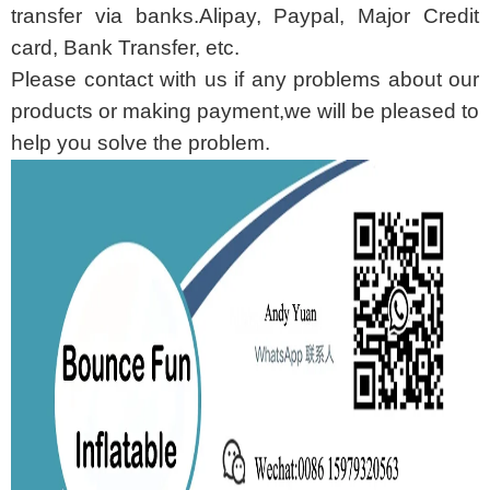
transfer via banks.Alipay, Paypal, Major Credit
card, Bank Transfer, etc.
Please contact with us if any problems about our
products or making payment,we will be pleased to
help you solve the problem.