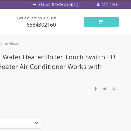
登录 / 注册
Free worldwide shipping
Got a question? Call us!
6584302160
 Home Alexa
 Water Heater Boiler Touch Switch EU
Heater Air Conditioner Works with