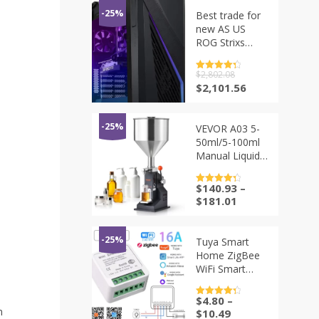
-25%
Best trade for
new AS US
ROG Strixs
G16CHR Liquid
Cooling
评分
$
2,802.08
4.5
Gaming
&sol; 5
原
当
$
2,101.56
Desktop
价
前
Computer, Intel
为：
价
Core i9
$2,802.08。
格
-25%
VEVOR A03 5-
为：
50ml/5-100ml
$2,101.56。
Manual Liquid
Filling Machine
Paste Bottle
$
140.93
–
评分
4.5
Filler
&sol; 5
$
181.01
Adjustable with
Hopper for
Water Juice
-25%
Tuya Smart
Shampoo
Home ZigBee
Honey
WiFi Smart
Switch with
Power Monitor
$
4.80
–
评分
4.5
16A Mini
&sol; 5
n
$
10.49