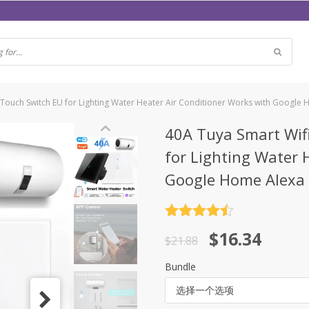
 Touch Switch EU for Lighting Water Heater Air Conditioner Works with Google
40A Tuya Smart Wifi
for Lighting Water 
Google Home Alexa
评分
4.5
原
当
$
16.34
&sol; 5
$
21.88
价
前
Bundle
为：
价
选择一个选项
$21.88。
格