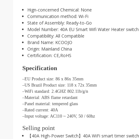
Hign-concerned Chemical:
None
Communication method:
Wi-Fi
State of Assembly:
Ready-to-Go
Model Number:
40A EU Smart Wifi Water Heater switch
Compatibility:
All Compatible
Brand Name:
KCOOJO
Origin:
Mainland China
Certification:
CE,RoHS
Specification
–EU Product size: 86 x 86x 35mm
–US Brazil Product size: 118 x 72x 35mm
–WiFi standard: 2.4GHZ 802.11b/g/n
–Material: ABS flame retardant
–Panel material: tempered glass
–Rated current: 40A
–Input voltage: AC110 ~ 240V, 50 / 60hz
Selling point
【40A High-Power Switch】40A WiFi smart timer switch c