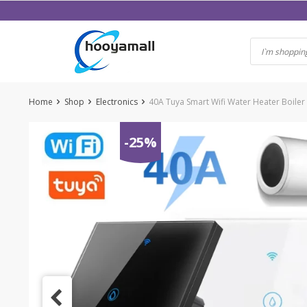
Skip
to
content
Home
Shop
Electronics
40A Tuya Smart Wifi Water Heater Boiler
-25%