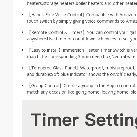
heaters,storage heaters,boiler heaters and other heater
【Hands-Free Voice Control】Compatible with Amazon Al
touch switch by simply giving voice commands to Amaz
【Remote Control & Timers】You can control your gas bo
anywhere.Use timer or countdown schedules to set your
【Easy to install】Immersion Heater Timer Switch is very
match the corresponding 35mm deep box;Neutral wire re
【Tempered Glass Panel】Waterproof, moistureproof, scr
and durable;Soft blue indicator shows the on/off clearly,
【Group Control】Create a group in the App to control a
match any occasion like going home, leaving home, sle