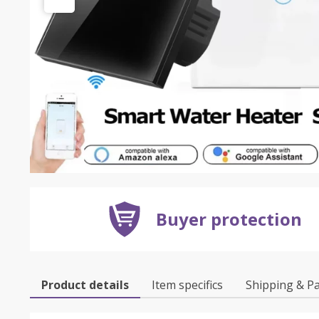
Buyer protection
Product details
Item specifics
Shipping & P