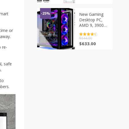
Breaker Voice
Control for
Homekit Siri
smart
-25%
New Gaming
Alexa Google
Desktop PC,
Alice
AMD 9, 3900X,
time or
3.8GHz, RTX
3090, 24GB,
 away.
评分
$
844.00
4.5
32GB,
&sol; 5
原
当
$
633.00
 re-
3600MHz, RGB
价
前
Memory, 1TB,
为：
价
Gen4
$844.00。
格
, safe
为：
$633.00。
.
to
bers.