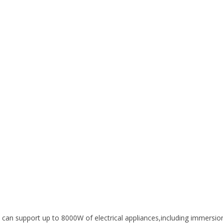
an support up to 8000W of electrical appliances,including immersio