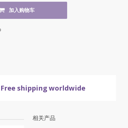
加入购物车
9
Free shipping worldwide
相关产品