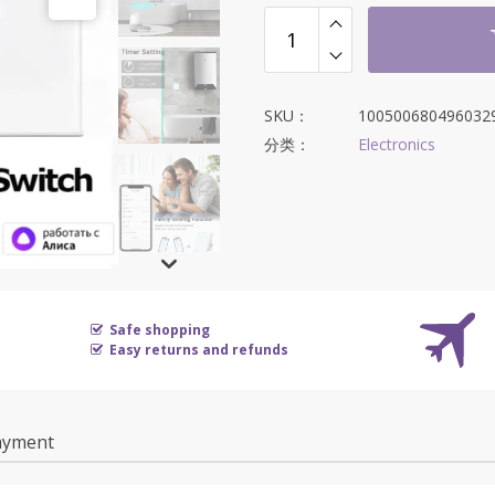
为：
$16.34。
SKU：
100500680496032
分类：
Electronics
Safe shopping
Easy returns and refunds
ayment