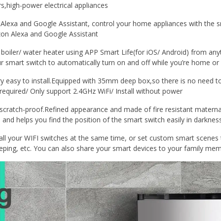
s,high-power electrical appliances
exa and Google Assistant, control your home appliances with the 
on Alexa and Google Assistant
iler/ water heater using APP Smart Life(for iOS/ Android) from any
 smart switch to automatically turn on and off while you’re home or
 easy to install.Equipped with 35mm deep box,so there is no need to
quired/ Only support 2.4GHz WiFi/ Install without power
atch-proof.Refined appearance and made of fire resistant maternal
 and helps you find the position of the smart switch easily in darkness
ll your WIFI switches at the same time, or set custom smart scenes 
eping, etc. You can also share your smart devices to your family mem