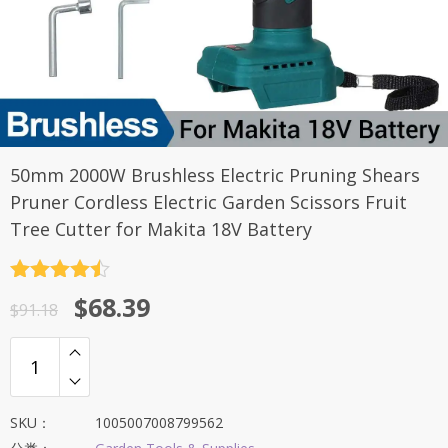
50mm 2000W Brushless Electric Pruning Shears
Pruner Cordless Electric Garden Scissors Fruit
Tree Cutter for Makita 18V Battery
评分
4.5
原
当
$
68.39
&sol; 5
$
91.18
价
前
为：
价
$91.18。
格
为：
SKU：
1005007008799562