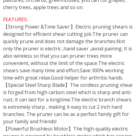
pastures, orchards, greenhouses, you can cut grapes,
cherry trees, apple trees and so on.
FEATURES:
【Strong Power &Time Saver:】Electric pruning shears is
designed for efficient shear cutting job.The pruner can
quickly prune and does not damage the branches.Not
only the pruner is electric ,hand saver ,avoid paining. It is
also wireless so that you can pruner trees more
convenient, without the limit of the space.The electric
shears save many time and effort.Save 300% working
time with great relax.Good helper for arthritis hands.
【Special Steel Sharp Blade】The cordless pruning shear
is forged from high carbon steel which is sharp and anti-
rust, it can last for a longtime.The electric branch shears
is extremely sharp , making it easy to cut 2 inch hard
branches. The pruner can be as a perfect family gift for
your family and friends!
【Powerful Brushless Motor】The high-quality electric