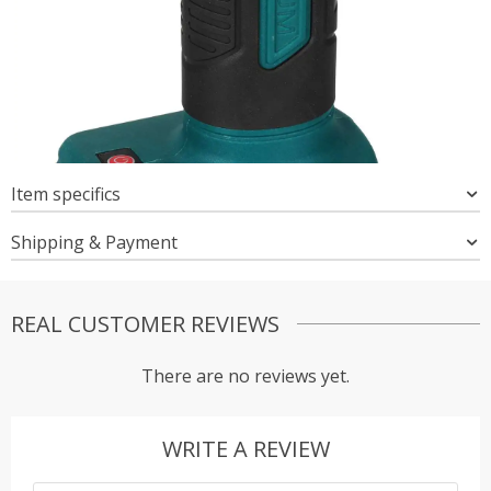
Item specifics
Shipping & Payment
REAL CUSTOMER REVIEWS
There are no reviews yet.
WRITE A REVIEW