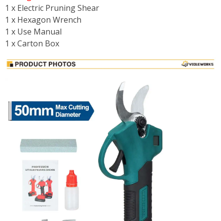
1 x Electric Pruning Shear
1 x Hexagon Wrench
1 x Use Manual
1 x Carton Box