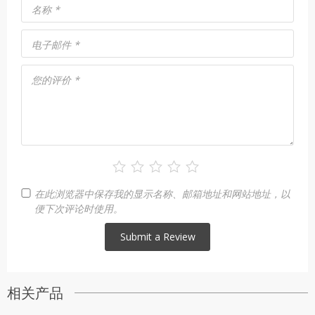
名称
*
电子邮件
*
您的评价
*
在此浏览器中保存我的显示名称、邮箱地址和网站地址，以
便下次评论时使用。
相关产品