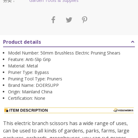
$68.39。
分类：
Garden Tools & Supplies
Product details
Model Number:
50mm Brushless Electric Pruning Shears
Feature:
Anti-Slip Grip
Material:
Metal
Pruner Type:
Bypass
Pruning Tool Type:
Pruners
Brand Name:
DOERSUPP
Origin:
Mainland China
Certification:
None
This electric branch scissors has a wide range of uses,
can be used to all kinds of gardens, parks, farms, large