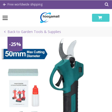
Skip
Free worldwide shipping
to
content
Back to Garden Tools & Supplies
-25%