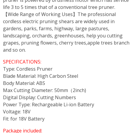
pruner is powered by brushless motor which has service
life 3 to 5 times that of a conventional tree pruner.
【Wide Range of Working Uses】The professional
cordless electric pruning shears are widely used in
gardens, parks, farms, highway, large pastures,
landscaping, orchards, greenhouses, help you cutting
grapes, pruning flowers, cherry trees,apple trees branch
and so on.
SPECIFICATIONS:
Type: Cordless Pruner
Blade Material: High Carbon Steel
Body Material: ABS
Max Cutting Diameter: 50mm（2inch)
Digital Display: Cutting Numbers
Power Type: Rechargeable Li-ion Battery
Voltage: 18V
Fit: for 18V Battery
Package included: