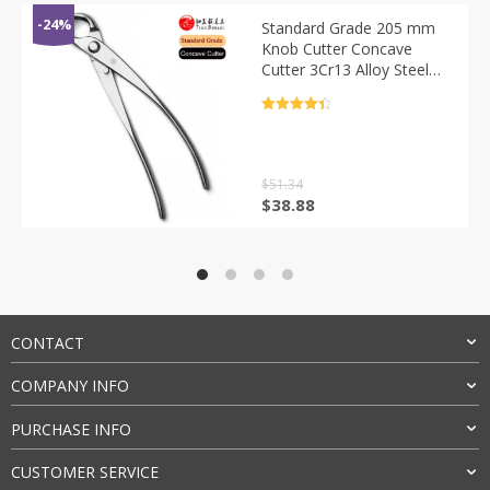
-24%
Standard Grade 205 mm
Knob Cutter Concave
Cutter 3Cr13 Alloy Steel
Bonsai Tools
评分
4.5
&sol; 5
$
51.34
原
当
$
38.88
价
前
为：
价
$51.34。
格
为：
$38.88。
CONTACT
COMPANY INFO
PURCHASE INFO
CUSTOMER SERVICE