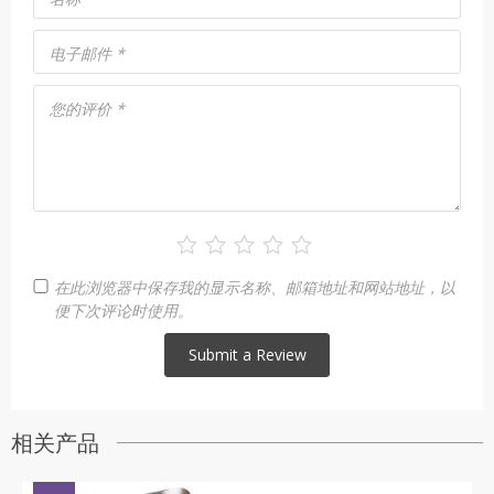
电子邮件
*
您的评价
*
在此浏览器中保存我的显示名称、邮箱地址和网站地址，以
便下次评论时使用。
相关产品