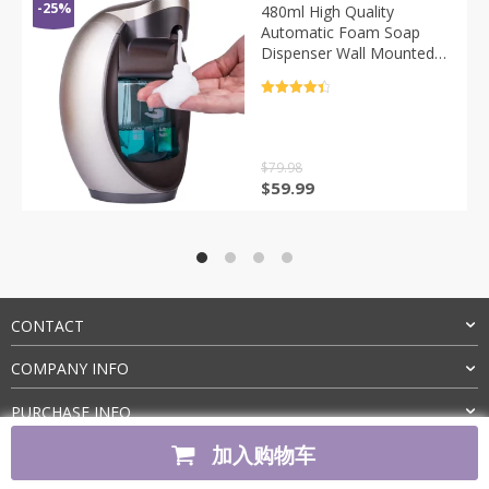
-25%
480ml High Quality
Automatic Foam Soap
Dispenser Wall Mounted
Smart Sensor Touchless
Liquid Soap Dispensers
评分
4.5
For Bathroom Kitchen
&sol; 5
$
79.98
原
当
$
59.99
价
前
为：
价
$79.98。
格
为：
$59.99。
CONTACT
COMPANY INFO
PURCHASE INFO
加入购物车
CUSTOMER SERVICE