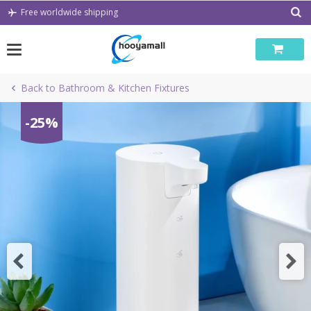
Skip
Free worldwide shipping
to
content
Back to Bathroom & Kitchen Fixtures
-25%