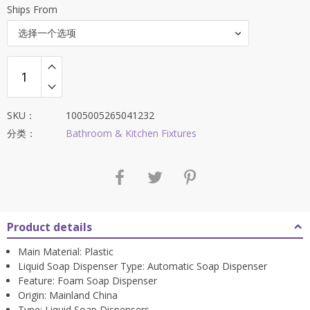
Ships From
选择一个选项
SKU：
1005005265041232
分类：
Bathroom & Kitchen Fixtures
Product details
Main Material:
Plastic
Liquid Soap Dispenser Type:
Automatic Soap Dispenser
Feature:
Foam Soap Dispenser
Origin:
Mainland China
Type:
Liquid Soap Dispensers