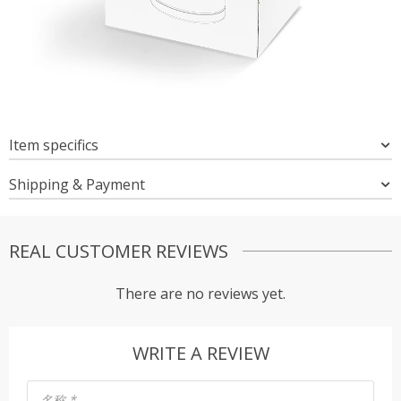
Item specifics
Shipping & Payment
REAL CUSTOMER REVIEWS
There are no reviews yet.
WRITE A REVIEW
名称
*