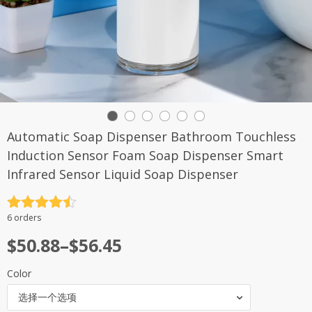
Automatic Soap Dispenser Bathroom Touchless
Induction Sensor Foam Soap Dispenser Smart
Infrared Sensor Liquid Soap Dispenser
评分
4.5
6 orders
&sol; 5
$
50.88
–
$
56.45
Color
选择一个选项