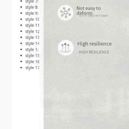
style 7:
Luxury
style 8:
Makeup
style 9:
Designer
style 10:
Waiting
style 11:
Gamer
style 12:
Travel
style 13:
Antique
style 14:
Trendy
style 1:
Craft
style 15:
Unique
style 16:
Salon
style 17:
Aesthetic