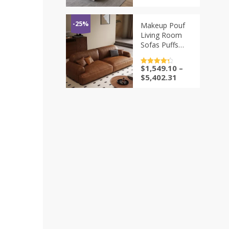
Headrests –
Italian Genuine
Leather
-25%
Makeup Pouf
Convertible
Living Room
Sleeper Couch
Sofas Puffs
Sectional Futon
Conference
$
1,549.10
–
评分
4.5
Tables Living
&sol; 5
$
5,402.31
Room Sofas
Ergonomic
Cheap Vintage
Hotel Furniture