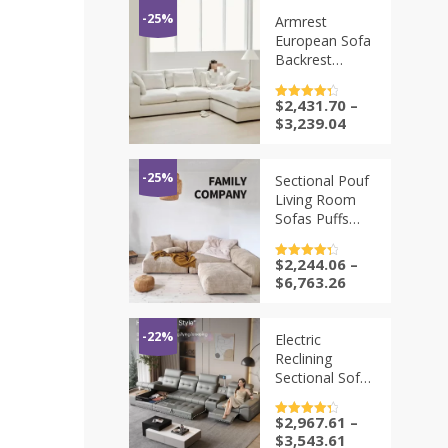
-25%
Armrest
European Sofa
Backrest
Elegant
Wooden
$
2,431.70
–
评分
4.5
Luxury
&sol; 5
$
3,239.04
Bedroom Sofa
Puffs Sectional
Recliner Divano
-25%
Sectional Pouf
2 Posti House
Living Room
Accessories
Sofas Puffs
Futon Nordic
Cloud Soft
$
2,244.06
–
评分
4.5
Aesthetic Living
&sol; 5
$
6,763.26
Room Sofas
Modern Sillon
Cama Home
-22%
Electric
Furniture
Reclining
Sectional Sofa
Bed with Cup
Holder &
$
2,967.61
–
评分
4.5
Adjustable
&sol; 5
$
3,543.61