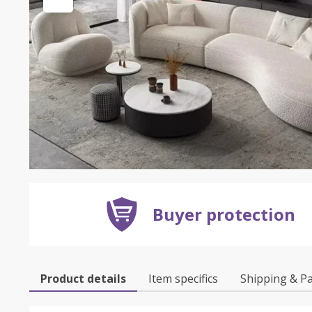
Buyer protection
Product details
Item specifics
Shipping & P