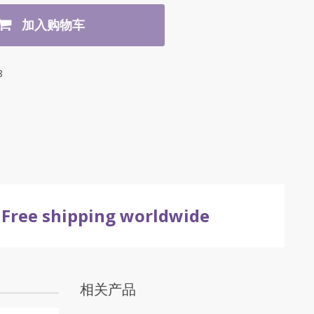
加入购物车
8
Free shipping worldwide
相关产品