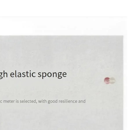
ern Style