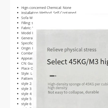
Hign-concerned Chemical:
None
Installation Method:
Self-Contained
Sofa Width:
＜2000mm
Filling:
sponge
Fabric:
Velvet cloth
Model Number:
divani da soggiorno
General Use:
Home Furniture
Specific Use:
Living Room Sofa
Origin:
Mainland China
Combination:
L-shaped
Appearance:
Scandinavia,Modern Style,Scandinavia,Mod
CN:
Guangdong
Place Of Origin:
China
Style:
L-Shaped
Pattern Type:
Other
style 2:
Reception
style 3:
Beauty
style 4:
Replica
style 5:
Organizer
style 6:
Modern