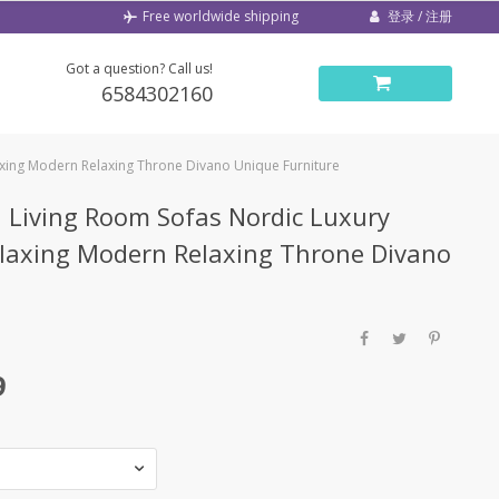
登录 / 注册
Free worldwide shipping
Got a question? Call us!
6584302160
axing Modern Relaxing Throne Divano Unique Furniture
 Living Room Sofas Nordic Luxury
laxing Modern Relaxing Throne Divano
9