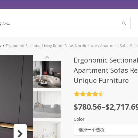
s
Ergonomic Sectional Living Room Sofas Nordic Luxury Apartment Sofas Rel
Ergonomic Sectional
Apartment Sofas Re
Unique Furniture
评分
4.5
$
780.56
–
$
2,717.6
&sol; 5
Color
选择一个选项