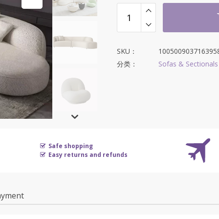
SKU：
100500903716395
分类：
Sofas & Sectionals
Safe shopping
Easy returns and refunds
ayment