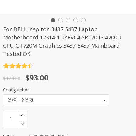
For DELL Inspiron 3437 5437 Laptop
Motherboard 12314-1 0YFVC4 SR170 I5-4200U
CPU GT720M Graphics 3437-5437 Mainboard
Tested OK
评分
4.5
原
当
$
93.00
&sol; 5
$
124.00
价
前
Configuration
为：
价
选择一个选项
$124.00。
格
为：
$93.00。