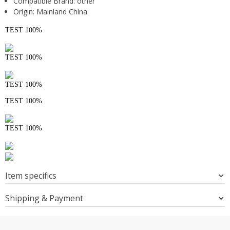
Compatible Brand:
other
Origin:
Mainland China
TEST 100%
TEST 100%
TEST 100%
TEST 100%
TEST 100%
Item specifics
Shipping & Payment