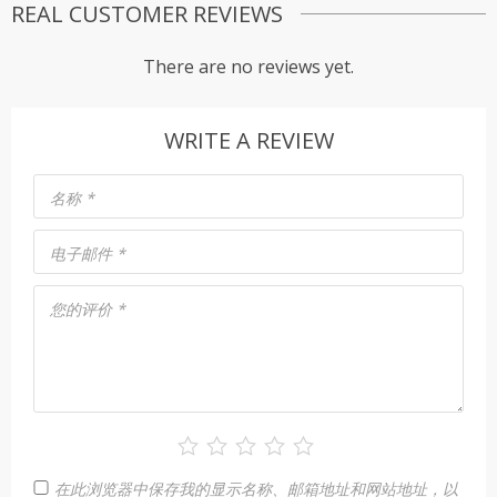
REAL CUSTOMER REVIEWS
There are no reviews yet.
WRITE A REVIEW
名称
*
电子邮件
*
您的评价
*
在此浏览器中保存我的显示名称、邮箱地址和网站地址，以