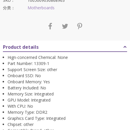
SKU：
1005009030868963
分类：
Motherboards
Product details
Hign-concerned Chemical:
None
Part Number:
13309-1
Support Screen Size:
other
Onboard SSD:
No
Onboard Memory:
Yes
Battery Included:
No
Memory Size:
Integrated
GPU Model:
Integrated
With CPU:
No
Memory Type:
DDR2
Graphics Card Type:
Integrated
Chipset:
other