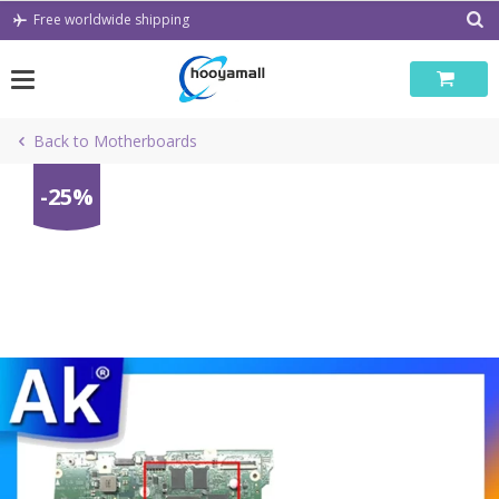
Skip
Free worldwide shipping
to
content
Back to Motherboards
-25%