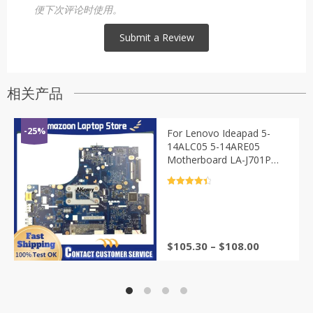
便下次评论时使用。
相关产品
-25%
For Lenovo Ideapad 5-
14ALC05 5-14ARE05
Motherboard LA-J701P
AMD R3 R5 R7 CPU 8G or
16G RAM 100% Test
评分
4.5
&sol; 5
$
105.30
–
$
108.00