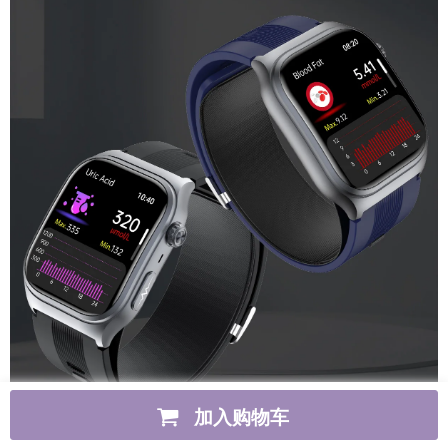
加入购物车