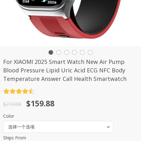
For XIAOMI 2025 Smart Watch New Air Pump
Blood Pressure Lipid Uric Acid ECG NFC Body
Temperature Answer Call Health Smartwatch
评分
4.5
原
当
$
159.88
&sol; 5
$
213.08
价
前
Color
为：
价
选择一个选项
$213.08。
格
Ships From
为：