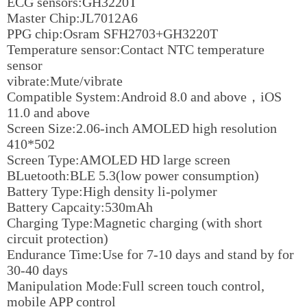
ECG sensors:GH3220T
Master Chip:JL7012A6
PPG chip:Osram SFH2703+GH3220T
Temperature sensor:Contact NTC temperature
sensor
vibrate:Mute/vibrate
Compatible System:Android 8.0 and above，iOS
11.0 and above
Screen Size:2.06-inch AMOLED high resolution
410*502
Screen Type:AMOLED HD large screen
BLuetooth:BLE 5.3(low power consumption)
Battery Type:High density li-polymer
Battery Capcaity:530mAh
Charging Type:Magnetic charging (with short
circuit protection)
Endurance Time:Use for 7-10 days and stand by for
30-40 days
Manipulation Mode:Full screen touch control,
mobile APP control