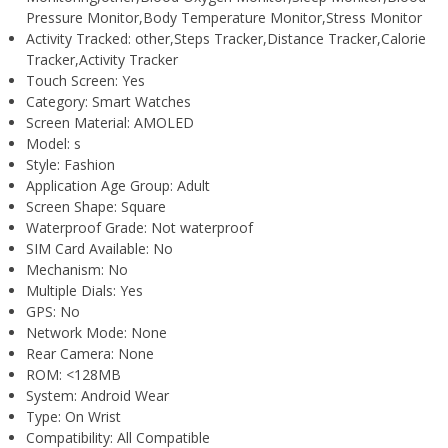
Pressure Monitor,Body Temperature Monitor,Stress Monitor
Activity Tracked:
other,Steps Tracker,Distance Tracker,Calorie
Tracker,Activity Tracker
Touch Screen:
Yes
Category:
Smart Watches
Screen Material:
AMOLED
Model:
s
Style:
Fashion
Application Age Group:
Adult
Screen Shape:
Square
Waterproof Grade:
Not waterproof
SIM Card Available:
No
Mechanism:
No
Multiple Dials:
Yes
GPS:
No
Network Mode:
None
Rear Camera:
None
ROM:
<128MB
System:
Android Wear
Type:
On Wrist
Compatibility:
All Compatible