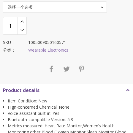
$159.88。
选择一个选项
SKU：
1005009050160571
分类：
Wearable Electronics
Product details
Item Condition:
New
Hign-concerned Chemical:
None
Voice assistant built-in:
Yes
Bluetooth-compatible Version:
5.3
Metrics measured:
Heart Rate Monitor,Women’s Health
Monitoring,other,Blood Oxygen Monitor,Sleep Monitor,Blood