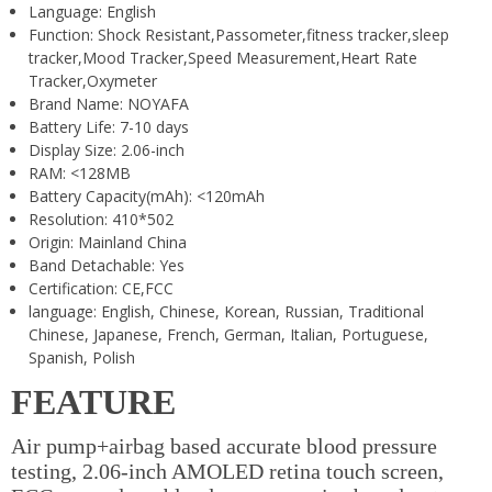
Language:
English
Function:
Shock Resistant,Passometer,fitness tracker,sleep
tracker,Mood Tracker,Speed Measurement,Heart Rate
Tracker,Oxymeter
Brand Name:
NOYAFA
Battery Life:
7-10 days
Display Size:
2.06-inch
RAM:
<128MB
Battery Capacity(mAh):
<120mAh
Resolution:
410*502
Origin:
Mainland China
Band Detachable:
Yes
Certification:
CE,FCC
language:
English, Chinese, Korean, Russian, Traditional
Chinese, Japanese, French, German, Italian, Portuguese,
Spanish, Polish
FEATURE
Air pump+airbag based accurate blood pressure
testing, 2.06-inch AMOLED retina touch screen,