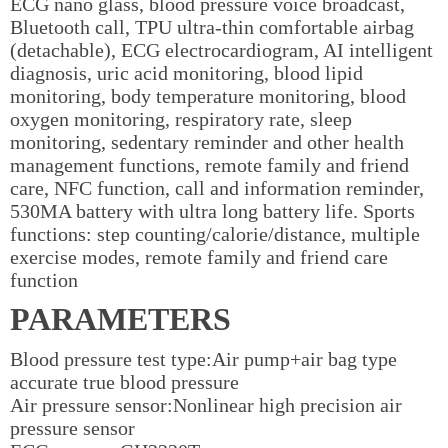
ECG nano glass, blood pressure voice broadcast,
Bluetooth call, TPU ultra-thin comfortable airbag
(detachable), ECG electrocardiogram, AI intelligent
diagnosis, uric acid monitoring, blood lipid
monitoring, body temperature monitoring, blood
oxygen monitoring, respiratory rate, sleep
monitoring, sedentary reminder and other health
management functions, remote family and friend
care, NFC function, call and information reminder,
530MA battery with ultra long battery life. Sports
functions: step counting/calorie/distance, multiple
exercise modes, remote family and friend care
function
PARAMETERS
Blood pressure test type:Air pump+air bag type
accurate true blood pressure
Air pressure sensor:Nonlinear high precision air
pressure sensor