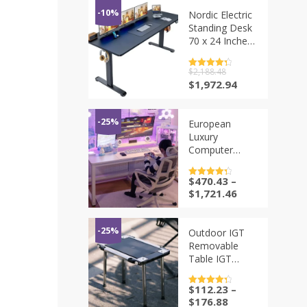
-10%
Nordic Electric
Standing Desk
70 x 24 Inches
Adjustable
Height for
评分
$
2,188.48
4.5
Home Office
&sol; 5
原
当
$
1,972.94
Computer
价
前
Workstation
为：
价
Memory Preset
$2,188.48。
格
-25%
European
为：
Luxury
$1,972.94。
Computer
Desks
Perforated
$
470.43
–
评分
4.5
Board Gaming
&sol; 5
$
1,721.46
Room Game
Table
Bedroom
-25%
Outdoor IGT
Desktop Desk
Removable
Bookshelf
Table IGT
Integrated
Frame
Home
Camping
$
112.23
–
评分
4.5
Furniture
Folding Table 1
&sol; 5
$
176.88