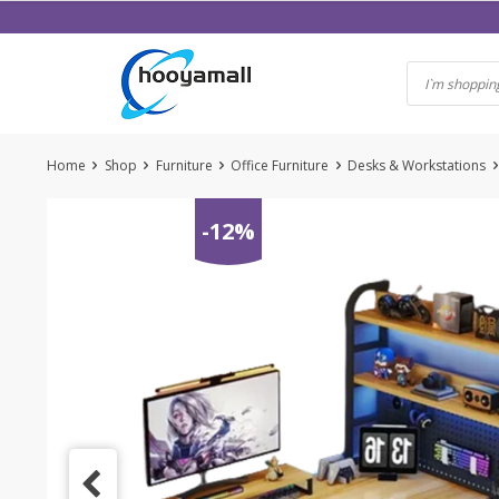
Skip
to
content
Home
Shop
Furniture
Office Furniture
Desks & Workstations
-12%