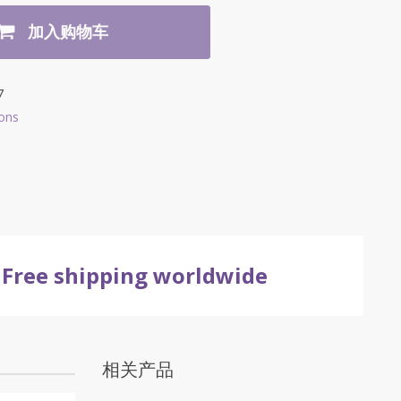
加入购物车
7
ons
Free shipping worldwide
相关产品