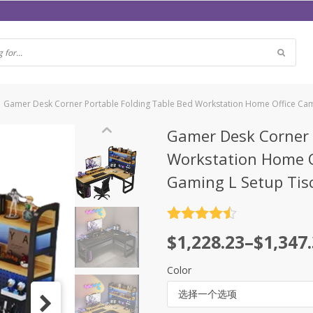
Gamer Desk Corner Portable Folding Table Bed Workstation Home Office Cam
Gamer Desk Corner 
Workstation Home O
Gaming L Setup Tis
评分
4.5
$
1,228.23
–
$
1,347
&sol; 5
Color
选择一个选项