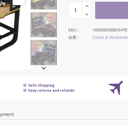
SKU：
100500930833470
分类：
Desks & Workstati
Safe shopping
Easy returns and refunds
ayment