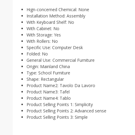
Hign-concerned Chemical:
None
Installation Method:
Assembly
With Keyboard Shelf:
No
With Cabinet:
No
With Storage:
Yes
With Rollers:
No
Specific Use:
Computer Desk
Folded:
No
General Use:
Commercial Furniture
Origin:
Mainland China
Type:
School Furniture
Shape:
Rectangular
Product Name2:
Tavolo Da Lavoro
Product Name3:
Tafel
Product Name4:
Tablo
Product Selling Points 1:
Simplicity
Product Selling Points 2:
Advanced sense
Product Selling Points 3:
Simple