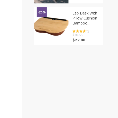
Unit Table
Aluminum Alloy
Framework
-26%
Lap Desk With
Portable IGT
Pillow Cushion
Dining Desk
Bamboo
New
Laptop Stand
For Tablet
评分
$
30.88
4.5
Phone Laptop
&sol; 5
原
当
$
22.88
Desk Tray
价
前
Computer Bed
为：
价
Table Support
$30.88。
格
up to 14″
为：
$22.88。
Laptops