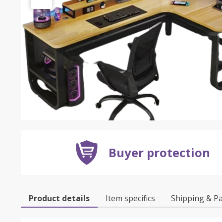
Buyer protection
Product details
Item specifics
Shipping & P