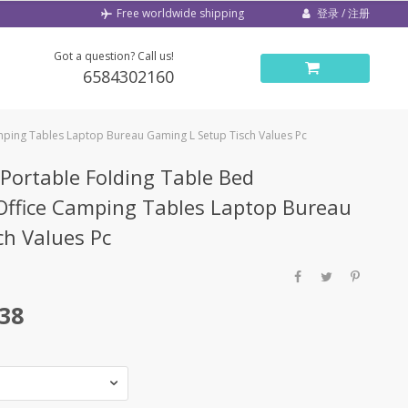
登录 / 注册
Free worldwide shipping
Got a question? Call us!
6584302160
ping Tables Laptop Bureau Gaming L Setup Tisch Values Pc
Portable Folding Table Bed
ffice Camping Tables Laptop Bureau
ch Values Pc
.38