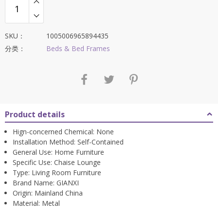
SKU：
1005006965894435
分类：
Beds & Bed Frames
Product details
Hign-concerned Chemical:
None
Installation Method:
Self-Contained
General Use:
Home Furniture
Specific Use:
Chaise Lounge
Type:
Living Room Furniture
Brand Name:
GIANXI
Origin:
Mainland China
Material:
Metal