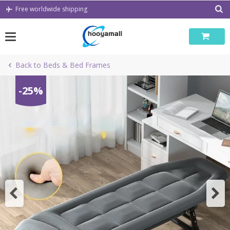
Skip
Free worldwide shipping
to
content
Back to Beds & Bed Frames
-25%