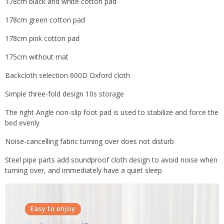
178cm black and white cotton pad
178cm green cotton pad
178cm pink cotton pad
175cm without mat
Backcloth selection 600D Oxford cloth
Simple three-fold design 10s storage
The right Angle non-slip foot pad is used to stabilize and force the
bed evenly
Noise-cancelling fabric turning over does not disturb
Steel pipe parts add soundproof cloth design to avoid noise when
turning over, and immediately have a quiet sleep