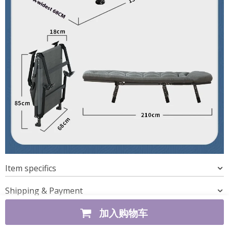
Item specifics
Shipping & Payment
加入购物车
REAL CUSTOMER REVIEWS