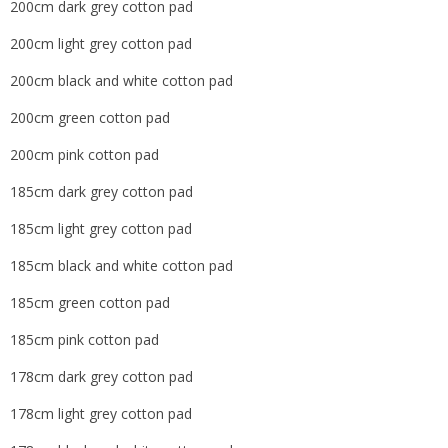
200cm dark grey cotton pad
200cm light grey cotton pad
200cm black and white cotton pad
200cm green cotton pad
200cm pink cotton pad
185cm dark grey cotton pad
185cm light grey cotton pad
185cm black and white cotton pad
185cm green cotton pad
185cm pink cotton pad
178cm dark grey cotton pad
178cm light grey cotton pad