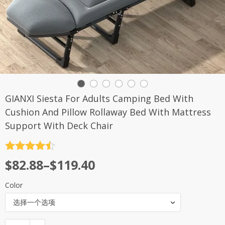
GIANXI Siesta For Adults Camping Bed With
Cushion And Pillow Rollaway Bed With Mattress
Support With Deck Chair
评分
4.5
$
82.88
–
$
119.40
&sol; 5
Color
选择一个选项