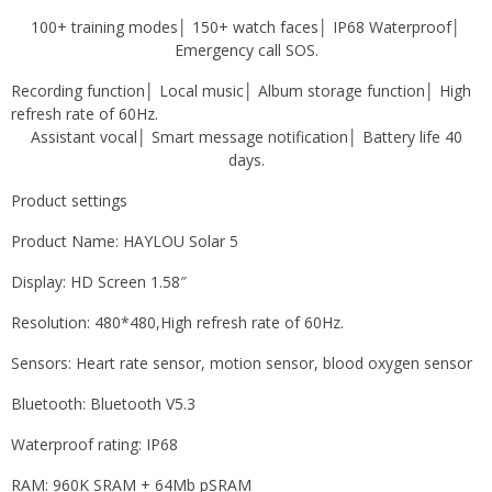
100+ training modes│ 150+ watch faces│ IP68 Waterproof│
Emergency call SOS.
Recording function│ Local music│ Album storage function│ High
refresh rate of 60Hz.
Assistant vocal
│ Smart message notification│ Battery life 40
days.
Product settings
Product Name: HAYLOU Solar 5
Display: HD Screen 1.58″
Resolution: 480*480,
High refresh rate of 60Hz.
Sensors: Heart rate sensor, motion sensor, blood oxygen sensor
Bluetooth: Bluetooth V5.3
Waterproof rating: IP68
RAM: 960K SRAM + 64Mb pSRAM