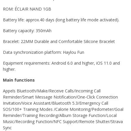
ROM: ÉCLAIR NAND 1GB
Battery life: approx.40 days (long battery life mode activated).
Battery capacity: 350mAh
Bracelet: 22MM Durable and Comfortable Silicone Bracelet
Data synchronization platform: Haylou Fun
Equipment requirements: Android 6.0 and higher, iOS 11.0 and
higher.
Main functions
Appels Bluetooth/Make/Receive Calls/Incoming Call
Reminder/Smart Message Notification/One-Click Connection
Invitation/Voice Assistant/Bluetooth 5.3/Emergency Call
SOS/100+ Training Modes /Calorie Monitoring/Pedometer/Goal
Reminder/Training Recording/Album Storage Function/Local
Music/Recording Function/NFC Support/Remote Shutter/Strava
Sync