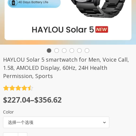
HAYLOU Solar 5 smartwatch for Men, Voice Call,
1.58, AMOLED Display, 60Hz, 24H Health
Permission, Sports
评分
4.5
$
227.04
–
$
356.62
&sol; 5
Color
选择一个选项