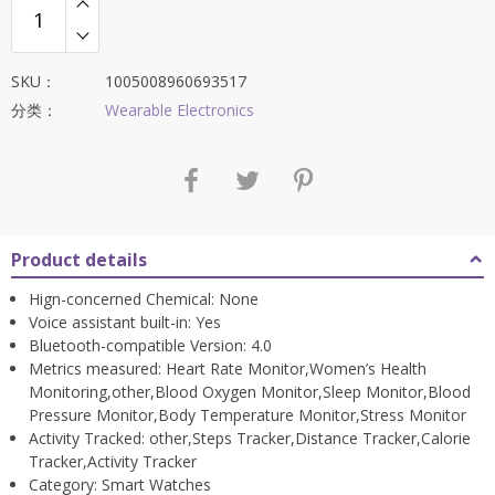
SKU：
1005008960693517
分类：
Wearable Electronics
Product details
Hign-concerned Chemical:
None
Voice assistant built-in:
Yes
Bluetooth-compatible Version:
4.0
Metrics measured:
Heart Rate Monitor,Women’s Health
Monitoring,other,Blood Oxygen Monitor,Sleep Monitor,Blood
Pressure Monitor,Body Temperature Monitor,Stress Monitor
Activity Tracked:
other,Steps Tracker,Distance Tracker,Calorie
Tracker,Activity Tracker
Category:
Smart Watches