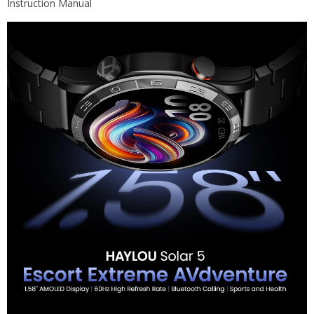
Instruction Manual