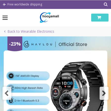
Skip
Free worldwide shipping
to
content
Back to Wearable Electronics
-23%