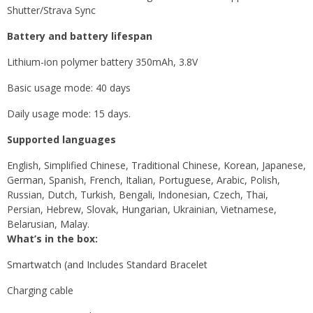
Shutter/Strava Sync
Battery and battery lifespan
Lithium-ion polymer battery 350mAh, 3.8V
Basic usage mode: 40 days
Daily usage mode: 15 days.
Supported languages
English, Simplified Chinese, Traditional Chinese, Korean, Japanese,
German, Spanish, French, Italian, Portuguese, Arabic, Polish,
Russian, Dutch, Turkish, Bengali, Indonesian, Czech, Thai,
Persian, Hebrew, Slovak, Hungarian, Ukrainian, Vietnamese,
Belarusian, Malay.
What’s in the box:
Smartwatch (and Includes Standard Bracelet
Charging cable