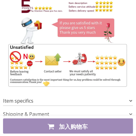
Item specifics
Shipping & Payment
加入购物车