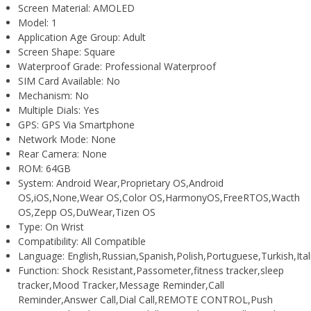
Screen Material:
AMOLED
Model:
1
Application Age Group:
Adult
Screen Shape:
Square
Waterproof Grade:
Professional Waterproof
SIM Card Available:
No
Mechanism:
No
Multiple Dials:
Yes
GPS:
GPS Via Smartphone
Network Mode:
None
Rear Camera:
None
ROM:
64GB
System:
Android Wear,Proprietary OS,Android
OS,iOS,None,Wear OS,Color OS,HarmonyOS,FreeRTOS,Wacth
OS,Zepp OS,DuWear,Tizen OS
Type:
On Wrist
Compatibility:
All Compatible
Language:
English,Russian,Spanish,Polish,Portuguese,Turkish,I
Function:
Shock Resistant,Passometer,fitness tracker,sleep
tracker,Mood Tracker,Message Reminder,Call
Reminder,Answer Call,Dial Call,REMOTE CONTROL,Push