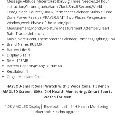
Message,Altitude Meter,tourbillon,Big Three Needles,24 hour
instruction,Chronograph,Alarm Clock,Small Second,World
Time,Calorie Counter,DIVER,Permanent Calendar,Multiple Time
Zone,Power Reserve,PRAYER,GMT Two Places,Perspective
Window,week,Phase of the Moon,Speed
Measurement,Month,Moisture Measurement,Attemper,Heart
Rate Tracker,Interactive
Music,Noctilucent,Thermometer,Calendar,Compass,Lighting,Cou
Brand Name:
RUSMR
Battery Life:
5
Display Size:
1
RAM:
128MB
Battery Capacity(mAh):
<120mAh
Resolution:
1
Origin:
Mainland China
HAYLOU-Smart Solar Watch with 5 Voice Calls, 1.58-inch
AMOLED Screen, 60Hz, 24H Health Monitoring, Smart Sports
Watch for Men
1.58”
AMOLED
Display│ Bluetooth call│ 24H Health Monitoring│
Bluetooth 5.3 chip upgrade.