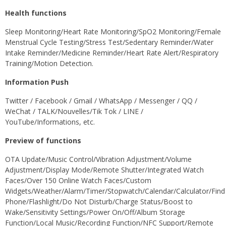
Health functions
Sleep Monitoring/Heart Rate Monitoring/SpO2 Monitoring/Female
Menstrual Cycle Testing/Stress Test/Sedentary Reminder/Water
Intake Reminder/Medicine Reminder/Heart Rate Alert/Respiratory
Training/Motion Detection.
Information Push
Twitter / Facebook / Gmail / WhatsApp / Messenger / QQ /
WeChat / TALK/Nouvelles/Tik Tok / LINE /
YouTube/Informations, etc.
Preview of functions
OTA Update/Music Control/Vibration Adjustment/Volume
Adjustment/Display Mode/Remote Shutter/Integrated Watch
Faces/Over 150 Online Watch Faces/Custom
Widgets/Weather/Alarm/Timer/Stopwatch/Calendar/Calculator/Find
Phone/Flashlight/Do Not Disturb/Charge Status/Boost to
Wake/Sensitivity Settings/Power On/Off/Album Storage
Function/Local Music/Recording Function/NFC Support/Remote