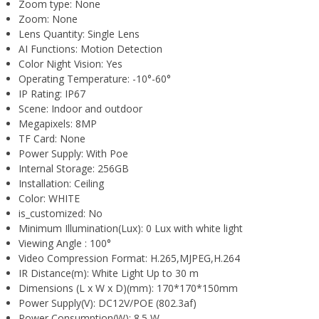
Zoom type:
None
Zoom:
None
Lens Quantity:
Single Lens
AI Functions:
Motion Detection
Color Night Vision:
Yes
Operating Temperature:
-10°-60°
IP Rating:
IP67
Scene:
Indoor and outdoor
Megapixels:
8MP
TF Card:
None
Power Supply:
With Poe
Internal Storage:
256GB
Installation:
Ceiling
Color:
WHITE
is_customized:
No
Minimum Illumination(Lux):
0 Lux with white light
Viewing Angle :
100°
Video Compression Format:
H.265,MJPEG,H.264
IR Distance(m):
White Light Up to 30 m
Dimensions (L x W x D)(mm):
170*170*150mm
Power Supply(V):
DC12V/POE (802.3af)
Power Consumption(W):
8.5 W