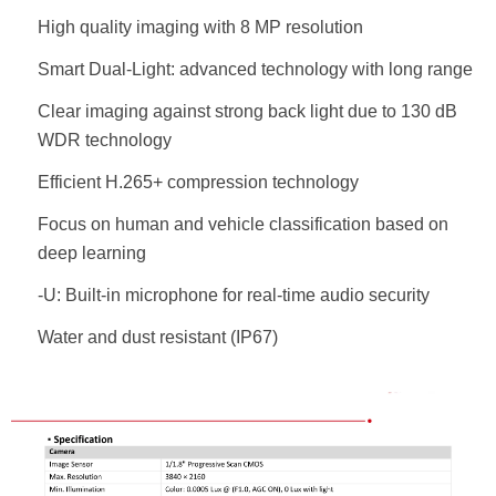
High quality imaging with 8 MP resolution
Smart Dual-Light: advanced technology with long range
Clear imaging against strong back light due to 130 dB
WDR technology
Efficient H.265+ compression technology
Focus on human and vehicle classification based on
deep learning
-U: Built-in microphone for real-time audio security
Water and dust resistant (IP67)