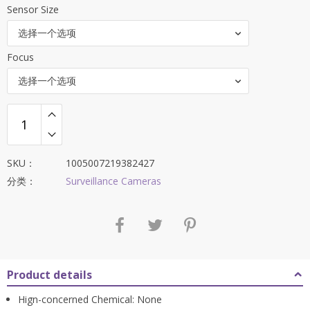
Sensor Size
为：
$247.65。
选择一个选项
Focus
选择一个选项
SKU：
1005007219382427
分类：
Surveillance Cameras
Product details
Hign-concerned Chemical:
None