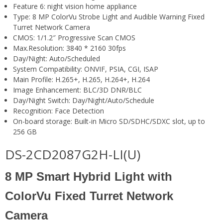
Feature 6:
night vision home appliance
Type:
8 MP ColorVu Strobe Light and Audible Warning Fixed
Turret Network Camera
CMOS:
1/1.2″ Progressive Scan CMOS
Max.Resolution:
3840 * 2160 30fps
Day/Night:
Auto/Scheduled
System Compatibility:
ONVIF, PSIA, CGI, ISAP
Main Profile:
H.265+, H.265, H.264+, H.264
Image Enhancement:
BLC/3D DNR/BLC
Day/Night Switch:
Day/Night/Auto/Schedule
Recognition:
Face Detection
On-board storage:
Built-in Micro SD/SDHC/SDXC slot, up to
256 GB
DS-2CD2087G2H-LI(U)
8 MP Smart Hybrid Light with
ColorVu Fixed Turret Network
Camera