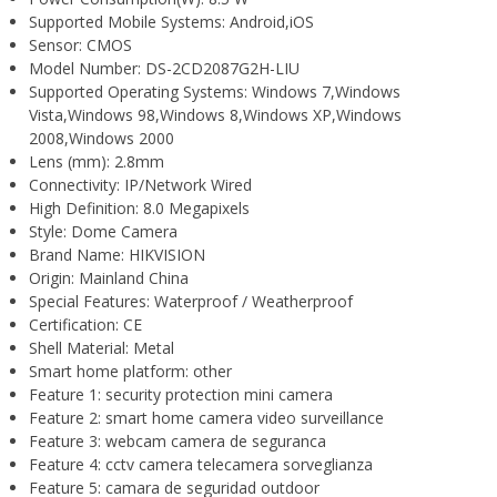
Supported Mobile Systems:
Android,iOS
Sensor:
CMOS
Model Number:
DS-2CD2087G2H-LIU
Supported Operating Systems:
Windows 7,Windows
Vista,Windows 98,Windows 8,Windows XP,Windows
2008,Windows 2000
Lens (mm):
2.8mm
Connectivity:
IP/Network Wired
High Definition:
8.0 Megapixels
Style:
Dome Camera
Brand Name:
HIKVISION
Origin:
Mainland China
Special Features:
Waterproof / Weatherproof
Certification:
CE
Shell Material:
Metal
Smart home platform:
other
Feature 1:
security protection mini camera
Feature 2:
smart home camera video surveillance
Feature 3:
webcam camera de seguranca
Feature 4:
cctv camera telecamera sorveglianza
Feature 5:
camara de seguridad outdoor