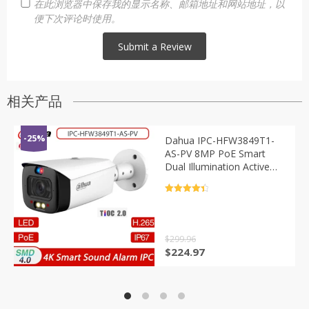
在此浏览器中保存我的显示名称、邮箱地址和网站地址，以
便下次评论时使用。
相关产品
-25%
Dahua IPC-HFW3849T1-
AS-PV 8MP PoE Smart
Dual Illumination Active
Deterrence Fixed-focal IR
30M Bullet WizSense
评分
4.5
Network Camera S5
&sol; 5
$
299.96
原
当
$
224.97
价
前
为：
价
$299.96。
格
为：