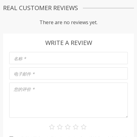
REAL CUSTOMER REVIEWS
There are no reviews yet.
WRITE A REVIEW
名称
*
电子邮件
*
您的评价
*