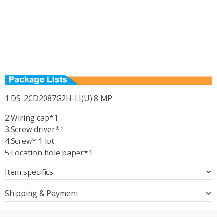
1.DS-2CD2087G2H-LI(U) 8 MP
2.Wiring cap*1
3.Screw driver*1
4.Screw* 1 lot
5.Location hole paper*1
Item specifics
Shipping & Payment