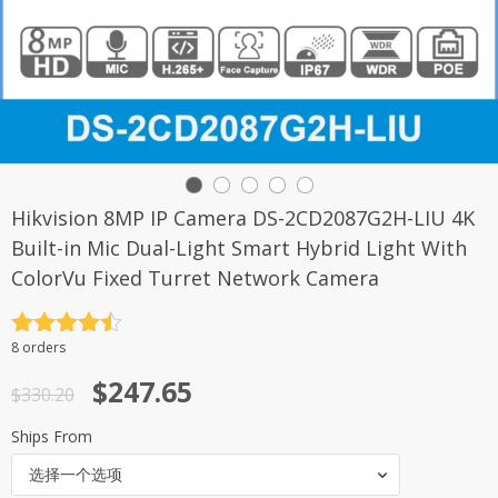
Hikvision 8MP IP Camera DS-2CD2087G2H-LIU 4K
Built-in Mic Dual-Light Smart Hybrid Light With
ColorVu Fixed Turret Network Camera
评分
4.5
8 orders
&sol; 5
原
当
$
247.65
$
330.20
价
前
Ships From
为：
价
选择一个选项
$330.20。
格