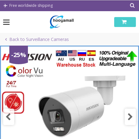
Skip
Free worldwide shipping
to
content
Back to Surveillance Cameras
-25%