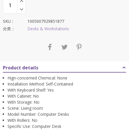
SKU：
1005007929851877
分类：
Desks & Workstations
Product details
Hign-concerned Chemical:
None
Installation Method:
Self-Contained
With Keyboard Shelf:
Yes
With Cabinet:
No
With Storage:
No
Scene:
Living room
Model Number:
Computer Desks
With Rollers:
No
Specific Use:
Computer Desk