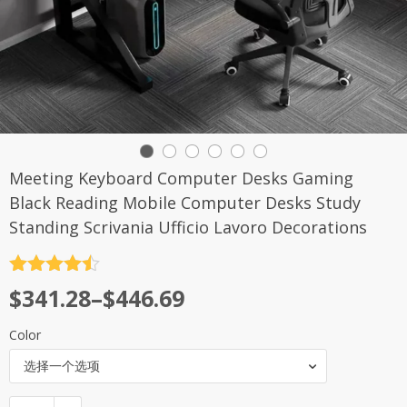
Meeting Keyboard Computer Desks Gaming
Black Reading Mobile Computer Desks Study
Standing Scrivania Ufficio Lavoro Decorations
评分
4.5
$
341.28
–
$
446.69
&sol; 5
Color
选择一个选项