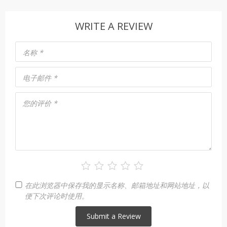
WRITE A REVIEW
名称
*
电子邮件
*
您的评价
*
在此浏览器中保存我的显示名称、邮箱地址和网站地址，以
便下次评论时使用。