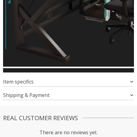
Item specifics
Shipping & Payment
REAL CUSTOMER REVIEWS
There are no reviews yet.