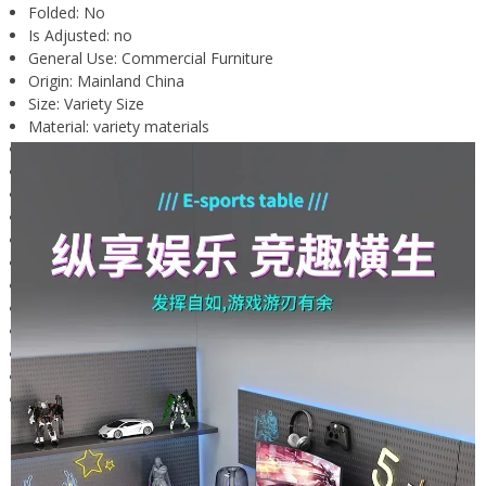
Folded:
No
Is Adjusted:
no
General Use:
Commercial Furniture
Origin:
Mainland China
Size:
Variety Size
Material:
variety materials
Type:
School Furniture
Shape:
Rectangular
Place Of Origin:
China
Style:
PC Desk
Brand Name:
DUTRIEUX,oein
style:
Minimalist and modern
Collapsible:
no
Customizable or not:
no
Is it equipped with heat dissipation:
no
Is the desktop adjustable:
no
With or without a roller:
no
Applicable scenarios:
Desktop computer desk