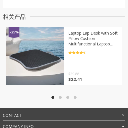
相关产品
-25%
Laptop Lap Desk with Soft
Pillow Cushion
Multifunctional Laptop
Desk Writing Padded Tray
for Work Game
评分
4.5
&sol; 5
$
29.88
原
当
$
22.41
价
前
为：
价
$29.88。
格
为：
$22.41。
CONTACT
COMPANY INFO