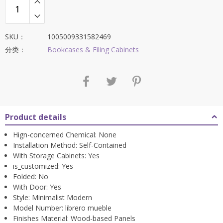
SKU：
1005009331582469
分类：
Bookcases & Filing Cabinets
Product details
Hign-concerned Chemical:
None
Installation Method:
Self-Contained
With Storage Cabinets:
Yes
is_customized:
Yes
Folded:
No
With Door:
Yes
Style:
Minimalist Modern
Model Number:
librero mueble
Finishes Material:
Wood-based Panels