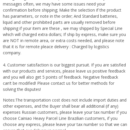
messages often, we may have some issues need your
confirmation before shipping; Make the selection if the product
has parameters, or note in the order; And Standard batteries,
liquid and other prohibited parts are usually removed before
shipping if your item are these , we may shipped by Special Line
which will charged extra dollars; If ship by express, make sure you
are NOT in remote area, or extra costs needed, and please note
that it is for remote pleace delivery : Charged by logistics
company.
4. Customer satisfaction is our biggest pursuit. If you are satisfied
with our products and services, please leave us positive feedback
and you will also get 5 points of feedback. Negative feedback
can’t be modified! Please contact us for better methods for
solving the disputes!
Notes:The transportation cost does not include import duties and
other expenses, and the Buyer shall bear all additional (if any)
expenses Russian customers, please leave your tax number if you
choose Cainiao Heavy Parcel Line Brazilian customers, if you
choose any express, please leave your tax number so that we can