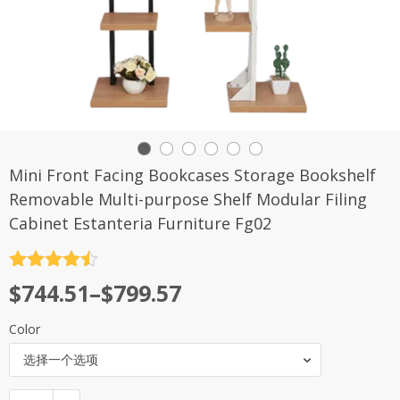
Mini Front Facing Bookcases Storage Bookshelf
Removable Multi-purpose Shelf Modular Filing
Cabinet Estanteria Furniture Fg02
评分
4.5
$
744.51
–
$
799.57
&sol; 5
Color
选择一个选项