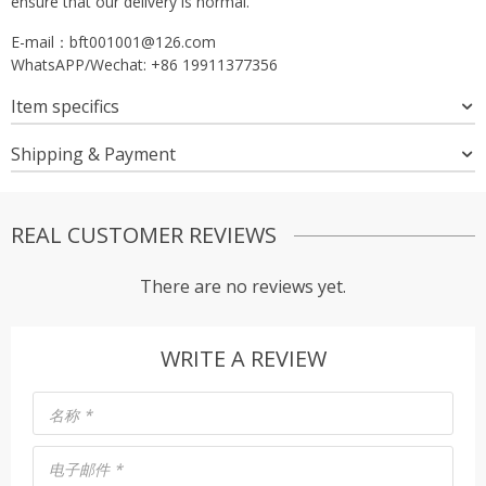
ensure that our delivery is normal.
E-mail：
bft001001@126.com
WhatsAPP/Wechat: +86 19911377356
Item specifics
Shipping & Payment
REAL CUSTOMER REVIEWS
There are no reviews yet.
WRITE A REVIEW
名称
*
电子邮件
*