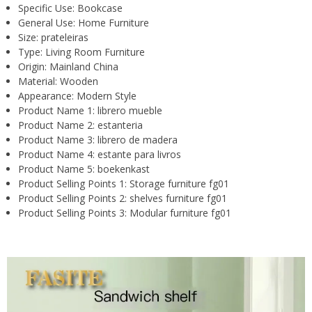
Specific Use:
Bookcase
General Use:
Home Furniture
Size:
prateleiras
Type:
Living Room Furniture
Origin:
Mainland China
Material:
Wooden
Appearance:
Modern Style
Product Name 1:
librero mueble
Product Name 2:
estanteria
Product Name 3:
librero de madera
Product Name 4:
estante para livros
Product Name 5:
boekenkast
Product Selling Points 1:
Storage furniture fg01
Product Selling Points 2:
shelves furniture fg01
Product Selling Points 3:
Modular furniture fg01