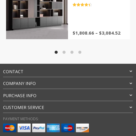
bookstore Wooden shelf
Stand for books furniture
评分
4.5
&sol; 5
$
1,808.66
–
$
3,084.52
CONTACT
COMPANY INFO
PURCHASE INFO
CUSTOMER SERVICE
PAYMENT METHODS: