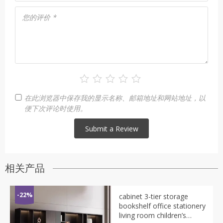
您的评价
*
在此浏览器中保存我的显示名称、邮箱地址和网站地址，以
便下次评论时使用。
相关产品
-22%
cabinet 3-tier storage
bookshelf office stationery
living room children’s