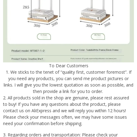
To Dear Customers
1. We sticks to the tenet of “quality first, customer foremost”. If
you need any products, you can send me product pictures or
links. I will give you the lowest quotation as soon as possible, and
then provide a link for you to order.
2. All products sold in the shop are genuine, please rest assured
to buy! If you have any questions about the product, please
contact us on AliExpress and we will reply you within 12 hours!
Please check your messages often, we may have some issues
need your confirmation before shipping.
3. Regarding orders and transportation: Please check your