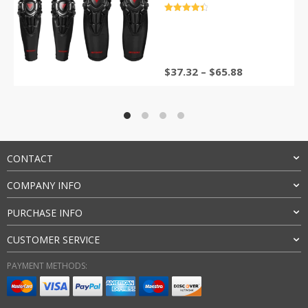
Gear Buffer Protection
评分
4.5
&sol; 5
$
37.32
–
$
65.88
CONTACT
COMPANY INFO
PURCHASE INFO
CUSTOMER SERVICE
PAYMENT METHODS: