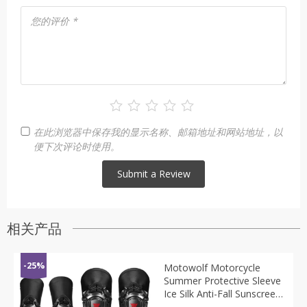
您的评价
*
在此浏览器中保存我的显示名称、邮箱地址和网站地址，以
便下次评论时使用。
相关产品
-25%
Motowolf Motorcycle
Summer Protective Sleeve
Ice Silk Anti-Fall Sunscreen
Elbow Riding Protective