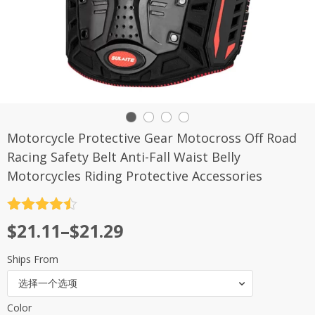
Motorcycle Protective Gear Motocross Off Road
Racing Safety Belt Anti-Fall Waist Belly
Motorcycles Riding Protective Accessories
评分
4.5
$
21.11
–
$
21.29
&sol; 5
Ships From
选择一个选项
Color