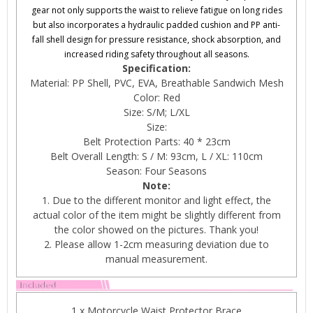
gear not only supports the waist to relieve fatigue on long rides
but also incorporates a hydraulic padded cushion and PP anti-
fall shell design for pressure resistance, shock absorption, and
increased riding safety throughout all seasons.
Specification:
Material: PP Shell, PVC, EVA, Breathable Sandwich Mesh
Color: Red
Size: S/M; L/XL
Size:
Belt Protection Parts: 40 * 23cm
Belt Overall Length: S / M: 93cm, L / XL: 110cm
Season: Four Seasons
Note:
1. Due to the different monitor and light effect, the
actual color of the item might be slightly different from
the color showed on the pictures. Thank you!
2. Please allow 1-2cm measuring deviation due to
manual measurement.
1 x Motorcycle Waist Protector Brace