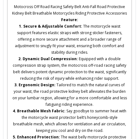
Motocross Off Road Racing Safety Belt Anti-Fall Road Protective
Kidney Belt Breathable Motorcycles Riding Protective Accessories
Feature:
1. Secure & Adjustable Comfort:
The motorcycle waist
support features elastic straps with strong sticker fasteners,
offering a more secure attachment and a broader range of
adjustment to snugly fit your waist, ensuring both comfort and
stability during rides.
2. Dynamic Dual Compression:
Equipped with a double
compression strap system, the motocross off-road racing safety
belt delivers potent dynamic protection to the waist, significantly
reducing the risk of injury while enhancing rider support.
3. Ergonomic Design:
Tailored to match the natural curves of
your waist, the road protective kidney belt alleviates the burden
on your lumbar region, allowing for a more comfortable and less
fatiguing riding experience.
4. Breathable Mesh Fabric:
Say goodbye to summer heat with
the motorcycle waist protector belt’s honeycomb-style
breathable mesh, which allows for ventilation and air circulation,
keeping you cool and dry on the road.
5. Enhanced Protection:
The waist belly motorcycle protective