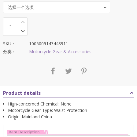
选择一个选项
SKU：
1005009143448911
分类：
Motorcycle Gear & Accessories
Product details
Hign-concerned Chemical:
None
Motorcycle Gear Type:
Waist Protection
Origin:
Mainland China