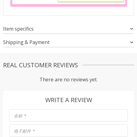
Item specifics
Shipping & Payment
REAL CUSTOMER REVIEWS
There are no reviews yet.
WRITE A REVIEW
名称
*
电子邮件
*