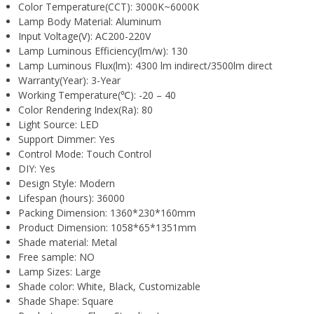
Color Temperature(CCT):
3000K~6000K
Lamp Body Material:
Aluminum
Input Voltage(V):
AC200-220V
Lamp Luminous Efficiency(lm/w):
130
Lamp Luminous Flux(lm):
4300 lm indirect/3500lm direct
Warranty(Year):
3-Year
Working Temperature(℃):
-20 – 40
Color Rendering Index(Ra):
80
Light Source:
LED
Support Dimmer:
Yes
Control Mode:
Touch Control
DIY:
Yes
Design Style:
Modern
Lifespan (hours):
36000
Packing Dimension:
1360*230*160mm
Product Dimension:
1058*65*1351mm
Shade material:
Metal
Free sample:
NO
Lamp Sizes:
Large
Shade color:
White, Black, Customizable
Shade Shape:
Square