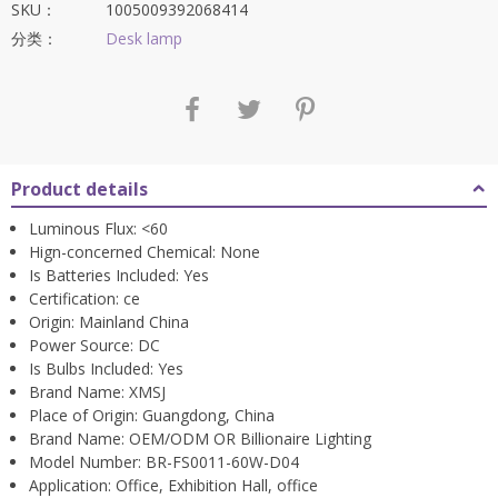
$699.63。
SKU：
1005009392068414
分类：
Desk lamp
Product details
Luminous Flux:
<60
Hign-concerned Chemical:
None
Is Batteries Included:
Yes
Certification:
ce
Origin:
Mainland China
Power Source:
DC
Is Bulbs Included:
Yes
Brand Name:
XMSJ
Place of Origin:
Guangdong, China
Brand Name:
OEM/ODM OR Billionaire Lighting
Model Number:
BR-FS0011-60W-D04
Application:
Office, Exhibition Hall, office