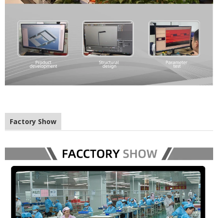
Factory Show