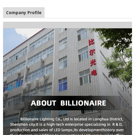
Company Profile