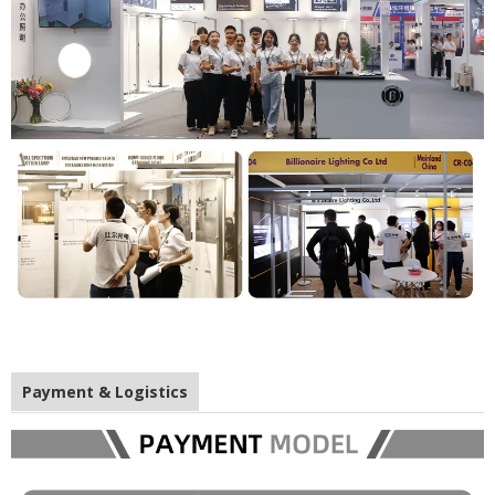
Payment & Logistics