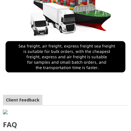
Client Feedback
FAQ