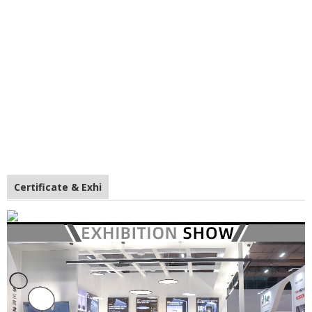
Certificate & Exhi