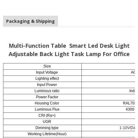
Packaging & Shipping
Multi-Function Table Smart Led Desk Light
Adjustable Back Light Task Lamp For Office
Size
1
Input Voltage
AC2
Lighting effect
Input Power
Luminous ratio
Indi
Power Factor
Housing Color
RAL7038A
Luminous Flux
4300 lm
CRI (Ra>)
UGR
Dimming type
1-10V/Dayl
Working Lifetime(Hour)