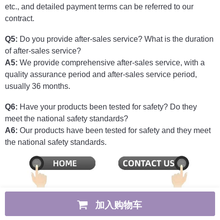
etc., and detailed payment terms can be referred to our
contract.
Q5:
Do you provide after-sales service? What is the duration
of after-sales service?
A5:
We provide comprehensive after-sales service, with a
quality assurance period and after-sales service period,
usually 36 months.
Q6:
Have your products been tested for safety? Do they
meet the national safety standards?
A6:
Our products have been tested for safety and they meet
the national safety standards.
加入购物车