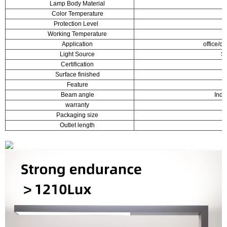
Lamp Body Material
Color Temperature
Protection Level
Working Temperature
Application
office/c
Light Source
S
Certification
Surface finished
Feature
Beam angle
Indi
warranty
Packaging size
1
Outlet length