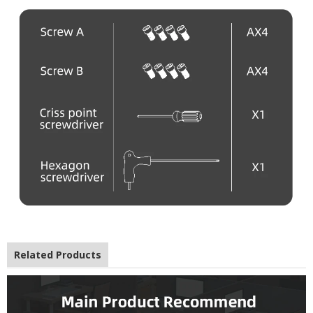
Related Products