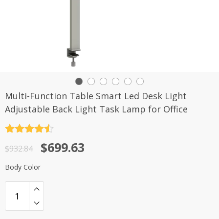
Multi-Function Table Smart Led Desk Light
Adjustable Back Light Task Lamp for Office
评分
4.5
原
当
$
699.63
&sol; 5
$
932.84
价
前
Body Color
为：
价
$932.84。
格
为：