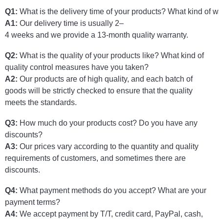
Q
1
:
What
is
the
delivery
time
of
your
products
?
What
kind
of
wa
A
1
:
Our
delivery
time
is
usually
2
–
4
weeks
and
we
provide
a
13-month quality warranty.
Q2:
What is the quality of your products like? What kind of
quality control measures have you taken?
A2:
Our products are of high quality, and each batch of
goods will be strictly checked to ensure that the quality
meets the standards.
Q3:
How much do your products cost? Do you have any
discounts?
A3:
Our prices vary according to the quantity and quality
requirements of customers, and sometimes there are
discounts.
Q4:
What payment methods do you accept? What are your
payment terms?
A4:
We accept payment by T/T, credit card, PayPal, cash,