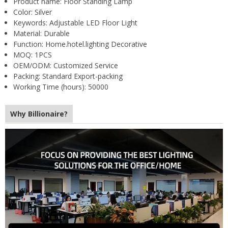
Product name:
Floor Standing Lamp
Color:
Silver
Keywords:
Adjustable LED Floor Light
Material:
Durable
Function:
Home.hotel.lighting Decorative
MOQ:
1PCS
OEM/ODM:
Customized Service
Packing:
Standard Export-packing
Working Time (hours):
50000
Why Billionaire?