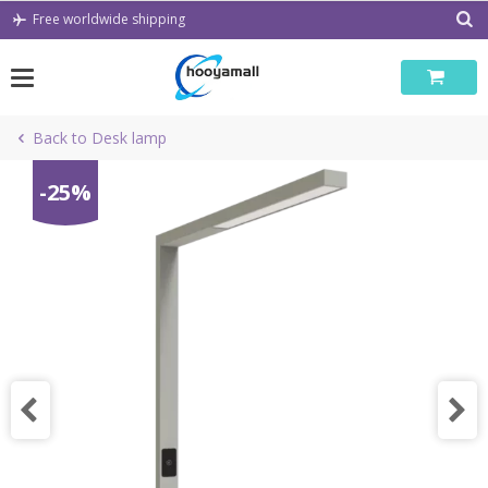
Skip
Free worldwide shipping
to
content
Back to Desk lamp
-25%