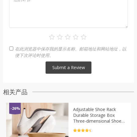
在此浏览器中保存我的显示名称、邮箱地址和网站地址，以
便下次评论时使用。
相关产品
-26%
Adjustable Shoe Rack
Durable Storage Box
Three-dimensional Shoe
Care Cabinet Support
Shoe Box High Heel
评分
4.5