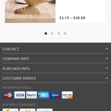
Storage Rack Accessories
&sol; 5
$
2.15
–
$
28.88
CONTACT
COMPANY INFO
PURCHASE INFO
CUSTOMER SERVICE
PAYMENT METHODS:
BUY WITH CONFIDENCE: