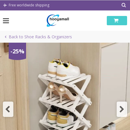
Skip
Free worldwide shipping
to
content
Back to Shoe Racks & Organizers
-25%