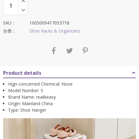
SKU：
1005009417053718
分类：
Shoe Racks & Organizers
Product details
Hign-concerned Chemical:
None
Model Number:
5
Brand Name:
realikeasy
Origin:
Mainland China
Type:
Shoe Hanger