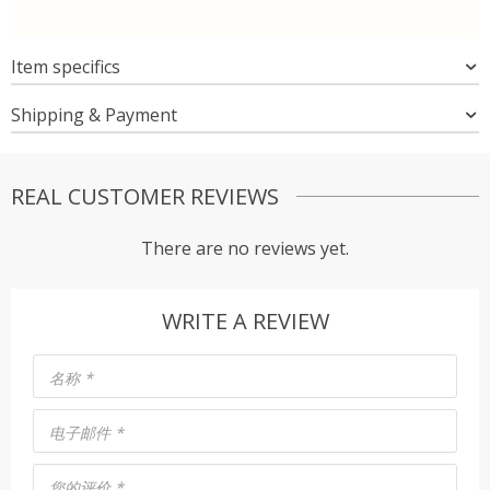
Item specifics
Shipping & Payment
REAL CUSTOMER REVIEWS
There are no reviews yet.
WRITE A REVIEW
名称
*
电子邮件
*
您的评价
*