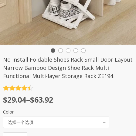
No Install Foldable Shoes Rack Small Door Layout
Narrow Bamboo Design Shoe Rack Multi
Functional Multi-layer Storage Rack ZE194
评分
4.5
$
29.04
–
$
63.92
&sol; 5
Color
选择一个选项