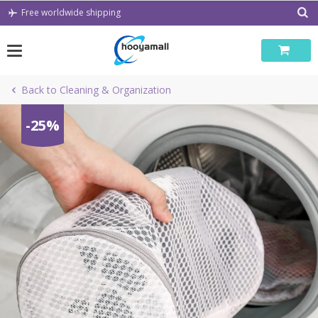
Skip
Free worldwide shipping
to
content
Back to Cleaning & Organization
-25%