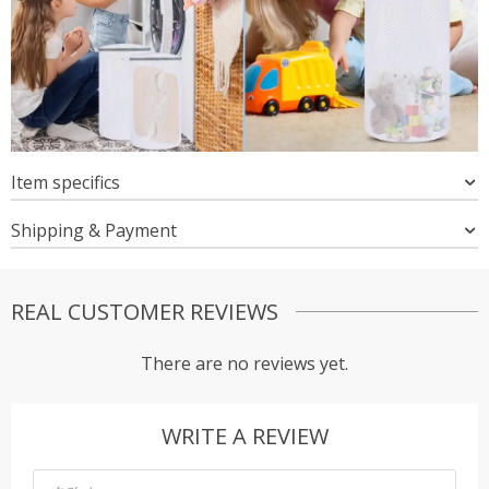
Item specifics
Shipping & Payment
REAL CUSTOMER REVIEWS
There are no reviews yet.
WRITE A REVIEW