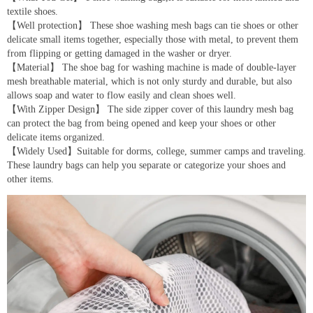
textile shoes.
【Well protection】 These shoe washing mesh bags can tie shoes or other
delicate small items together, especially those with metal, to prevent them
from flipping or getting damaged in the washer or dryer.
【Material】 The shoe bag for washing machine is made of double-layer
mesh breathable material, which is not only sturdy and durable, but also
allows soap and water to flow easily and clean shoes well.
【With Zipper Design】 The side zipper cover of this laundry mesh bag
can protect the bag from being opened and keep your shoes or other
delicate items organized.
【Widely Used】Suitable for dorms, college, summer camps and traveling.
These laundry bags can help you separate or categorize your shoes and
other items.