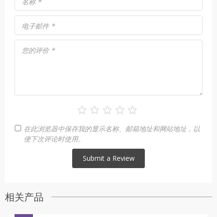
名称
*
电子邮件
*
您的评价
*
在此浏览器中保存我的显示名称、邮箱地址和网站地址，以
便下次评论时使用。
相关产品