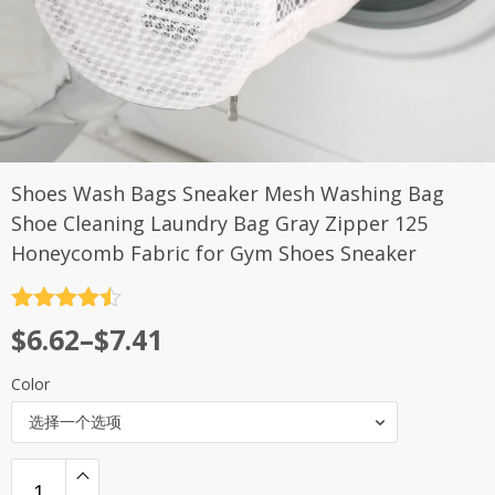
Shoes Wash Bags Sneaker Mesh Washing Bag
Shoe Cleaning Laundry Bag Gray Zipper 125
Honeycomb Fabric for Gym Shoes Sneaker
评分
4.5
$
6.62
–
$
7.41
&sol; 5
Color
选择一个选项