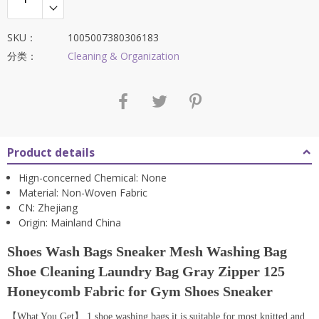
SKU：
1005007380306183
分类：
Cleaning & Organization
Product details
Hign-concerned Chemical:
None
Material:
Non-Woven Fabric
CN:
Zhejiang
Origin:
Mainland China
Shoes Wash Bags Sneaker Mesh Washing Bag
Shoe Cleaning Laundry Bag Gray Zipper 125
Honeycomb Fabric for Gym Shoes Sneaker
【What You Get】 1 shoe washing bags,it is suitable for most knitted and