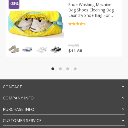
-25%
Shoe Washing Machine
Bag Shoes Cleaning Bag
Laundry Shoe Bag For
Washer And Dryer
Reusable Shoe Cleaning
评分
4.5
Bag Cleaner Kit
&sol; 5
$
15.88
原
当
$
11.88
价
前
为：
价
$15.88。
格
为：
$11.88。
CONTACT
COMPANY INFO
PURCHASE INFO
CUSTOMER SERVICE