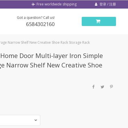
登录 / 注册
Free worldwide shipping
Got a question? Call us!
6584302160
rage Narrow Shelf New Creative Shoe Rack Storage Rack
Home Door Multi-layer Iron Simple
ge Narrow Shelf New Creative Shoe