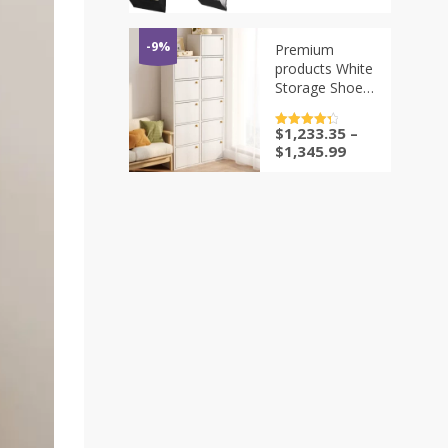
Pockets Shoe
Organizer
Hanger for
-9%
Premium
Closet Door
products White
Storage Shoe
Rack Wall
Cheap Corner
$
1,233.35
–
评分
4.5
Organizer
&sol; 5
$
1,345.99
White Luxury
Designer
Plastic Holder
Furniture Space
Savin