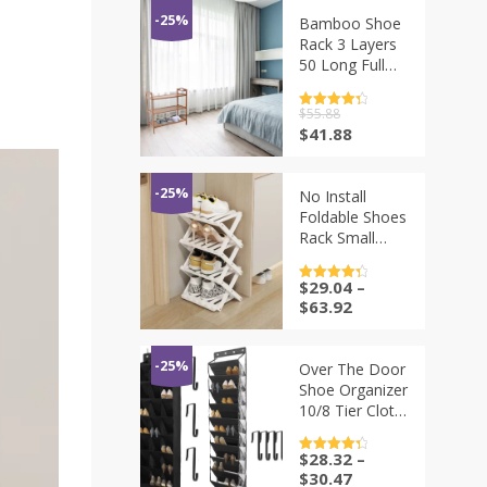
-25%
Bamboo Shoe
Rack 3 Layers
50 Long Full
Board
Organized Easy
评分
$
55.88
4.5
Cleaning Multi
&sol; 5
原
当
$
41.88
Tier Shelf Small
价
前
Space Storage
为：
价
Solution Shoe
$55.88。
格
-25%
No Install
为：
Foldable Shoes
$41.88。
Rack Small
Door Layout
Narrow
$
29.04
–
评分
4.5
Bamboo
&sol; 5
$
63.92
Design Shoe
Rack Multi
Functional
-25%
Over The Door
Multi-layer
Shoe Organizer
Storage Rack
10/8 Tier Cloth
ZE194
Hanging Shoe
Rack with
$
28.32
–
评分
4.5
Large Deep
&sol; 5
$
30.47