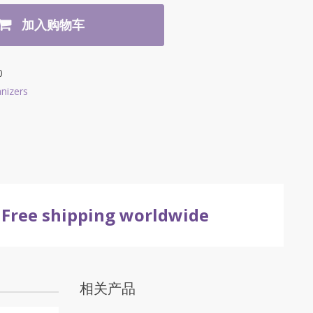
加入购物车
0
nizers
Free shipping worldwide
相关产品