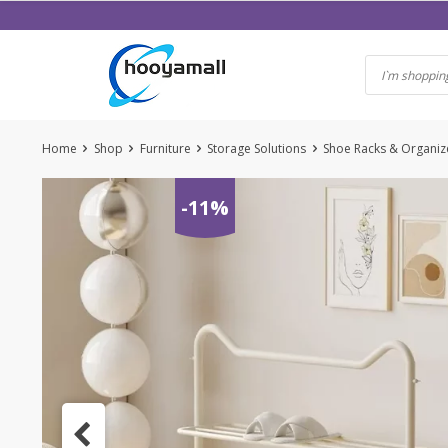
Skip
to
content
Home
Shop
Furniture
Storage Solutions
Shoe Racks & Organiz
-11%