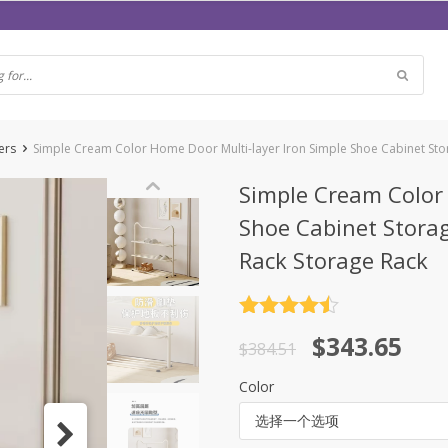
ers
Simple Cream Color Home Door Multi-layer Iron Simple Shoe Cabinet Sto
Simple Cream Color 
Shoe Cabinet Stora
Rack Storage Rack
评分
4.5
原
当
$
343.65
&sol; 5
$
384.51
价
前
Color
为：
价
选择一个选项
$384.51。
格