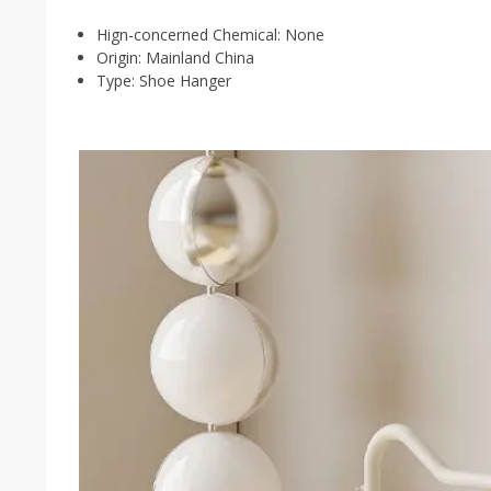
Hign-concerned Chemical:
None
Origin:
Mainland China
Type:
Shoe Hanger