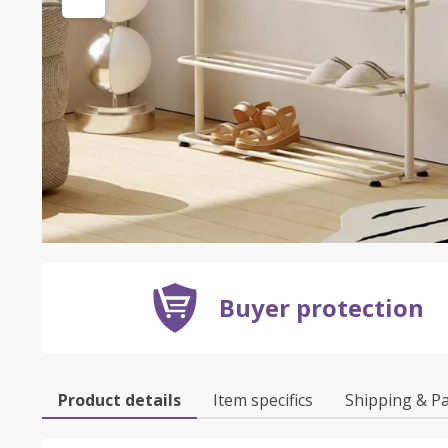
Buyer protection
Product details
Item specifics
Shipping & P