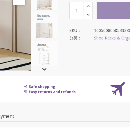
为：
$343.65。
SKU：
100500805053338
分类：
Shoe Racks & Orga
Safe shopping
Easy returns and refunds
ayment