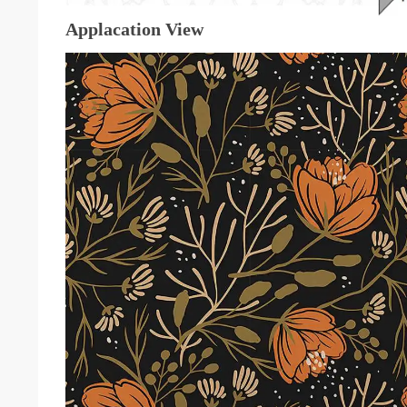
Applacation View