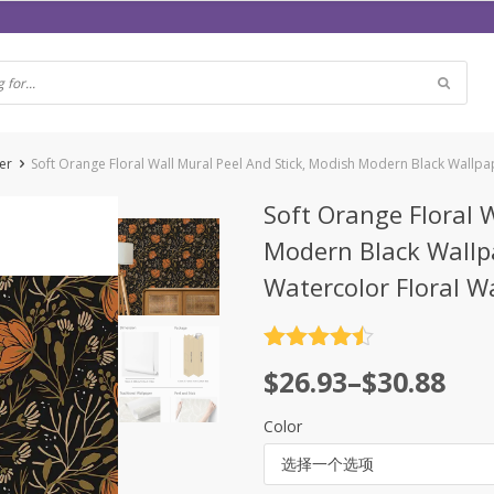
er
Soft Orange Floral Wall Mural Peel And Stick, Modish Modern Black Wallpa
Soft Orange Floral 
Modern Black Wallp
Watercolor Floral W
评分
4.5
$
26.93
–
$
30.88
&sol; 5
Color
选择一个选项