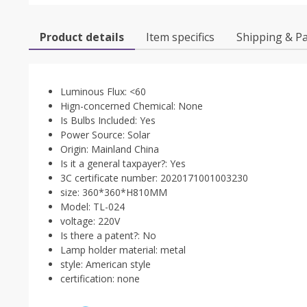
Product details
Item specifics
Shipping & P
Luminous Flux:
<60
Hign-concerned Chemical:
None
Is Bulbs Included:
Yes
Power Source:
Solar
Origin:
Mainland China
Is it a general taxpayer?:
Yes
3C certificate number:
2020171001003230
size:
360*360*H810MM
Model:
TL-024
voltage:
220V
Is there a patent?:
No
Lamp holder material:
metal
style:
American style
certification:
none