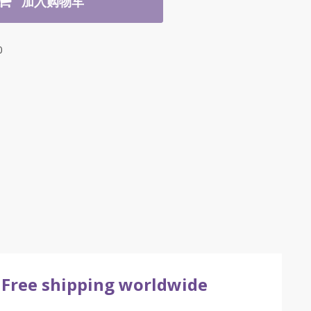
加入购物车
0
Free shipping worldwide