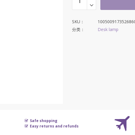
$595.21。
SKU：
100500917352686
分类：
Desk lamp
Safe shopping
Easy returns and refunds