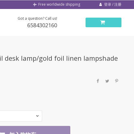
登录 / 注册
Free worldwide shipping
Got a question? Call us!
6584302160
il desk lamp/gold foil linen lampshade