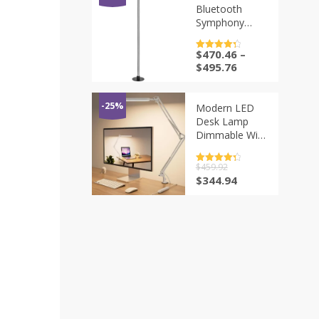
Bedroom
为：
Bluetooth
$309.02。
Living Room
Symphony
Kitchen W24-
Remote
35
Control USB
$
470.46
–
评分
4.5
Floor Ambient
&sol; 5
$
495.76
Light, Smart
Gaming Corner
Splicing Desk
-25%
Modern LED
Lamp
Desk Lamp
Dimmable With
Metal Flexible
Swing Arm
评分
$
459.92
4.5
Work Lighting
&sol; 5
原
当
$
344.94
Table Lamp for
价
前
Home Office
为：
价
White
$459.92。
格
为：
$344.94。