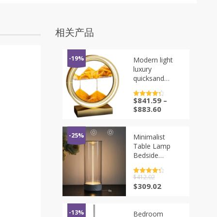
相关产品
-19%
Modern light
luxury
quicksand
painting, desk
lamp hourglass
$
841.59
–
评分
4.5
ornament,
&sol; 5
$
883.60
wine cabinet
office desktop,
decoration
-25%
Minimalist
birthday gift
Table Lamp
Bedside
Cordless Desk
Lamp
评分
$
412.02
4.5
Rechargeable
&sol; 5
原
当
$
309.02
LED Night
价
前
Lights for
为：
价
Office
$412.02。
格
-13%
Bedroom