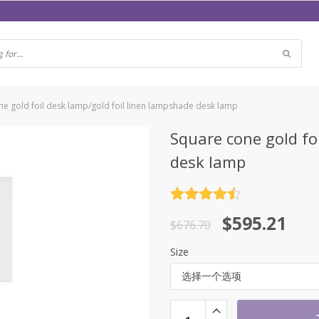
e gold foil desk lamp/gold foil linen lampshade desk lamp
Square cone gold fo
desk lamp
评分
4.5
原
当
$
595.21
&sol; 5
$
676.70
价
前
Size
为：
价
选择一个选项
$676.70。
格
为：