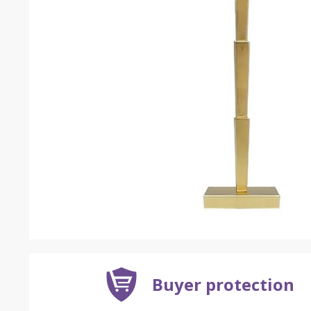
Buyer protection