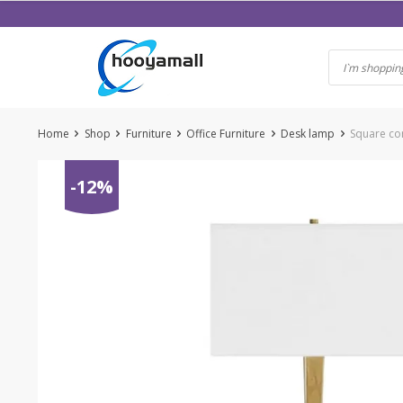
Skip
to
content
Home
Shop
Furniture
Office Furniture
Desk lamp
Square con
-12%