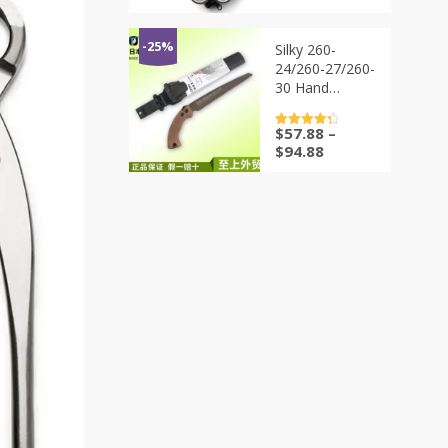
bonsai tools
价
前
from
为：
价
TianBonsai
$91.88。
格
-25%
Silky 260-
为：
24/260-27/260-
$68.88。
30 Hand
Pruning Saws –
24cm, 27cm,
$
57.88
–
评分
4.5
and 30cm
&sol; 5
$
94.88
|Sharp and
Ergonomic
Garden Tool
for Efficient
Tree Trimming