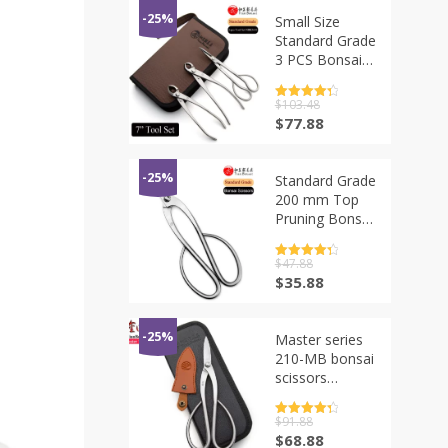
-25%
Small Size
Standard Grade
3 PCS Bonsai
tool Set
(NBKS-01 7″
评分
$
103.48
4.5
tool set)
&sol; 5
原
当
$
77.88
价
前
为：
价
$103.48。
格
-25%
Standard Grade
为：
200 mm Top
$77.88。
Pruning Bonsai
Scissors 3Cr13
Alloy Steel
评分
$
47.88
4.5
Bonsai Tools
&sol; 5
原
当
$
35.88
价
前
为：
价
$47.88。
格
-25%
Master series
为：
210-MB bonsai
$35.88。
scissors
forging by
5Cr15MoV
评分
$
91.88
4.5
Alloy Steel
&sol; 5
原
当
$
68.88