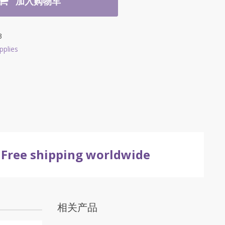
加入购物车
3
pplies
Free shipping worldwide
相关产品