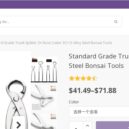
d Grade Trunk Splitter Or Root Cutter 3Cr13 Alloy Steel Bonsai Tools
Standard Grade Trun
Steel Bonsai Tools
评分
4.5
$
41.49
–
$
71.88
&sol; 5
Color
选择一个选项