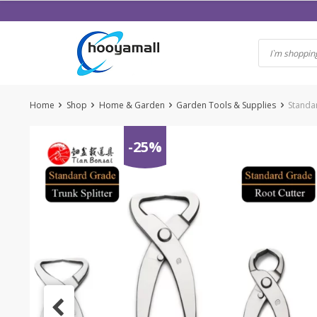
Skip
to
content
Home
Shop
Home & Garden
Garden Tools & Supplies
Standar
-25%