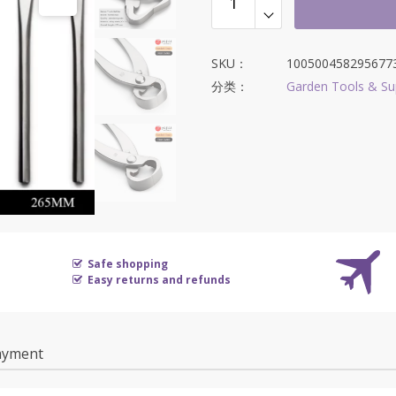
SKU：
100500458295677
分类：
Garden Tools & Su
Safe shopping
Easy returns and refunds
ayment