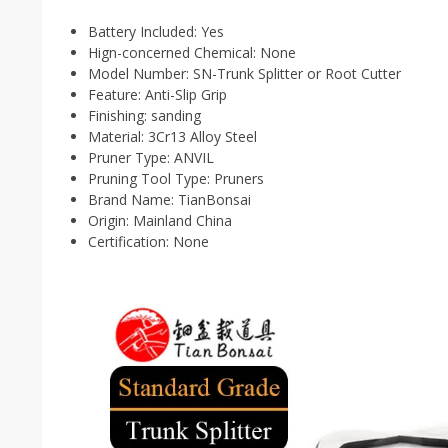
Battery Included:
Yes
Hign-concerned Chemical:
None
Model Number:
SN-Trunk Splitter or Root Cutter
Feature:
Anti-Slip Grip
Finishing:
sanding
Material:
3Cr13 Alloy Steel
Pruner Type:
ANVIL
Pruning Tool Type:
Pruners
Brand Name:
TianBonsai
Origin:
Mainland China
Certification:
None