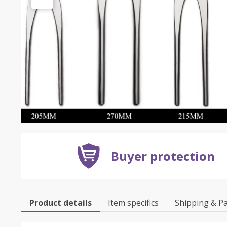
Buyer protection
Product details
Item specifics
Shipping & P