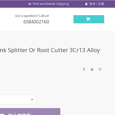
登录 / 注册
Free worldwide shipping
Got a question? Call us!
6584302160
k Splitter Or Root Cutter 3Cr13 Alloy