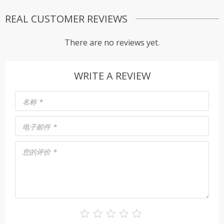
REAL CUSTOMER REVIEWS
There are no reviews yet.
WRITE A REVIEW
名称
*
电子邮件
*
您的评价
*