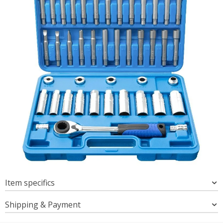
Item specifics
Shipping & Payment