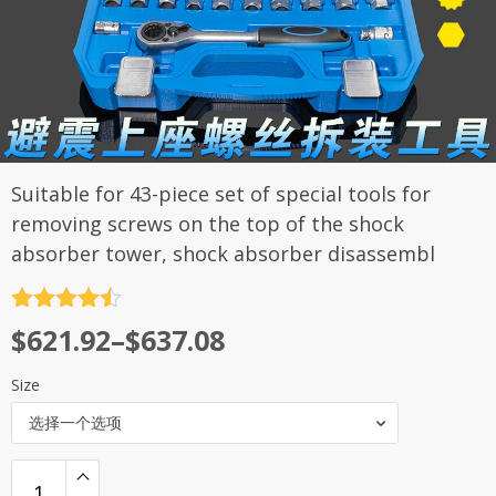
Suitable for 43-piece set of special tools for
removing screws on the top of the shock
absorber tower, shock absorber disassembl
评分
4.5
$
621.92
–
$
637.08
&sol; 5
Size
选择一个选项