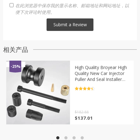
在此浏览器中保存我的显示名称、邮箱地址和网站地址，以
便下次评论时使用。
相关产品
-25%
High Quality Broyear High
Quality New Car Injector
Puller And Seal Installer
Tools Set For Bmw N14
N18 N54 N63 Diesel
评分
4.5
Engines
&sol; 5
$
182.88
原
当
$
137.01
价
前
为：
价
$182.88。
格
为：