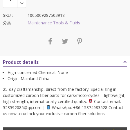
SKU：
1005009287503918
分类：
Maintenance Tools & Fluids
Product details
Hign-concerned Chemical:
None
Origin:
Mainland China
25-day craftsmanship, direct from the factory! Specializing in
customized carbon fiber parts for cars/motorcycles – lightweight,
high-strength, internationally certified quality.
Contact email:
523592085@qq.com
|
WhatsApp: +86-15874983528 Contact
us now to unlock your exclusive carbon fiber solutions!