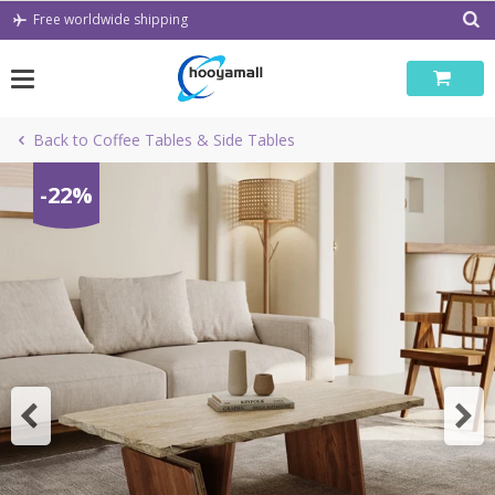
Skip
Free worldwide shipping
to
content
Back to Coffee Tables & Side Tables
-22%