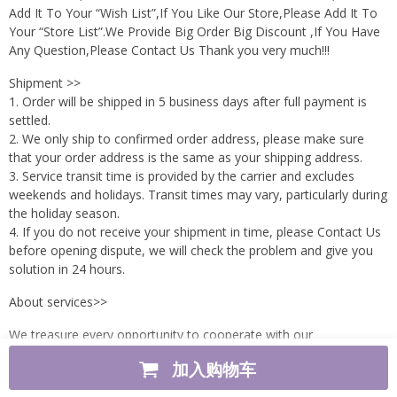
Add It To Your “Wish List”,If You Like Our Store,Please Add It To
Your “Store List”.We Provide Big Order Big Discount ,If You Have
Any Question,Please Contact Us Thank you very much!!!
Shipment >>
1. Order will be shipped in 5 business days after full payment is
settled.
2. We only ship to confirmed order address, please make sure
that your order address is the same as your shipping address.
3. Service transit time is provided by the carrier and excludes
weekends and holidays. Transit times may vary, particularly during
the holiday season.
4. If you do not receive your shipment in time, please Contact Us
before opening dispute, we will check the problem and give you
solution in 24 hours.
About services>>
We treasure every opportunity to cooperate with our
customers.We will do our best to answer questions,solve
加入购物车
problems.So if there are any questions or problems ,please
contact us immediately,we will respond as soon as possible.