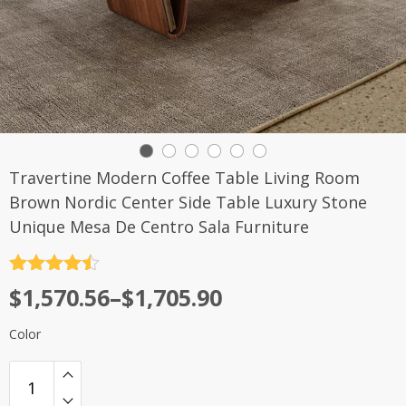
Travertine Modern Coffee Table Living Room
Brown Nordic Center Side Table Luxury Stone
Unique Mesa De Centro Sala Furniture
评分
4.5
$
1,570.56
–
$
1,705.90
&sol; 5
Color