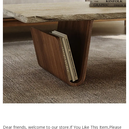
Dear friends, welcome to our store.If You Like This Item,Please