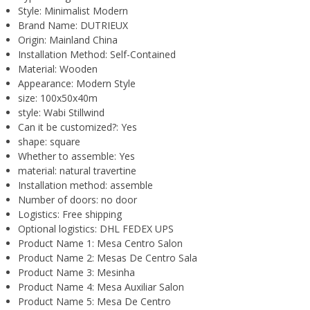
Style:
Minimalist Modern
Brand Name:
DUTRIEUX
Origin:
Mainland China
Installation Method:
Self-Contained
Material:
Wooden
Appearance:
Modern Style
size:
100x50x40m
style:
Wabi Stillwind
Can it be customized?:
Yes
shape:
square
Whether to assemble:
Yes
material:
natural travertine
Installation method:
assemble
Number of doors:
no door
Logistics:
Free shipping
Optional logistics:
DHL FEDEX UPS
Product Name 1:
Mesa Centro Salon
Product Name 2:
Mesas De Centro Sala
Product Name 3:
Mesinha
Product Name 4:
Mesa Auxiliar Salon
Product Name 5:
Mesa De Centro