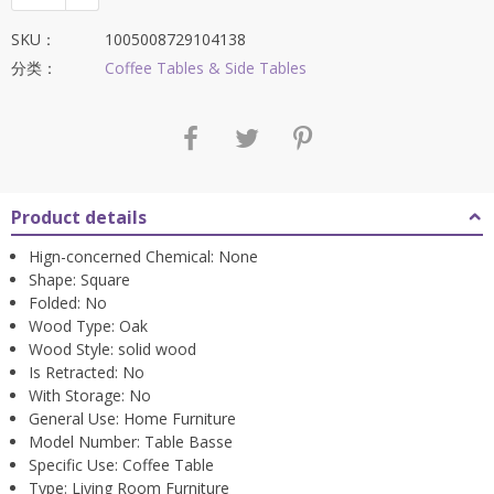
SKU：
1005008729104138
分类：
Coffee Tables & Side Tables
Product details
Hign-concerned Chemical:
None
Shape:
Square
Folded:
No
Wood Type:
Oak
Wood Style:
solid wood
Is Retracted:
No
With Storage:
No
General Use:
Home Furniture
Model Number:
Table Basse
Specific Use:
Coffee Table
Type:
Living Room Furniture