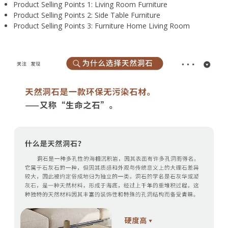
Product Selling Points 1:
Living Room Furniture
Product Selling Points 2:
Side Table Furniture
Product Selling Points 3:
Furniture Home Living Room