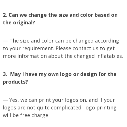
2. Can we change the size and color based on
the original?
— The size and color can be changed according
to your requirement. Please contact us to get
more information about the changed inflatables.
3. May I have my own logo or design for the
products?
— Yes, we can print your logos on, and if your
logos are not quite complicated, logo printing
will be free charge