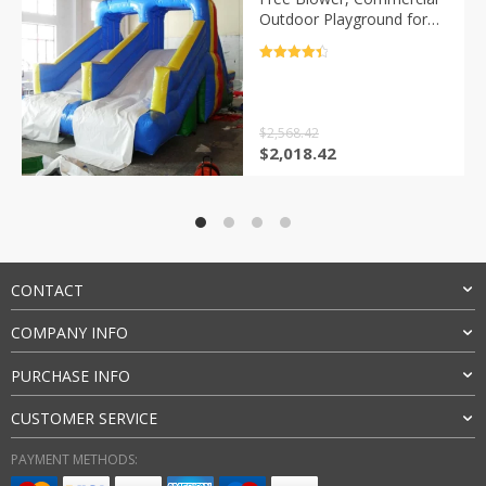
Outdoor Playground for
Kids and Aults, New
Design
评分
4.5
&sol; 5
$
2,568.42
原
当
$
2,018.42
价
前
为：
价
$2,568.42。
格
为：
$2,018.42。
CONTACT
COMPANY INFO
PURCHASE INFO
CUSTOMER SERVICE
PAYMENT METHODS: