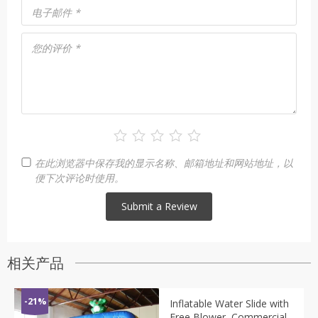
电子邮件
*
您的评价
*
在此浏览器中保存我的显示名称、邮箱地址和网站地址，以
便下次评论时使用。
相关产品
-21%
Inflatable Water Slide with
Free Blower, Commercial