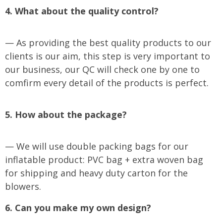
4. What about the quality control?
— As providing the best quality products to our
clients is our aim, this step is very important to
our business, our QC will check one by one to
comfirm every detail of the products is perfect.
5. How about the package?
— We will use double packing bags for our
inflatable product: PVC bag + extra woven bag
for shipping and heavy duty carton for the
blowers.
6. Can you make my own design?