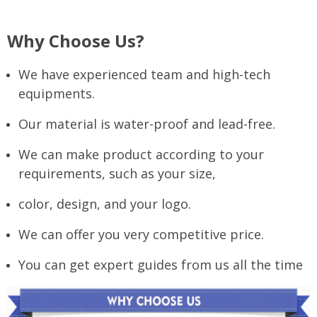
Why Choose Us?
We have experienced team and high-tech
equipments.
Our material is water-proof and lead-free.
We can make product according to your
requirements, such as your size,
color, design, and your logo.
We can offer you very competitive price.
You can get expert guides from us all the time