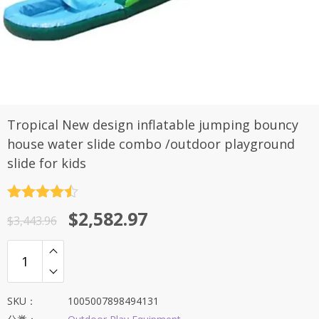
Tropical New design inflatable jumping bouncy
house water slide combo /outdoor playground
slide for kids
评分
4.5
原
当
$
2,582.97
&sol; 5
$
3,443.96
价
前
为：
价
$3,443.96。
格
为：
SKU：
1005007898494131