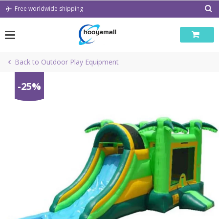
Skip
Free worldwide shipping
to
content
Back to Outdoor Play Equipment
-25%