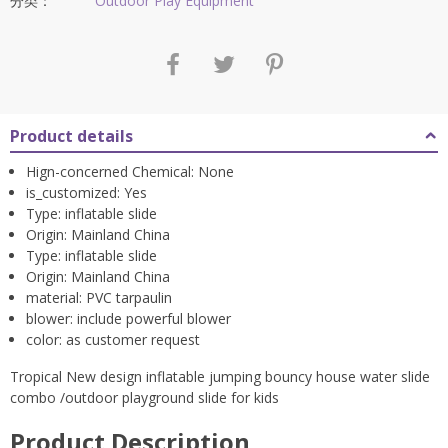
$2,582.97。
分类：
Outdoor Play Equipment
Product details
Hign-concerned Chemical:
None
is_customized:
Yes
Type:
inflatable slide
Origin:
Mainland China
Type:
inflatable slide
Origin:
Mainland China
material:
PVC tarpaulin
blower:
include powerful blower
color:
as customer request
Tropical New design inflatable jumping bouncy house water slide
combo /outdoor playground slide for kids
Product Description