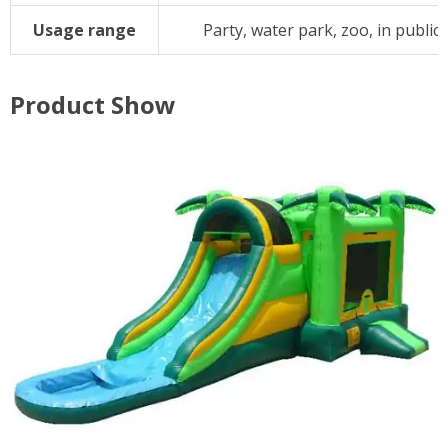
Usage range
Party, water park, zoo, in public, 
Product Show