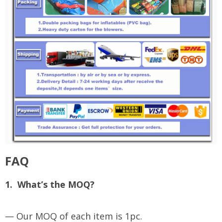
FAQ
1. What’s the MOQ?
— Our MOQ of each item is 1pc.