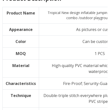
Product Name
Tropical New design inflatable jumping
combo /outdoor playground 
Appearance
As pictures or cus
Color
Can be custom
MOQ
1 PCS
Material
High quality PVC material which 
waterproof
Characteristics
Fire-Proof; Serurity-Guar
Technique
Double-triple stitch everywhere plu
PVC stripes