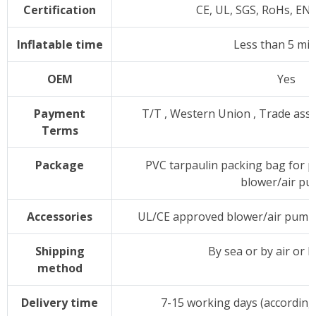
Certification
CE, UL, SGS, RoHs, EN
Inflatable time
Less than 5 mi
OEM
Yes
Payment
T/T , Western Union , Trade as
Terms
Package
PVC tarpaulin packing bag for p
blower/air p
Accessories
UL/CE approved blower/air pump,p
Shipping
By sea or by air or 
method
Delivery time
7-15 working days (according 