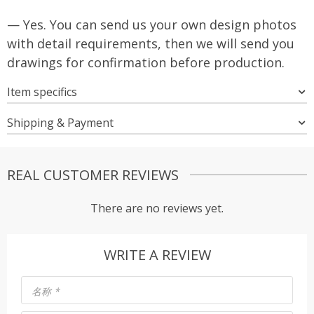
— Yes. You can send us your own design photos
with detail requirements, then we will send you
drawings for confirmation before production.
Item specifics
Shipping & Payment
REAL CUSTOMER REVIEWS
There are no reviews yet.
WRITE A REVIEW
名称
*