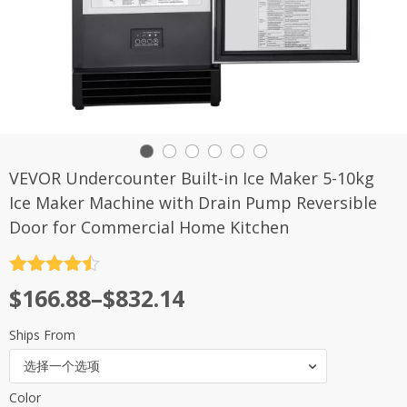
VEVOR Undercounter Built-in Ice Maker 5-10kg
Ice Maker Machine with Drain Pump Reversible
Door for Commercial Home Kitchen
评分
4.5
$
166.88
–
$
832.14
&sol; 5
Ships From
选择一个选项
Color