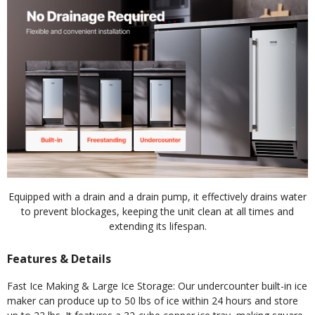
Equipped with a drain and a drain pump, it effectively drains water
to prevent blockages, keeping the unit clean at all times and
extending its lifespan.
Features & Details
Fast Ice Making & Large Ice Storage: Our undercounter built-in ice
maker can produce up to 50 lbs of ice within 24 hours and store