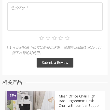
您的评价
*
在此浏览器中保存我的显示名称、邮箱地址和网站地址，以
便下次评论时使用。
相关产品
-25%
Mesh Office Chair High
Back Ergonomic Desk
Chair with Lumbar Support