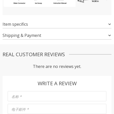
Item specifics
Shipping & Payment
REAL CUSTOMER REVIEWS
There are no reviews yet.
WRITE A REVIEW
名称
*
电子邮件
*