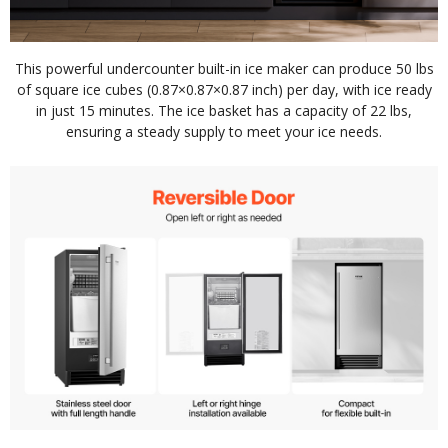
This powerful undercounter built-in ice maker can produce 50 lbs
of square ice cubes (0.87×0.87×0.87 inch) per day, with ice ready
in just 15 minutes. The ice basket has a capacity of 22 lbs,
ensuring a steady supply to meet your ice needs.