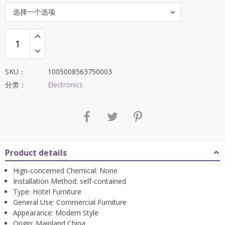
选择一个选项
SKU：
1005008563750003
分类：
Electronics
Product details
Hign-concerned Chemical:
None
Installation Method:
self-contained
Type:
Hotel Furniture
General Use:
Commercial Furniture
Appearance:
Modern Style
Origin:
Mainland China