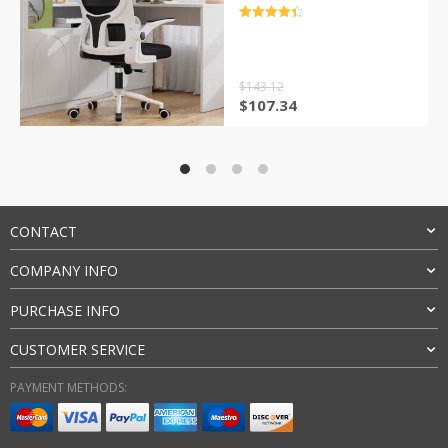
and Flip up Armrest
Adjustable Headrest for
评分
4.5
Black Home
&sol; 5
$
143.12
原
当
$
107.34
价
前
为：
价
$143.12。
格
为：
$107.34。
CONTACT
COMPANY INFO
PURCHASE INFO
CUSTOMER SERVICE
PAYMENT METHODS: