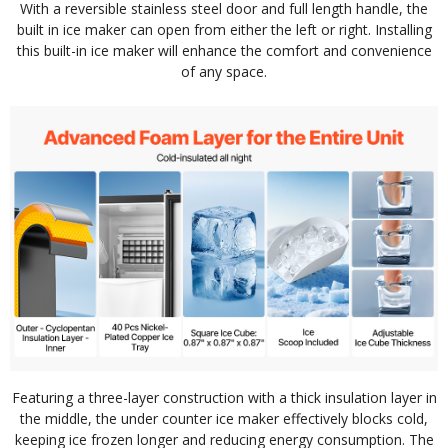
With a reversible stainless steel door and full length handle, the
built in ice maker can open from either the left or right. Installing
this built-in ice maker will enhance the comfort and convenience
of any space.
Featuring a three-layer construction with a thick insulation layer in
the middle, the under counter ice maker effectively blocks cold,
keeping ice frozen longer and reducing energy consumption. The