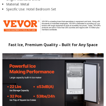
Material:
Metal
Specific Use:
Hotel Bedroom Set
Fast Ice, Premium Quality – Built for Any Space