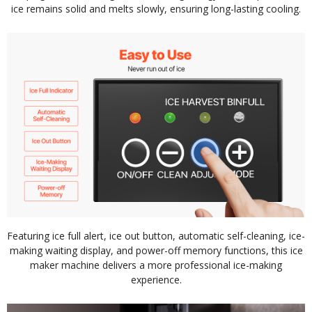
ice remains solid and melts slowly, ensuring long-lasting cooling.
Featuring ice full alert, ice out button, automatic self-cleaning, ice-
making waiting display, and power-off memory functions, this ice
maker machine delivers a more professional ice-making
experience.