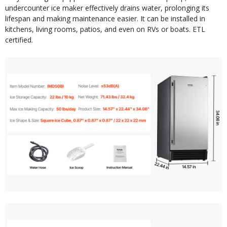
undercounter ice maker effectively drains water, prolonging its
lifespan and making maintenance easier. It can be installed in
kitchens, living rooms, patios, and even on RVs or boats. ETL
certified.