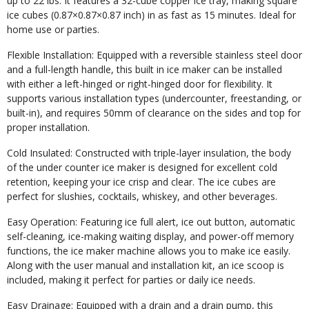
up to 22 lbs. It features a 32-cube copper ice tray, making square
ice cubes (0.87×0.87×0.87 inch) in as fast as 15 minutes. Ideal for
home use or parties.
Flexible Installation: Equipped with a reversible stainless steel door
and a full-length handle, this built in ice maker can be installed
with either a left-hinged or right-hinged door for flexibility. It
supports various installation types (undercounter, freestanding, or
built-in), and requires 50mm of clearance on the sides and top for
proper installation.
Cold Insulated: Constructed with triple-layer insulation, the body
of the under counter ice maker is designed for excellent cold
retention, keeping your ice crisp and clear. The ice cubes are
perfect for slushies, cocktails, whiskey, and other beverages.
Easy Operation: Featuring ice full alert, ice out button, automatic
self-cleaning, ice-making waiting display, and power-off memory
functions, the ice maker machine allows you to make ice easily.
Along with the user manual and installation kit, an ice scoop is
included, making it perfect for parties or daily ice needs.
Easy Drainage: Equipped with a drain and a drain pump, this