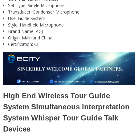
Set Type:
Single Microphone
Transducer:
Condenser Microphone
Use:
Guide System
Style:
Handheld Microphone
Brand Name:
AGJ
Origin:
Mainland China
Certification:
CE
High End Wireless Tour Guide
System Simultaneous Interpretation
System Whisper Tour Guide Talk
Devices