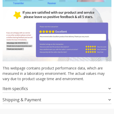
This webpage contains product performance data, which are
measured in a laboratory environment. The actual values may
vary due to product usage time and environment.
Item specifics
Shipping & Payment