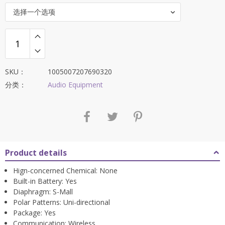
选择一个选项
SKU：
1005007207690320
分类：
Audio Equipment
Product details
Hign-concerned Chemical:
None
Built-in Battery:
Yes
Diaphragm:
S-Mall
Polar Patterns:
Uni-directional
Package:
Yes
Communication:
Wireless