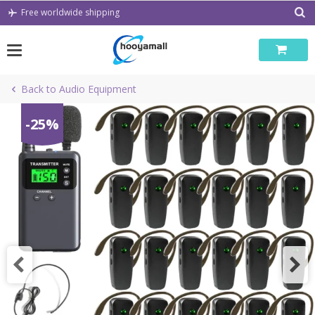
Skip
Free worldwide shipping
to
content
Back to Audio Equipment
-25%