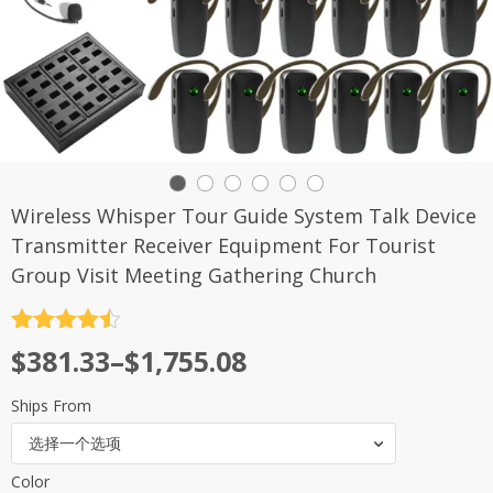
Wireless Whisper Tour Guide System Talk Device
Transmitter Receiver Equipment For Tourist
Group Visit Meeting Gathering Church
评分
4.5
$
381.33
–
$
1,755.08
&sol; 5
Ships From
选择一个选项
Color