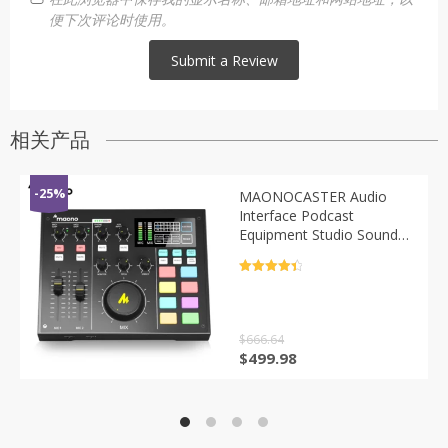
便下次评论时使用。
相关产品
-25%
MAONOCASTER Audio
Interface Podcast
Equipment Studio Sound
Card Mixer All-In-One
Digital Podcaster For
评分
4.5
Streaming Youtube DJ
&sol; 5
$
666.64
原
当
$
499.98
价
前
为：
价
$666.64。
格
为：
$499.98。