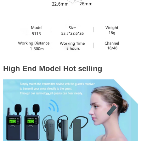
High End Model Hot selling