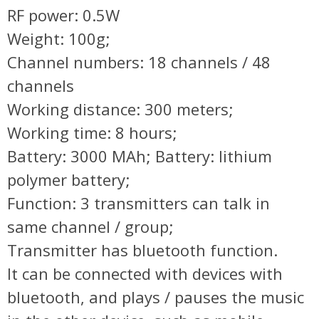
RF power: 0.5W
Weight: 100g;
Channel numbers: 18 channels / 48
channels
Working distance: 300 meters;
Working time: 8 hours;
Battery: 3000 MAh; Battery: lithium
polymer battery;
Function: 3 transmitters can talk in
same channel / group;
Transmitter has bluetooth function.
It can be connected with devices with
bluetooth, and plays / pauses the music