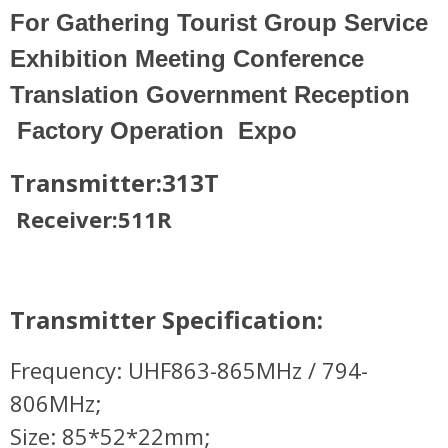
For Gathering Tourist Group Service
Exhibition Meeting Conference
Translation Government Reception
Factory Operation Expo
Transmitter:313T
Receiver:511R
Transmitter Specification:
Frequency: UHF863-865MHz / 794-
806MHz;
Size: 85*52*22mm;