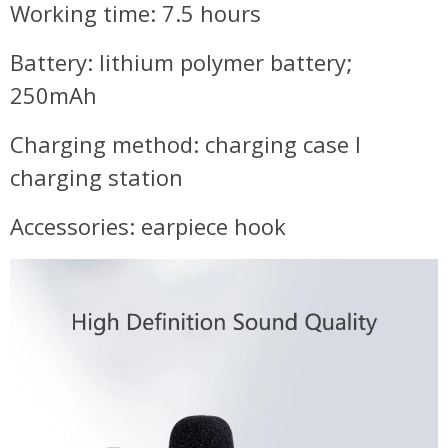
Working time: 7.5 hours
Battery: lithium polymer battery;
250mAh
Charging method: charging case I
charging station
Accessories: earpiece hook