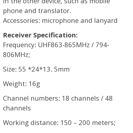
in the other device, such as mobile
phone and translator.
Accessories: microphone and lanyard
Receiver Specification:
Frequency: UHF863-865MHz / 794-
806MHz;
Size: 55 *24*13. 5mm
Weight: 16g
Channel numbers: 18 channels / 48
channels
Working distance: 150 – 200 meters;