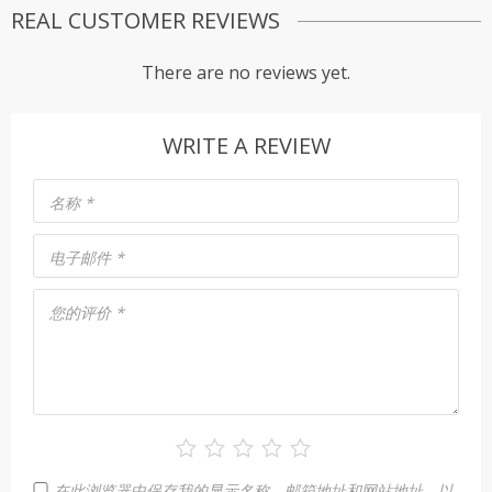
REAL CUSTOMER REVIEWS
There are no reviews yet.
WRITE A REVIEW
名称
*
电子邮件
*
您的评价
*
在此浏览器中保存我的显示名称、邮箱地址和网站地址，以