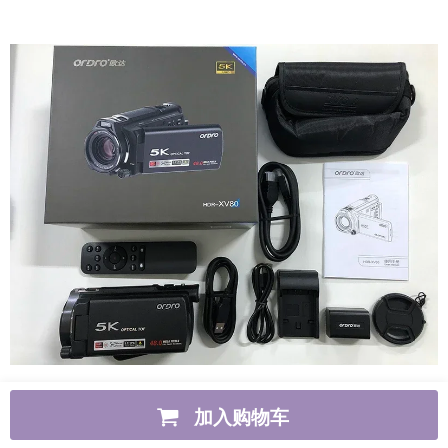
加入购物车
Item specifics