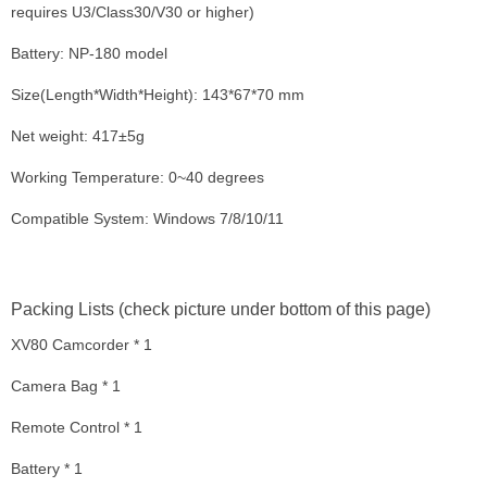
requires U3/Class30/V30 or higher)
Battery: NP-180 model
Size(Length*Width*Height): 143*67*70 mm
Net weight: 417±5g
Working Temperature: 0~40 degrees
Compatible System: Windows 7/8/10/11
Packing Lists (check picture under bottom of this page)
XV80 Camcorder * 1
Camera Bag * 1
Remote Control * 1
Battery * 1