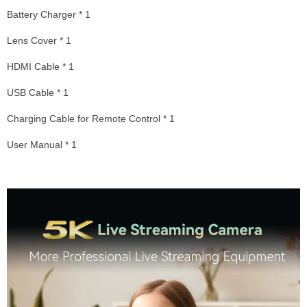
Battery Charger * 1
Lens Cover * 1
HDMI Cable * 1
USB Cable * 1
Charging Cable for Remote Control * 1
User Manual * 1