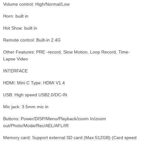
Volume control: High/Normal/Low
Horn: built in
Hot Shoe: built in
Remote control: Built-in 2.4G
Other Features: PRE -record, Slow Motion, Loop Record, Time-
Lapse Video
INTERFACE
HDMI: Mini C Type: HDMI V1.4
USB: High speed USB2.0/DC-IN
Mic jack: 3.5mm mic in
Buttons: Power/DISP/Menu/Playback/zoom In/zoom
out/Photo/Mode/Rec/AEL/AFL/IR
Memory card: Support external SD card (Max:512GB) (Card speed