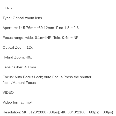
LENS
Type: Optical zoom lens
Aperture: f : 5.76mm~69.12mm F.no 1.8 ~ 2.6
Focus range: wide: 0.1m~INF Tele: 0.4m~INF
Optical Zoom: 12x
Hybrid Zoom: 40x
Lens caliber: 49 mm
Focus: Auto Focus Lock; Auto Focus/Press the shutter
focus/Manual Focus
VIDEO
Video format: mp4
Resolution: 5K :5120*2880 (30fps); 4K :3840*2160（60fps) ( 30fps)