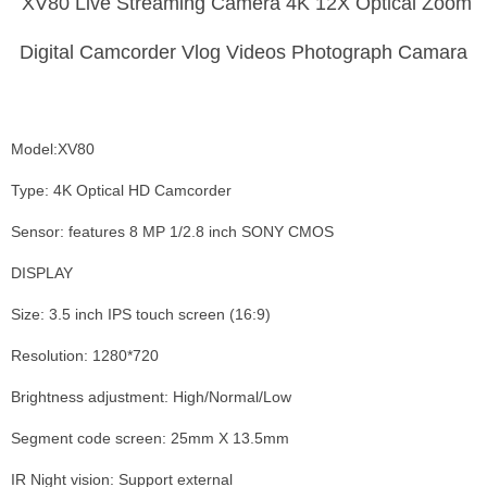
XV80 Live Streaming Camera 4K 12X Optical Zoom
Digital Camcorder Vlog Videos Photograph Camara
Model:XV80
Type: 4K Optical HD Camcorder
Sensor: features 8 MP 1/2.8 inch SONY CMOS
DISPLAY
Size: 3.5 inch IPS touch screen (16:9)
Resolution: 1280*720
Brightness adjustment: High/Normal/Low
Segment code screen: 25mm X 13.5mm
IR Night vision: Support external