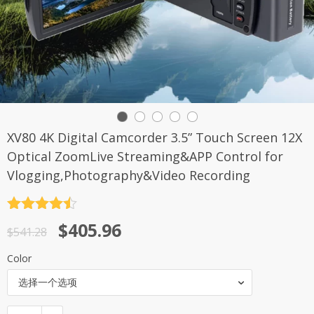
XV80 4K Digital Camcorder 3.5” Touch Screen 12X
Optical ZoomLive Streaming&APP Control for
Vlogging,Photography&Video Recording
评分
4.5
原
当
$
405.96
&sol; 5
$
541.28
价
前
Color
为：
价
选择一个选项
$541.28。
格
为：