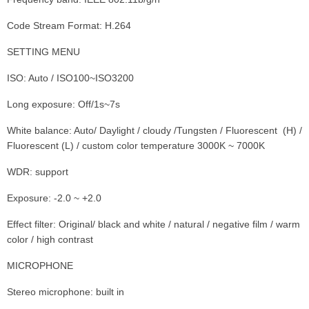
Code Stream Format: H.264
SETTING MENU
ISO: Auto / ISO100~ISO3200
Long exposure: Off/1s~7s
White balance: Auto/ Daylight / cloudy /Tungsten / Fluorescent (H) /
Fluorescent (L) / custom color temperature 3000K ~ 7000K
WDR: support
Exposure: -2.0 ~ +2.0
Effect filter: Original/ black and white / natural / negative film / warm
color / high contrast
MICROPHONE
Stereo microphone: built in