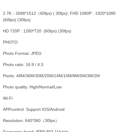
2.7K：2688*1512（60fps) ( 30fps); FHD 1080P : 1920*1080
(60fps) (30fps)
HD 720P : 1280*720 (60fps) (30fps)
PHOTO
Photo Format: JPEG
Photo ratio: 16:9 / 4:3
Pixels: 48M/36M/30M/20M/14M/10M/8M/5M/3M/2M
Photo quality: High/Normal/Low
Wi-Fi
APPcontrol: Support IOS/Android
Resolution: 640*360（30fps）
Frequency band: IEEE 802.11b/g/n