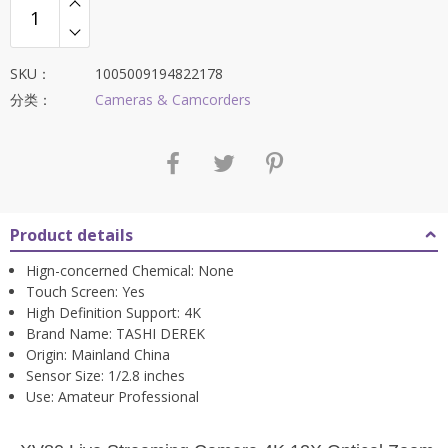
$405.96。
SKU：
1005009194822178
分类：
Cameras & Camcorders
Product details
Hign-concerned Chemical:
None
Touch Screen:
Yes
High Definition Support:
4K
Brand Name:
TASHI DEREK
Origin:
Mainland China
Sensor Size:
1/2.8 inches
Use:
Amateur Professional