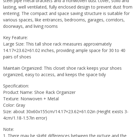
steel pipe metal brackets and a nonwoven dust cover, solid and
lasting, well ventilated, fully enclosed design to prevent dust from
entering. The compact and space saving structure is suitable for
various spaces, like entrances, bedrooms, garages, corridors,
doorways, and living rooms
Key Feature:
Large Size: This tall shoe rack measures approximately
14.17×23.62×61.02 inches, providing ample space for 30 to 40
pairs of shoes
Maintain Organized: This closet shoe rack keeps your shoes
organized, easy to access, and keeps the space tidy
Specification:
Product Name: Shoe Rack Organizer
Texture: Nonwoven + Metal
Color: Gray
Size: about 30x60x155cm/14.17×23.62×61.02in (Height exists 3-
4cm/1.18-1.57in error)
Note:
1. There may be slight differences between the picture and the