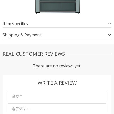
Item specifics
Shipping & Payment
REAL CUSTOMER REVIEWS
There are no reviews yet.
WRITE A REVIEW
名称
*
电子邮件
*