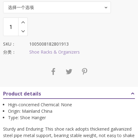
$84.88。
选择一个选项
SKU：
1005008182801913
分类：
Shoe Racks & Organizers
Product details
Hign-concerned Chemical:
None
Origin:
Mainland China
Type:
Shoe Hanger
Sturdy and Enduring: This shoe rack adopts thickened galvanized
steel pipe metal support, bearing stable weight, not easy to shake