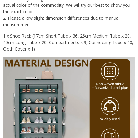
actual color of the commodity. We will try our best to show you
the exact color
2. Please allow slight dimension differences due to manual
measurement
1 x Shoe Rack (17cm Short Tube x 36, 26cm Medium Tube x 20,
40cm Long Tube x 20, Compartments x 9, Connecting Tube x 40,
Cloth Cover x 1)