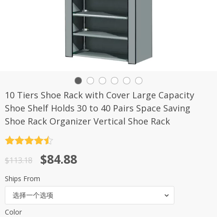
10 Tiers Shoe Rack with Cover Large Capacity
Shoe Shelf Holds 30 to 40 Pairs Space Saving
Shoe Rack Organizer Vertical Shoe Rack
评分
4.5
原
当
$
84.88
&sol; 5
$
113.18
价
前
Ships From
为：
价
选择一个选项
$113.18。
格
Color
为：