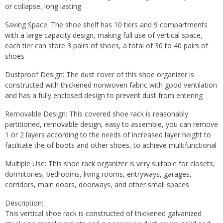
or collapse, long lasting
Saving Space: The shoe shelf has 10 tiers and 9 compartments
with a large capacity design, making full use of vertical space,
each tier can store 3 pairs of shoes, a total of 30 to 40 pairs of
shoes
Dustproof Design: The dust cover of this shoe organizer is
constructed with thickened nonwoven fabric with good ventilation
and has a fully enclosed design to prevent dust from entering
Removable Design: This covered shoe rack is reasonably
partitioned, removable design, easy to assemble, you can remove
1 or 2 layers according to the needs of increased layer height to
facilitate the of boots and other shoes, to achieve multifunctional
Multiple Use: This shoe rack organizer is very suitable for closets,
dormitories, bedrooms, living rooms, entryways, garages,
corridors, main doors, doorways, and other small spaces
Description:
This vertical shoe rack is constructed of thickened galvanized