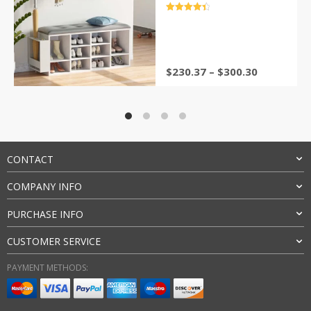
Rack for Hallway
评分
4.5
&sol; 5
$
230.37
–
$
300.30
CONTACT
COMPANY INFO
PURCHASE INFO
CUSTOMER SERVICE
PAYMENT METHODS: