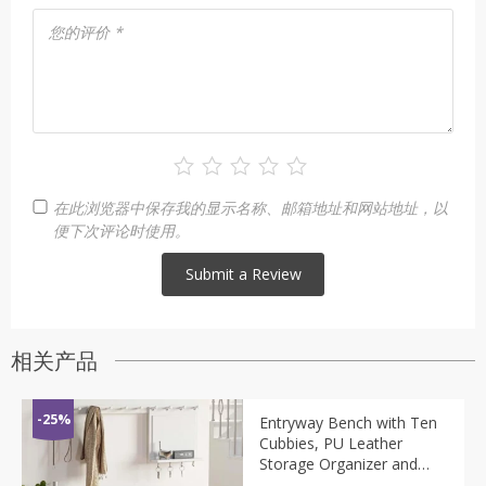
您的评价
*
在此浏览器中保存我的显示名称、邮箱地址和网站地址，以
便下次评论时使用。
相关产品
-25%
Entryway Bench with Ten
Cubbies, PU Leather
Storage Organizer and
Adjustable Shelves, Shoe