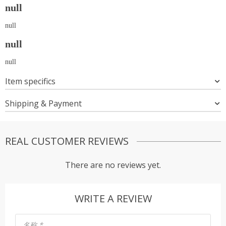
null
null
null
null
Item specifics
Shipping & Payment
REAL CUSTOMER REVIEWS
There are no reviews yet.
WRITE A REVIEW
名称
*