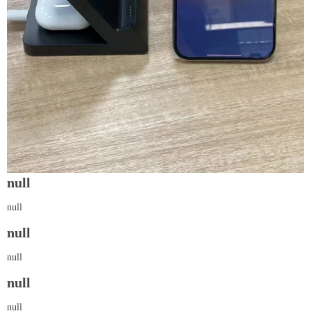
null
null
null
null
null
null