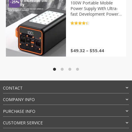
-25%
100W Portable Mobile
Power Supply With Ultra-
fast Development Power
Bank, Super High Capacity
30000/50000mAh,
评分
4.5
Milliamps
&sol; 5
$
49.32
–
$
55.44
CONTACT
COMPANY INFO
PURCHASE INFO
CUSTOMER SERVICE