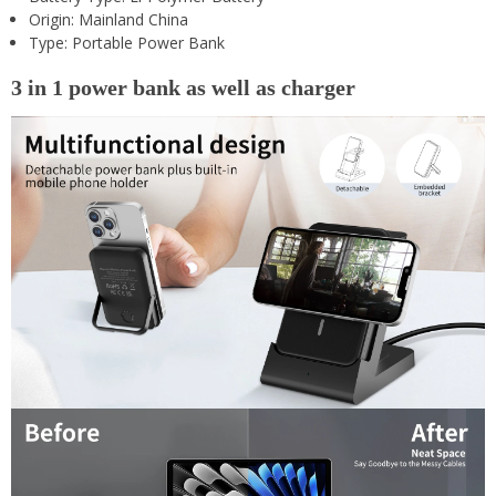
Origin:
Mainland China
Type:
Portable Power Bank
3 in 1 power bank as well as charger