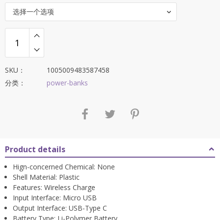
$91.88。
选择一个选项
SKU：
1005009483587458
分类：
power-banks
Product details
Hign-concerned Chemical:
None
Shell Material:
Plastic
Features:
Wireless Charge
Input Interface:
Micro USB
Output Interface:
USB-Type C
Battery Type:
Li-Polymer Battery