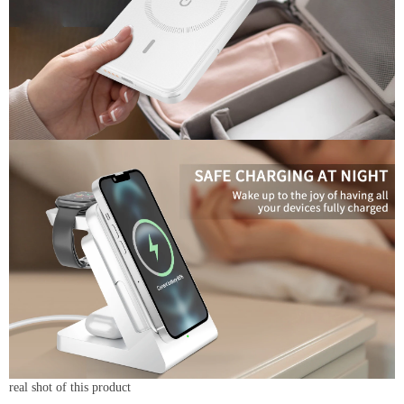
real shot of this product