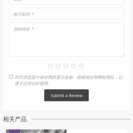
电子邮件
*
您的评价
*
在此浏览器中保存我的显示名称、邮箱地址和网站地址，以
便下次评论时使用。
相关产品