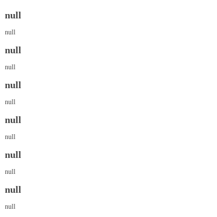
null
null
null
null
null
null
null
null
null
null
null
null