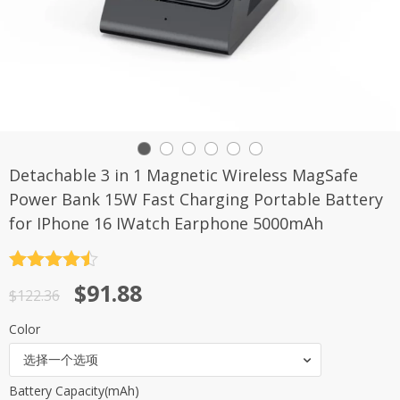
Detachable 3 in 1 Magnetic Wireless MagSafe
Power Bank 15W Fast Charging Portable Battery
for IPhone 16 IWatch Earphone 5000mAh
评分
4.5
原
当
$
91.88
&sol; 5
$
122.36
价
前
Color
为：
价
选择一个选项
$122.36。
格
Battery Capacity(mAh)
为：