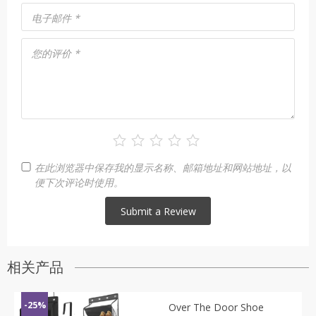
电子邮件
*
您的评价
*
在此浏览器中保存我的显示名称、邮箱地址和网站地址，以
便下次评论时使用。
相关产品
-25%
Over The Door Shoe