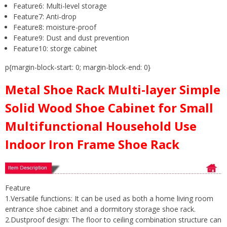
Feature6:
Multi-level storage
Feature7:
Anti-drop
Feature8:
moisture-proof
Feature9:
Dust and dust prevention
Feature10:
storge cabinet
p{margin-block-start: 0; margin-block-end: 0}
Metal Shoe Rack Multi-layer Simple
Solid Wood Shoe Cabinet for Small
Multifunctional Household Use
Indoor Iron Frame Shoe Rack
Feature
1.Versatile functions: It can be used as both a home living room
entrance shoe cabinet and a dormitory storage shoe rack.
2.Dustproof design: The floor to ceiling combination structure can