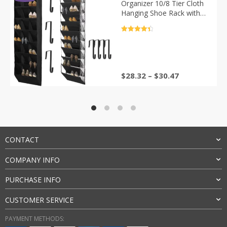
Organizer 10/8 Tier Cloth
Hanging Shoe Rack with
Large Deep Pockets Shoe
Organizer Hanger for
评分
4.5
Closet Door
&sol; 5
$
28.32
–
$
30.47
CONTACT
COMPANY INFO
PURCHASE INFO
CUSTOMER SERVICE
PAYMENT METHODS: