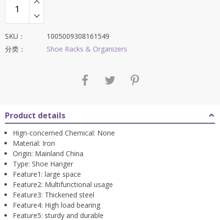
SKU：
1005009308161549
分类：
Shoe Racks & Organizers
Product details
Hign-concerned Chemical:
None
Material:
Iron
Origin:
Mainland China
Type:
Shoe Hanger
Feature1:
large space
Feature2:
Multifunctional usage
Feature3:
Thickened steel
Feature4:
High load bearing
Feature5:
sturdy and durable