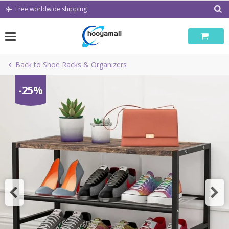
Skip
Free worldwide shipping
to
content
Back to Shoe Racks & Organizers
-25%