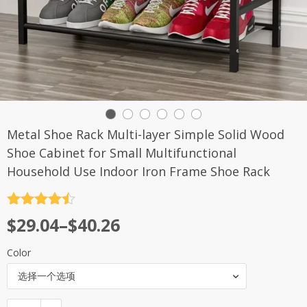
Metal Shoe Rack Multi-layer Simple Solid Wood
Shoe Cabinet for Small Multifunctional
Household Use Indoor Iron Frame Shoe Rack
评分
4.5
$
29.04
–
$
40.26
&sol; 5
Color
选择一个选项