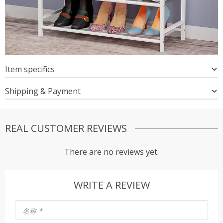
Item specifics
Shipping & Payment
REAL CUSTOMER REVIEWS
There are no reviews yet.
WRITE A REVIEW
名称
*