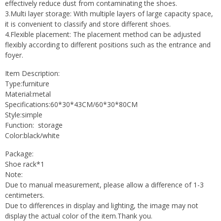
effectively reduce dust from contaminating the shoes.
3.Multi layer storage: With multiple layers of large capacity space,
it is convenient to classify and store different shoes.
4.Flexible placement: The placement method can be adjusted
flexibly according to different positions such as the entrance and
foyer.
Item Description:
Type:furniture
Material:metal
Specifications:60*30*43CM/60*30*80CM
Style:simple
Function: storage
Color:black/white
Package:
Shoe rack*1
Note:
Due to manual measurement, please allow a difference of 1-3
centimeters.
Due to differences in display and lighting, the image may not
display the actual color of the item.Thank you.