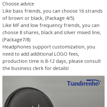
Choose advice
Like bass friends, you can choose 16 strands
of brown or black, (Package 4/5)
Like MF and low frequency friends, you can
choose 8 shares, black and silver mixed line,
(Package7/8)
Headphones support customization, you
need to add additional LOGO fees,
production time is 8-12 days, please consult
the business clerk for details!