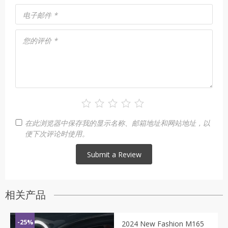
电子邮件
*
您的评价
*
在此浏览器中保存我的显示名称、邮箱地址和网站地址，以
便下次评论时使用。
相关产品
-25%
2024 New Fashion M165