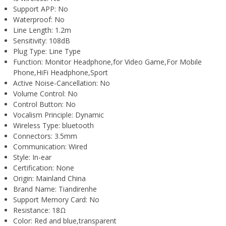
Support APP:
No
Waterproof:
No
Line Length:
1.2m
Sensitivity:
108dB
Plug Type:
Line Type
Function:
Monitor Headphone,for Video Game,For Mobile
Phone,HiFi Headphone,Sport
Active Noise-Cancellation:
No
Volume Control:
No
Control Button:
No
Vocalism Principle:
Dynamic
Wireless Type:
bluetooth
Connectors:
3.5mm
Communication:
Wired
Style:
In-ear
Certification:
None
Origin:
Mainland China
Brand Name:
Tiandirenhe
Support Memory Card:
No
Resistance:
18Ω
Color:
Red and blue,transparent