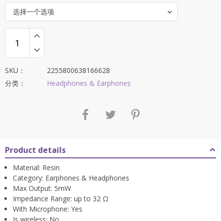
选择一个选项
SKU：
2255800638166628
分类：
Headphones & Earphones
Product details
Material:
Resin
Category:
Earphones & Headphones
Max Output:
5mW
Impedance Range:
up to 32 Ω
With Microphone:
Yes
Is wireless:
No