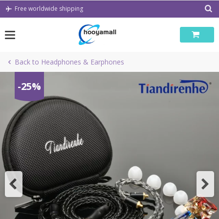
Skip
Free worldwide shipping
to
content
Back to Headphones & Earphones
-25%