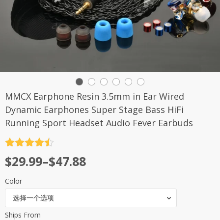
MMCX Earphone Resin 3.5mm in Ear Wired
Dynamic Earphones Super Stage Bass HiFi
Running Sport Headset Audio Fever Earbuds
评分
4.5
$
29.99
–
$
47.88
&sol; 5
Color
选择一个选项
Ships From