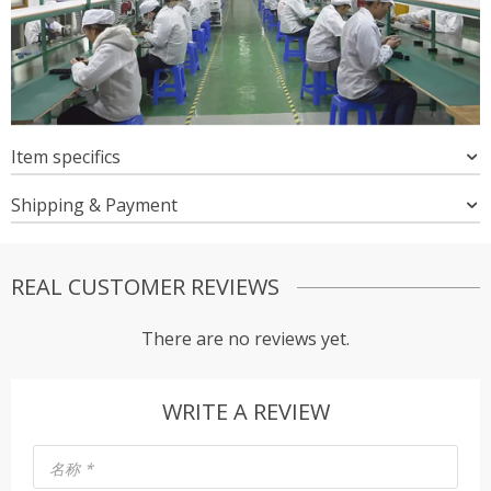
Item specifics
Shipping & Payment
REAL CUSTOMER REVIEWS
There are no reviews yet.
WRITE A REVIEW
名称
*