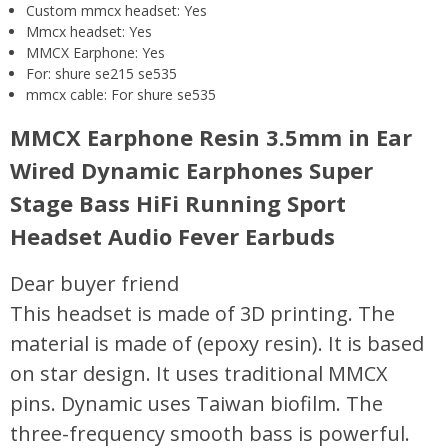
Custom mmcx headset:
Yes
Mmcx headset:
Yes
MMCX Earphone:
Yes
For:
shure se215 se535
mmcx cable:
For shure se535
MMCX Earphone Resin 3.5mm in Ear
Wired Dynamic Earphones Super
Stage Bass HiFi Running Sport
Headset Audio Fever Earbuds
Dear buyer friend
This headset is made of 3D printing. The
material is made of (epoxy resin). It is based
on star design. It uses traditional MMCX
pins. Dynamic uses Taiwan biofilm. The
three-frequency smooth bass is powerful.