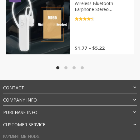
Wireless Bluetooth
Earphone Stereo
Headphone Mini Wireless
Bluetooth Handfree With
评分
4.5
Mic For All Phone
&sol; 5
$
1.77
–
$
5.22
CONTACT
COMPANY INFO
PURCHASE INFO
CUSTOMER SERVICE
PAYMENT METHODS: