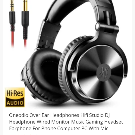
Oneodio Over Ear Headphones Hifi Studio DJ
Headphone Wired Monitor Music Gaming Headset
Earphone For Phone Computer PC With Mic