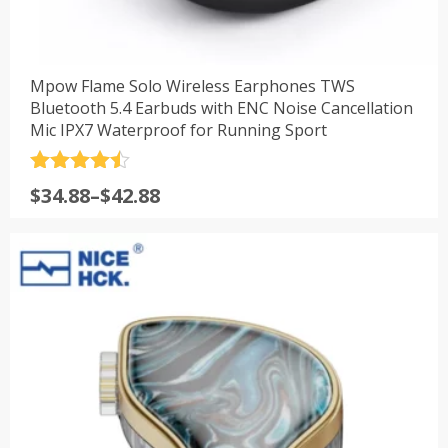
Mpow Flame Solo Wireless Earphones TWS
Bluetooth 5.4 Earbuds with ENC Noise Cancellation
Mic IPX7 Waterproof for Running Sport
评分
4.5
$
34.88
–
$
42.88
&sol; 5