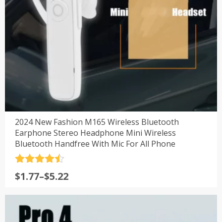
2024 New Fashion M165 Wireless Bluetooth
Earphone Stereo Headphone Mini Wireless
Bluetooth Handfree With Mic For All Phone
评分
4.5
$
1.77
–
$
5.22
&sol; 5