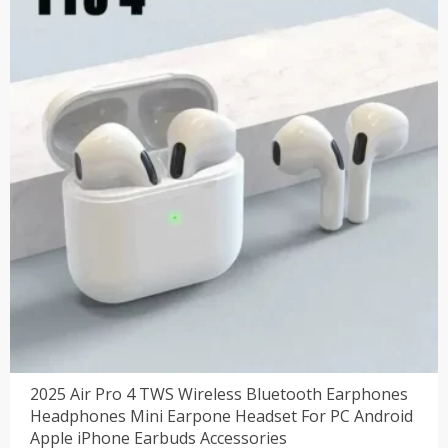
2025 Air Pro 4 TWS Wireless Bluetooth Earphones
Headphones Mini Earpone Headset For PC Android
Apple iPhone Earbuds Accessories