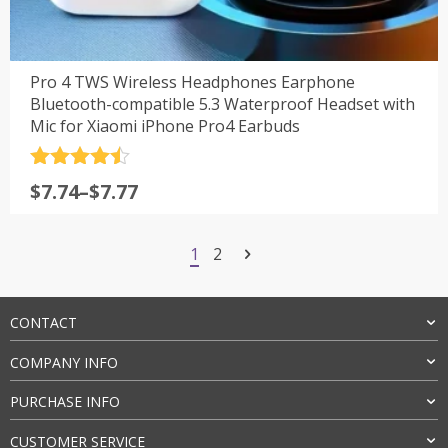
Pro 4 TWS Wireless Headphones Earphone
Bluetooth-compatible 5.3 Waterproof Headset with
Mic for Xiaomi iPhone Pro4 Earbuds
评分
4.5
$
7.74
–
$
7.77
&sol; 5
1
2
CONTACT
COMPANY INFO
PURCHASE INFO
CUSTOMER SERVICE