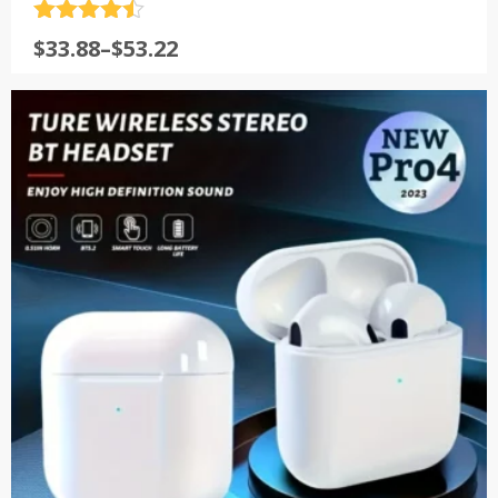
评分
4.5
$
33.88
–
$
53.22
&sol; 5