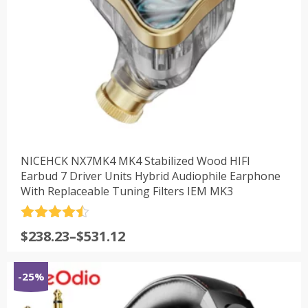
NICEHCK NX7MK4 MK4 Stabilized Wood HIFI
Earbud 7 Driver Units Hybrid Audiophile Earphone
With Replaceable Tuning Filters IEM MK3
评分
4.5
$
238.23
–
$
531.12
&sol; 5
-25%