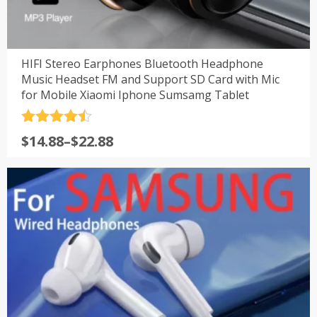
HIFI Stereo Earphones Bluetooth Headphone
Music Headset FM and Support SD Card with Mic
for Mobile Xiaomi Iphone Sumsamg Tablet
评分
4.5
$
14.88
–
$
22.88
&sol; 5