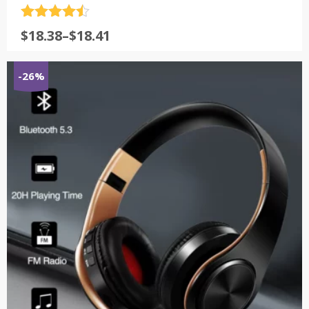
评分
4.5
$
18.38
–
$
18.41
&sol; 5
-26%