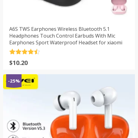
A6S TWS Earphones Wireless Bluetooth 5.1
Headphones Touch Control Earbuds With Mic
Earphones Sport Waterproof Headset for xiaomi
评分
4.5
$
10.20
&sol; 5
-25%