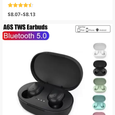
评分
4.5
$
8.07
–
$
8.13
&sol; 5