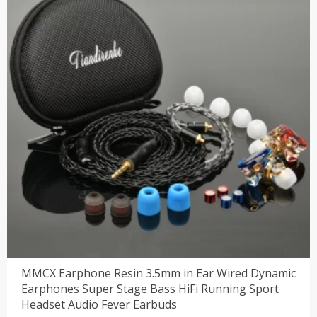
MMCX Earphone Resin 3.5mm in Ear Wired Dynamic
Earphones Super Stage Bass HiFi Running Sport
Headset Audio Fever Earbuds