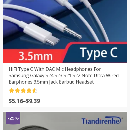
HiFi Type C With DAC Mic Headphones For
Samsung Galaxy S24 S23 S21 S22 Note Ultra Wired
Earphones 3.5mm Jack Earbud Headset
评分
4.5
$
5.16
–
$
9.39
&sol; 5
-25%