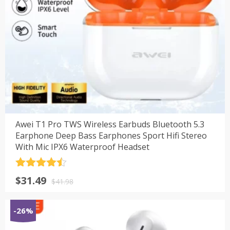
Awei T1 Pro TWS Wireless Earbuds Bluetooth 5.3
Earphone Deep Bass Earphones Sport Hifi Stereo
With Mic IPX6 Waterproof Headset
评分
4.5
原
当
$
31.49
&sol; 5
$
41.98
价
前
为：
价
-26%
$41.98。
格
为：