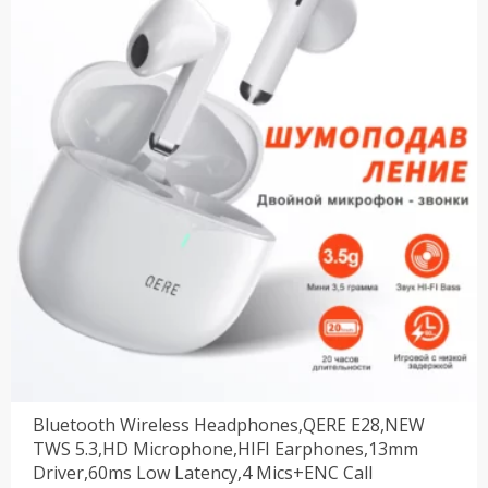
$31.49。
Bluetooth Wireless Headphones,QERE E28,NEW
TWS 5.3,HD Microphone,HIFI Earphones,13mm
Driver,60ms Low Latency,4 Mics+ENC Call