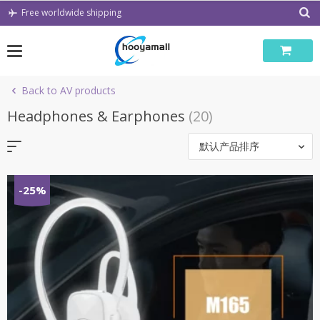
Skip
Free worldwide shipping
to
content
Back to AV products
Headphones & Earphones
(20)
默认产品排序
-25%