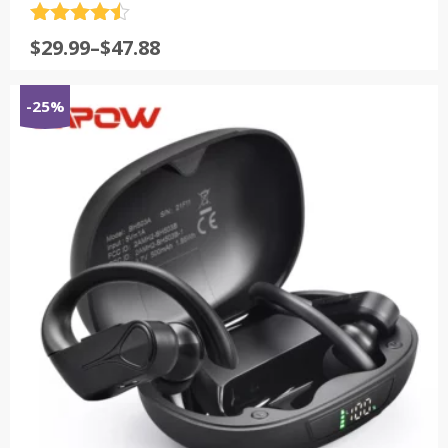
评分
4.5
$
29.99
–
$
47.88
&sol; 5
-25%