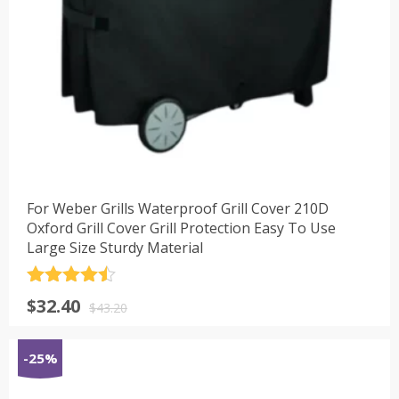
For Weber Grills Waterproof Grill Cover 210D
Oxford Grill Cover Grill Protection Easy To Use
Large Size Sturdy Material
评分
4.5
原
当
$
32.40
&sol; 5
$
43.20
价
前
为：
价
-25%
$43.20。
格
为：