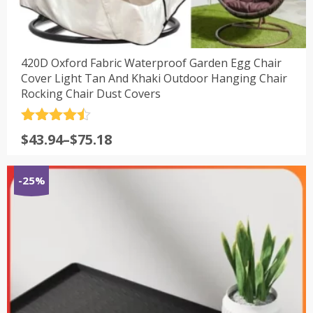
420D Oxford Fabric Waterproof Garden Egg Chair
Cover Light Tan And Khaki Outdoor Hanging Chair
Rocking Chair Dust Covers
评分
4.5
$
43.94
–
$
75.18
&sol; 5
-25%