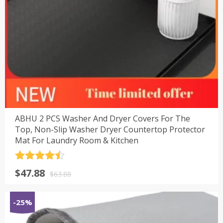
ABHU 2 PCS Washer And Dryer Covers For The
Top, Non-Slip Washer Dryer Countertop Protector
Mat For Laundry Room & Kitchen
评分
4.5
原
当
$
47.88
&sol; 5
$
63.88
价
前
为：
价
-25%
$63.88。
格
为：