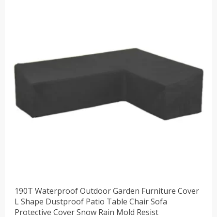
190T Waterproof Outdoor Garden Furniture Cover
L Shape Dustproof Patio Table Chair Sofa
Protective Cover Snow Rain Mold Resist