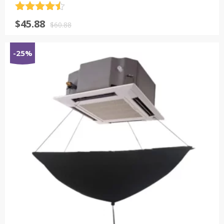
评分
4.5
原
当
$
45.88
&sol; 5
$
60.88
价
前
为：
价
-25%
$60.88。
格
为：
$45.88。