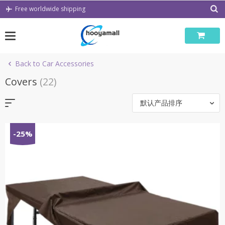
Skip
Free worldwide shipping
to
content
Back to Car Accessories
Covers
(22)
默认产品排序
-25%