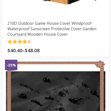
210D Outdoor Game House Cover Windproof
Waterproof Sunscreen Protective Cover Garden
Courtyard Wooden House Cover
评分
4.5
$
40.40
–
$
48.08
&sol; 5
-25%