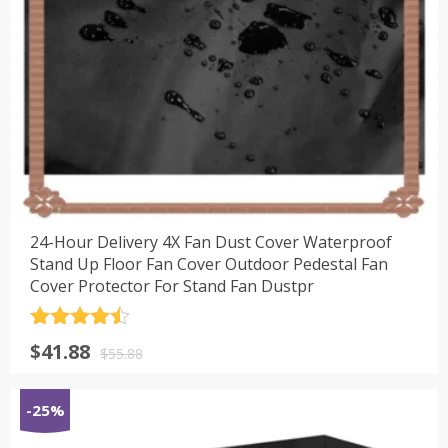
24-Hour Delivery 4X Fan Dust Cover Waterproof
Stand Up Floor Fan Cover Outdoor Pedestal Fan
Cover Protector For Stand Fan Dustpr
评分
4.5
原
当
$
41.88
&sol; 5
$
55.88
价
前
为：
价
-25%
$55.88。
格
为：