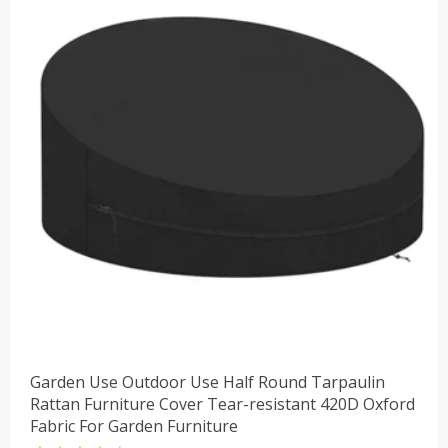
$32.40。
Garden Use Outdoor Use Half Round Tarpaulin
Rattan Furniture Cover Tear-resistant 420D Oxford
Fabric For Garden Furniture