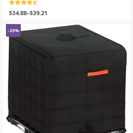
评分
4.5
$
34.88
–
$
39.21
&sol; 5
-25%