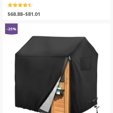
评分
4.5
$
68.88
–
$
81.01
&sol; 5
-25%