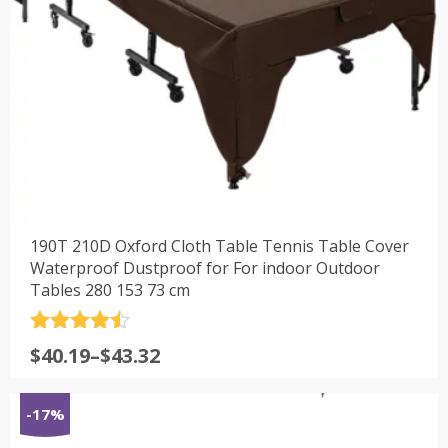
190T 210D Oxford Cloth Table Tennis Table Cover
Waterproof Dustproof for For indoor Outdoor
Tables 280 153 73 cm
评分
4.5
$
40.19
–
$
43.32
&sol; 5
-17%