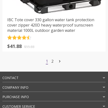
IBC Tote cover 330 gallon water tank protection
cover zipper 420D heavy waterproof sunscreen
material 1000L outdoor garden water
评分
4.5
原
当
$
41.88
&sol; 5
$
55.88
价
前
为：
价
1
2
$55.88。
格
为：
$41.88。
CONTACT
COMPANY INFO
PURCHASE INFO
CUSTOMER SERVICE