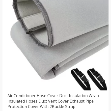
$47.88。
Air Conditioner Hose Cover Duct Insulation Wrap
Insulated Hoses Duct Vent Cover Exhaust Pipe
Protection Cover With 2Buckle Strap