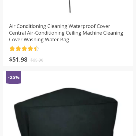
Air Conditioning Cleaning Waterproof Cover
Central Air-Conditioning Ceiling Machine Cleaning
Cover Washing Water Bag
评分
4.5
原
当
$
51.98
&sol; 5
$
69.30
价
前
为：
价
-25%
$69.30。
格
为：
$51.98。