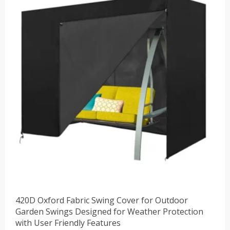
$41.88。
420D Oxford Fabric Swing Cover for Outdoor
Garden Swings Designed for Weather Protection
with User Friendly Features