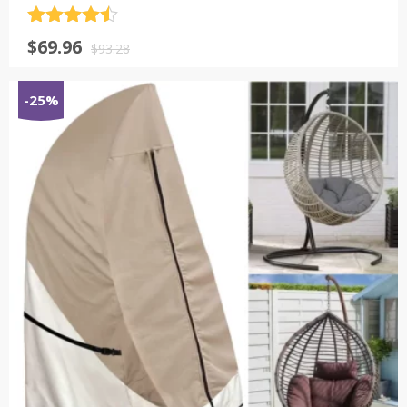
评分
4.5
原
当
$
69.96
&sol; 5
$
93.28
价
前
为：
价
-25%
$93.28。
格
为：
$69.96。