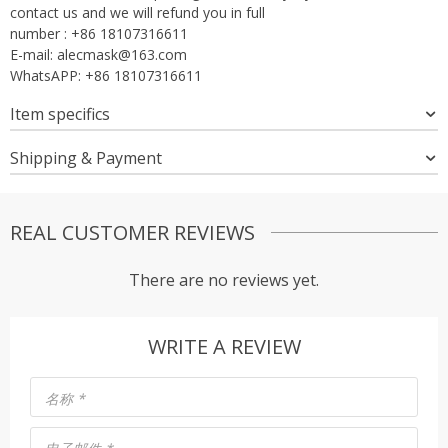
contact us and we will refund you in full
number : +86 18107316611
E-mail:
alecmask@163.com
WhatsAPP: +86 18107316611
Item specifics
Shipping & Payment
REAL CUSTOMER REVIEWS
There are no reviews yet.
WRITE A REVIEW
名称
*