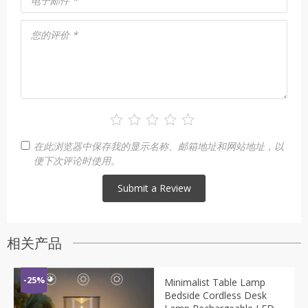
电子邮件
*
您的评价
*
在此浏览器中保存我的显示名称、邮箱地址和网站地址，以
便下次评论时使用。
相关产品
-25%
Minimalist Table Lamp
Bedside Cordless Desk