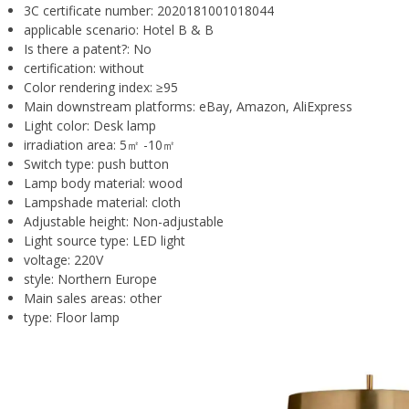
3C certificate number:
2020181001018044
applicable scenario:
Hotel B & B
Is there a patent?:
No
certification:
without
Color rendering index:
≥95
Main downstream platforms:
eBay, Amazon, AliExpress
Light color:
Desk lamp
irradiation area:
5㎡ -10㎡
Switch type:
push button
Lamp body material:
wood
Lampshade material:
cloth
Adjustable height:
Non-adjustable
Light source type:
LED light
voltage:
220V
style:
Northern Europe
Main sales areas:
other
type:
Floor lamp