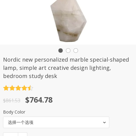
Nordic new personalized marble special-shaped
lamp, simple art creative design lighting,
bedroom study desk
评分
4.5
原
当
$
764.78
&sol; 5
$
861.53
价
前
Body Color
为：
价
选择一个选项
$861.53。
格
为：