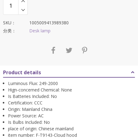
$764.78。
SKU：
1005009413989380
分类：
Desk lamp
Product details
Luminous Flux:
249-2000
Hign-concerned Chemical:
None
Is Batteries Included:
No
Certification:
CCC
Origin:
Mainland China
Power Source:
AC
Is Bulbs Included:
No
place of origin:
Chinese mainland
item number:
F-T9143-Cloud hood