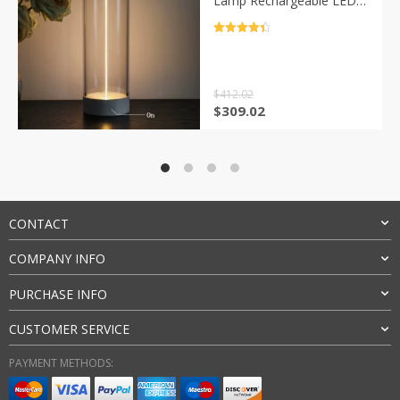
Lamp Rechargeable LED
Night Lights for Office
Bedroom Living Room
评分
4.5
Kitchen W24-35
&sol; 5
$
412.02
原
当
$
309.02
价
前
为：
价
$412.02。
格
为：
$309.02。
CONTACT
COMPANY INFO
PURCHASE INFO
CUSTOMER SERVICE
PAYMENT METHODS: