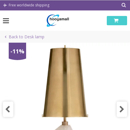
Skip
Free worldwide shipping
to
content
Back to Desk lamp
-11%