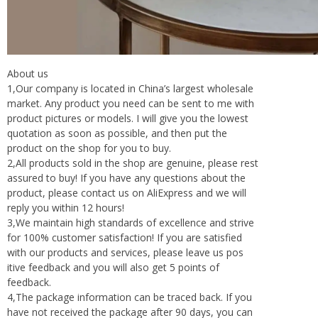
About us
1,Our company is located in China’s largest wholesale
market. Any product you need can be sent to me with
product pictures or models. I will give you the lowest
quotation as soon as possible, and then put the
product on the shop for you to buy.
2,All products sold in the shop are genuine, please rest
assured to buy! If you have any questions about the
product, please contact us on AliExpress and we will
reply you within 12 hours!
3,We maintain high standards of excellence and strive
for 100% customer satisfaction! If you are satisfied
with our products and services, please leave us pos
itive feedback and you will also get 5 points of
feedback.
4,The package information can be traced back. If you
have not received the package after 90 days, you can