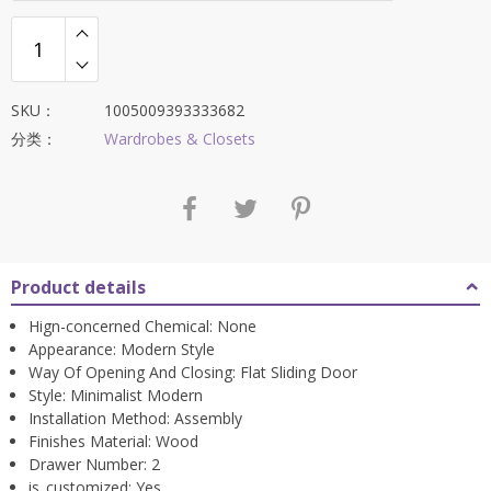
SKU：
1005009393333682
分类：
Wardrobes & Closets
Product details
Hign-concerned Chemical:
None
Appearance:
Modern Style
Way Of Opening And Closing:
Flat Sliding Door
Style:
Minimalist Modern
Installation Method:
Assembly
Finishes Material:
Wood
Drawer Number:
2
is_customized:
Yes