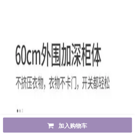
加入购物车