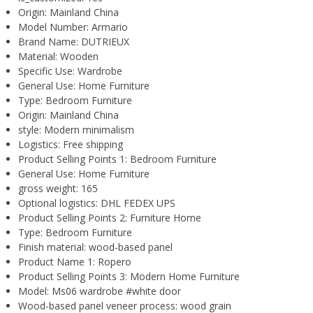
Origin:
Mainland China
Model Number:
Armario
Brand Name:
DUTRIEUX
Material:
Wooden
Specific Use:
Wardrobe
General Use:
Home Furniture
Type:
Bedroom Furniture
Origin:
Mainland China
style:
Modern minimalism
Logistics:
Free shipping
Product Selling Points 1:
Bedroom Furniture
General Use:
Home Furniture
gross weight:
165
Optional logistics:
DHL FEDEX UPS
Product Selling Points 2:
Furniture Home
Type:
Bedroom Furniture
Finish material:
wood-based panel
Product Name 1:
Ropero
Product Selling Points 3:
Modern Home Furniture
Model:
Ms06 wardrobe #white door
Wood-based panel veneer process:
wood grain