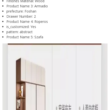
Finishes Material:
Wood
Product Name 3:
Armadio
prefecture:
Foshan
Drawer Number:
2
Product Name 4:
Roperos
is_customized:
Yes
pattern:
abstract
Product Name 5:
Szafa