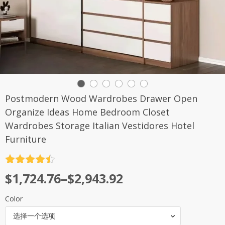
Postmodern Wood Wardrobes Drawer Open
Organize Ideas Home Bedroom Closet
Wardrobes Storage Italian Vestidores Hotel
Furniture
评分
4.5
$
1,724.76
–
$
2,943.92
&sol; 5
Color
选择一个选项