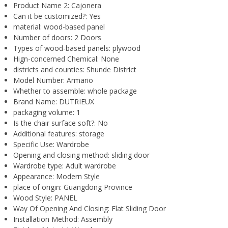
Product Name 2:
Cajonera
Can it be customized?:
Yes
material:
wood-based panel
Number of doors:
2 Doors
Types of wood-based panels:
plywood
Hign-concerned Chemical:
None
districts and counties:
Shunde District
Model Number:
Armario
Whether to assemble:
whole package
Brand Name:
DUTRIEUX
packaging volume:
1
Is the chair surface soft?:
No
Additional features:
storage
Specific Use:
Wardrobe
Opening and closing method:
sliding door
Wardrobe type:
Adult wardrobe
Appearance:
Modern Style
place of origin:
Guangdong Province
Wood Style:
PANEL
Way Of Opening And Closing:
Flat Sliding Door
Installation Method:
Assembly